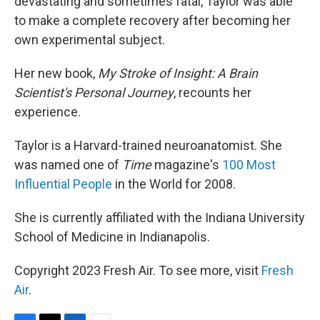
devastating and sometimes fatal, Taylor was able
to make a complete recovery after becoming her
own experimental subject.
Her new book,
My Stroke of Insight: A Brain
Scientist's Personal Journey
, recounts her
experience.
Taylor is a Harvard-trained neuroanatomist. She
was named one of
Time
magazine's
100 Most
Influential People
in the World for 2008.
She is currently affiliated with the Indiana University
School of Medicine in Indianapolis.
Copyright 2023 Fresh Air. To see more, visit
Fresh
Air
.