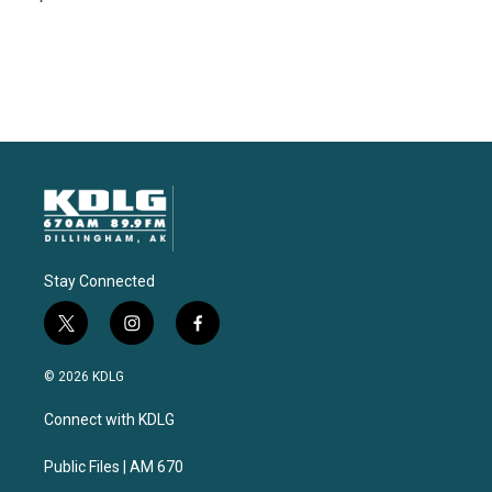
Stay Connected
t
i
f
w
n
a
i
s
c
© 2026 KDLG
t
t
e
t
a
b
Connect with KDLG
e
g
o
r
r
o
a
k
Public Files | AM 670
m