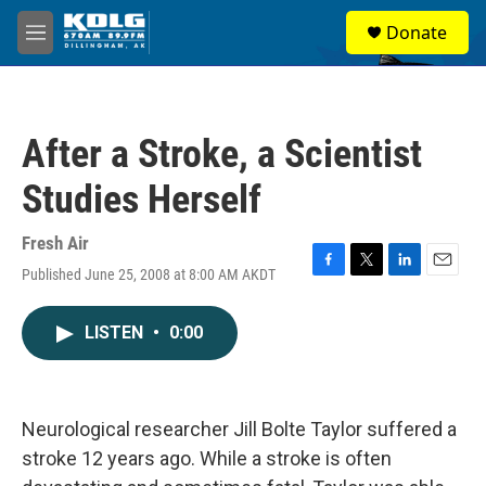
Skip to main content
S
Donate
e
M
a
e
r
n
c
u
h
After a Stroke, a Scientist
u
e
Studies Herself
r
y
Fresh Air
Published June 25, 2008 at 8:00 AM AKDT
F
T
L
E
a
w
i
m
c
i
n
a
LISTEN
•
0:00
e
t
k
i
b
t
e
l
o
e
d
o
r
I
k
n
Neurological researcher Jill Bolte Taylor suffered a
stroke 12 years ago. While a stroke is often