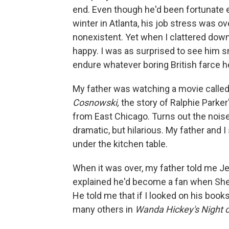
end. Even though he'd been fortunate 
winter in Atlanta, his job stress was 
nonexistent. Yet when I clattered down
happy. I was as surprised to see him s
endure whatever boring British farce h
My father was watching a movie calle
Cosnowski,
the story of Ralphie Parker'
from East Chicago. Turns out the nois
dramatic, but hilarious. My father and 
under the kitchen table.
When it was over, my father told me 
explained he'd become a fan when Sheph
He told me that if I looked on his book
many others in
Wanda Hickey's Night o