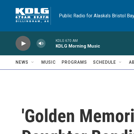
Skip to main content
Public Radio for Alaska's Bristol Ba
KDLG 670 AM
KDLG Morning Music
NEWS
MUSIC
PROGRAMS
SCHEDULE
A
'Golden Memorie