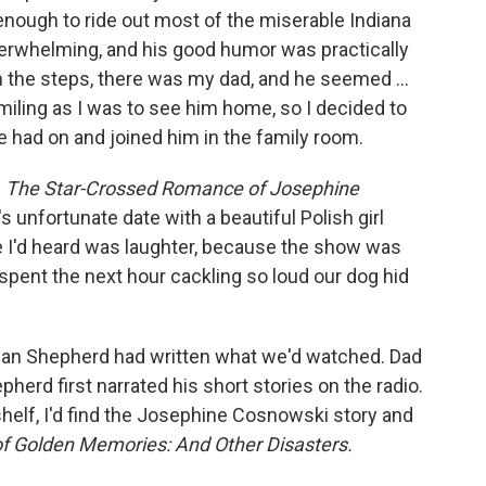
enough to ride out most of the miserable Indiana
overwhelming, and his good humor was practically
 the steps, there was my dad, and he seemed ...
miling as I was to see him home, so I decided to
e had on and joined him in the family room.
d
The Star-Crossed Romance of Josephine
s unfortunate date with a beautiful Polish girl
e I'd heard was laughter, because the show was
I spent the next hour cackling so loud our dog hid
Jean Shepherd had written what we'd watched. Dad
erd first narrated his short stories on the radio.
shelf, I'd find the Josephine Cosnowski story and
f Golden Memories: And Other Disasters.