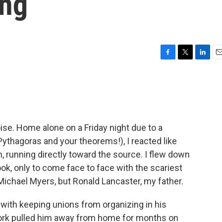
ing
F
T
L
E
a
w
i
m
c
i
n
a
e
t
k
i
b
t
e
l
o
e
d
o
r
I
oise. Home alone on a Friday night due to a
k
n
Pythagoras and your theorems!), I reacted like
, running directly toward the source. I flew down
ok, only to come face to face with the scariest
 Michael Myers, but Ronald Lancaster, my father.
with keeping unions from organizing in his
work pulled him away from home for months on