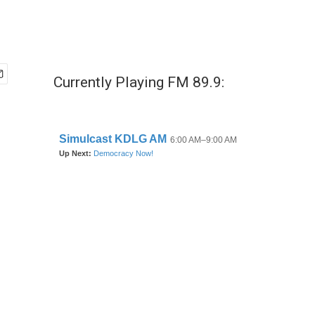
Currently Playing FM 89.9: