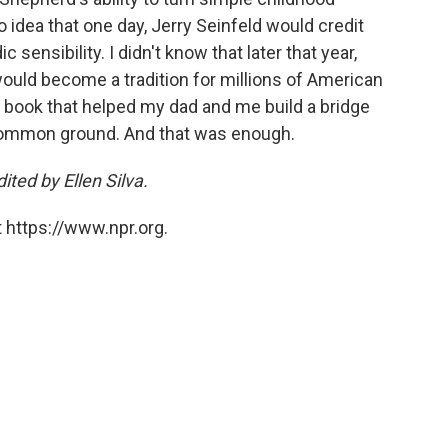
o idea that one day, Jerry Seinfeld would credit
sensibility. I didn't know that later that year,
ould become a tradition for millions of American
 a book that helped my dad and me build a bridge
ommon ground. And that was enough.
ted by Ellen Silva.
 https://www.npr.org.