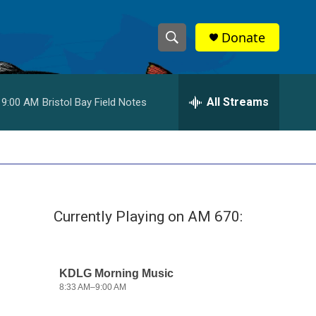
Donate
S
S
e
h
a
r
All Streams
9:00 AM
Bristol Bay Field Notes
o
c
h
w
Q
u
S
e
r
e
y
Currently Playing on AM 670:
a
r
c
h