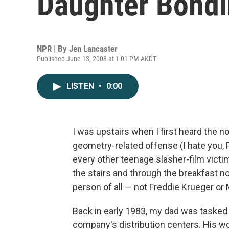
Daughter Bond
NPR | By
Jen Lancaster
Published June 13, 2008 at 1:01 PM AKDT
LISTEN
•
0:00
I was upstairs when I first heard the n
geometry-related offense (I hate you, 
every other teenage slasher-film victim
the stairs and through the breakfast no
person of all — not Freddie Krueger or
Back in early 1983, my dad was tasked 
company's distribution centers. His 