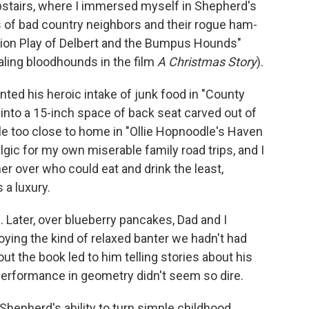
stairs, where I immersed myself in Shepherd's
es of bad country neighbors and their rogue ham-
sion Play of Delbert and the Bumpus Hounds"
ealing bloodhounds in the film
A Christmas Story
).
d his heroic intake of junk food in "County
 into a 15-inch space of back seat carved out of
ttle too close to home in "Ollie Hopnoodle's Haven
lgic for my own miserable family road trips, and I
er over who could eat and drink the least,
a luxury.
. Later, over blueberry pancakes, Dad and I
oying the kind of relaxed banter we hadn't had
t the book led to him telling stories about his
performance in geometry didn't seem so dire.
 Shepherd's ability to turn simple childhood