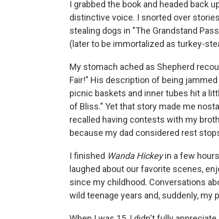
I grabbed the book and headed back up
distinctive voice. I snorted over stori
stealing dogs in "The Grandstand Pas
(later to be immortalized as turkey-st
My stomach ached as Shepherd recounte
Fair!" His description of being jammed
picnic baskets and inner tubes hit a li
of Bliss." Yet that story made me nosta
recalled having contests with my broth
because my dad considered rest stops 
I finished
Wanda Hickey
in a few hours
laughed about our favorite scenes, enj
since my childhood. Conversations abou
wild teenage years and, suddenly, my 
When I was 15, I didn't fully appreciate