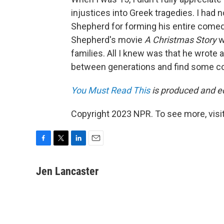
injustices into Greek tragedies. I had n
Shepherd for forming his entire comedic 
Shepherd's movie
A Christmas Story
w
families. All I knew was that he wrote
between generations and find some c
You Must Read This
is produced and edi
Copyright 2023 NPR. To see more, visit
F
T
L
E
a
w
i
m
c
i
n
a
Jen Lancaster
e
t
k
i
b
t
e
l
o
e
d
o
r
I
k
n