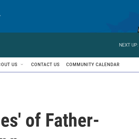
y
NEXT UP:
BOUT US
CONTACT US
COMMUNITY CALENDAR
s' of Father-