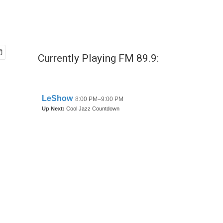
Currently Playing FM 89.9: