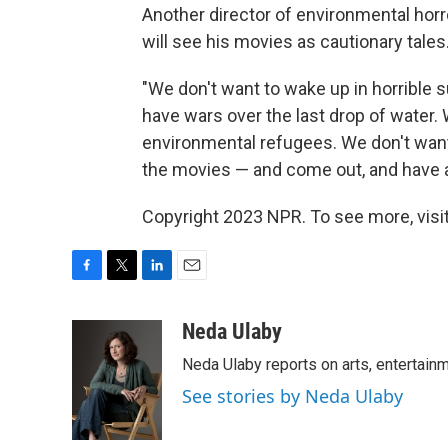
Another director of environmental horr
will see his movies as cautionary tales
"We don't want to wake up in horrible 
have wars over the last drop of water.
environmental refugees. We don't want t
the movies — and come out, and have a 
Copyright 2023 NPR. To see more, visit
F
T
L
E
a
w
i
m
c
i
n
a
Neda Ulaby
e
t
k
i
Neda Ulaby reports on arts, entertainm
b
t
e
l
o
e
d
See stories by Neda Ulaby
o
r
I
k
n