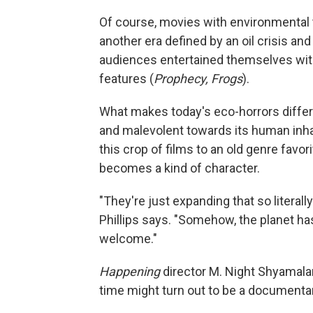
Of course, movies with environmental 
another era defined by an oil crisis an
audiences entertained themselves wit
features (
Prophecy, Frogs
).
What makes today's eco-horrors differe
and malevolent towards its human inh
this crop of films to an old genre fav
becomes a kind of character.
"They're just expanding that so literall
Phillips says. "Somehow, the planet ha
welcome."
Happening
director M. Night Shyamalan 
time might turn out to be a documenta