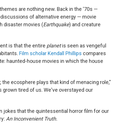
themes are nothing new. Back in the '70s —
d discussions of alternative energy — movie
h disaster movies (
Earthquake
) and creature
nt is that the entire
planet
is seen as vengeful
abitants.
Film scholar Kendall Phillips
compares
orite: haunted-house movies in which the house
y; the ecosphere plays that kind of menacing role,"
s grown tired of us. We've overstayed our
jokes that the quintessential horror film for our
ry:
An Inconvenient Truth.