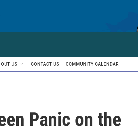
y
BOUT US
CONTACT US
COMMUNITY CALENDAR
reen Panic on the