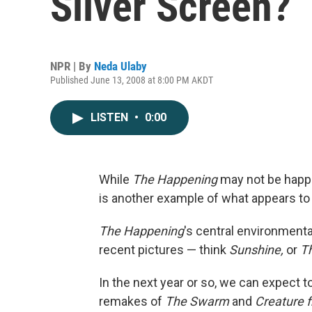
Silver Screen?
NPR | By
Neda Ulaby
Published June 13, 2008 at 8:00 PM AKDT
LISTEN
•
0:00
While
The Happening
may not be happ
is another example of what appears to 
The Happening
's central environmenta
recent pictures — think
Sunshine,
or
T
In the next year or so, we can expect 
remakes of
The Swarm
and
Creature 