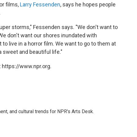
or films,
Larry Fessenden
, says he hopes people
.
super storms," Fessenden says. "We don't want to
 We don't want our shores inundated with
o live in a horror film. We want to go to them at
sweet and beautiful life."
 https://www.npr.org.
ent, and cultural trends for NPR's Arts Desk.