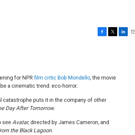
F
T
L
E
a
w
i
m
c
i
n
a
e
t
k
i
b
t
e
l
o
e
d
o
r
I
ening for NPR
film critic Bob Mondello
, the movie
k
n
be a cinematic trend: eco-horror.
l catastrophe puts it in the company of other
he Day After Tomorrow.
to see
Avatar,
directed by James Cameron, and
from the Black Lagoon.