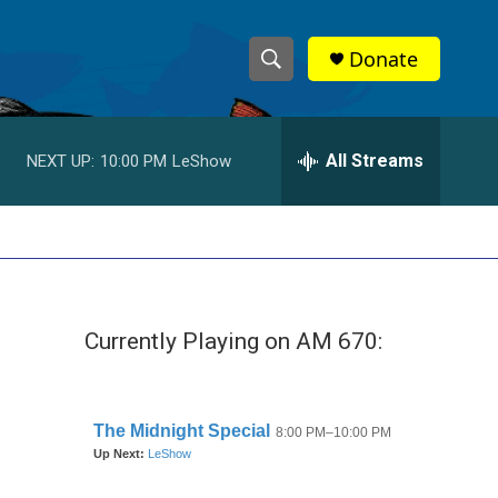
Donate
S
S
e
h
a
r
All Streams
NEXT UP:
10:00 PM
LeShow
o
c
h
w
Q
u
S
e
r
e
y
Currently Playing on AM 670:
a
r
c
h