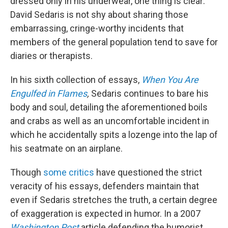
dressed only in his underwear, one thing is clear:
David Sedaris is not shy about sharing those
embarrassing, cringe-worthy incidents that
members of the general population tend to save for
diaries or therapists.
In his sixth collection of essays,
When You Are
Engulfed in Flames
,
Sedaris continues to bare his
body and soul, detailing the aforementioned boils
and crabs as well as an uncomfortable incident in
which he accidentally spits a lozenge into the lap of
his seatmate on an airplane.
Though
some critics
have questioned the strict
veracity of his essays, defenders maintain that
even if Sedaris stretches the truth, a certain degree
of exaggeration is expected in humor. In a 2007
Washington Post
article defending the humorist,