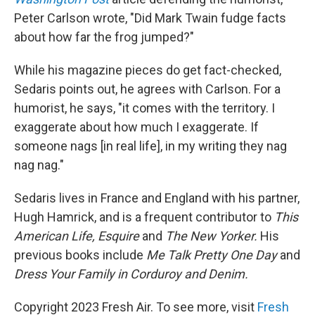
Peter Carlson wrote, "Did Mark Twain fudge facts
about how far the frog jumped?"
While his magazine pieces do get fact-checked,
Sedaris points out, he agrees with Carlson. For a
humorist, he says, "it comes with the territory. I
exaggerate about how much I exaggerate. If
someone nags [in real life], in my writing they nag
nag nag."
Sedaris lives in France and England with his partner,
Hugh Hamrick, and is a frequent contributor to
This
American Life,
Esquire
and
The New Yorker.
His
previous books include
Me Talk Pretty One Day
and
Dress Your Family in Corduroy and Denim.
Copyright 2023 Fresh Air. To see more, visit
Fresh