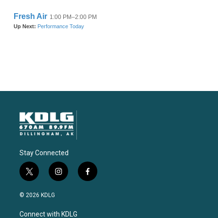
Stay Connected
t
i
f
w
n
a
i
s
c
© 2026 KDLG
t
t
e
t
a
b
Connect with KDLG