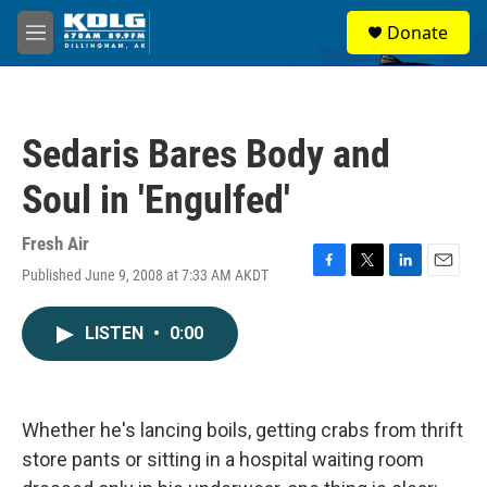
Skip to main content
S
Donate
e
M
a
e
r
n
c
u
h
Sedaris Bares Body and
u
e
Soul in 'Engulfed'
r
y
Fresh Air
Published June 9, 2008 at 7:33 AM AKDT
F
T
L
E
a
w
i
m
c
i
n
a
LISTEN
•
0:00
e
t
k
i
b
t
e
l
o
e
d
o
r
I
k
n
Whether he's lancing boils, getting crabs from thrift
store pants or sitting in a hospital waiting room