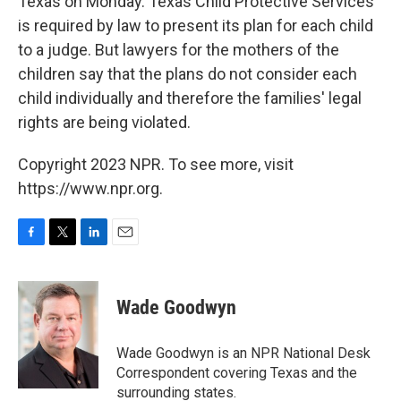
Texas on Monday. Texas Child Protective Services
is required by law to present its plan for each child
to a judge. But lawyers for the mothers of the
children say that the plans do not consider each
child individually and therefore the families' legal
rights are being violated.
Copyright 2023 NPR. To see more, visit
https://www.npr.org.
F
T
L
E
a
w
i
m
c
i
n
a
e
t
k
i
Wade Goodwyn
b
t
e
l
o
e
d
o
r
I
Wade Goodwyn is an NPR National Desk
k
n
Correspondent covering Texas and the
surrounding states.