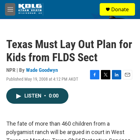
Skip to main content
S
Donate
e
M
a
e
r
n
c
u
h
Texas Must Lay Out Plan for
u
e
Kids from FLDS Sect
r
y
NPR | By
Wade Goodwyn
Published May 19, 2008 at 4:12 PM AKDT
F
T
L
E
a
w
i
m
c
i
n
a
LISTEN
•
0:00
e
t
k
i
b
t
e
l
o
e
d
o
r
I
k
n
The fate of more than 460 children from a
polygamist ranch will be argued in court in West