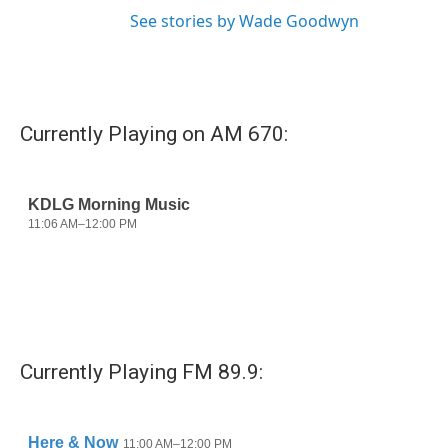
See stories by Wade Goodwyn
Currently Playing on AM 670:
Currently Playing FM 89.9: