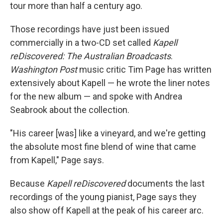
tour more than half a century ago.
Those recordings have just been issued
commercially in a two-CD set called
Kapell
reDiscovered: The Australian Broadcasts
.
Washington Post
music critic Tim Page has written
extensively about Kapell — he wrote the liner notes
for the new album — and spoke with Andrea
Seabrook about the collection.
"His career [was] like a vineyard, and we're getting
the absolute most fine blend of wine that came
from Kapell," Page says.
Because
Kapell reDiscovered
documents the last
recordings of the young pianist, Page says they
also show off Kapell at the peak of his career arc.