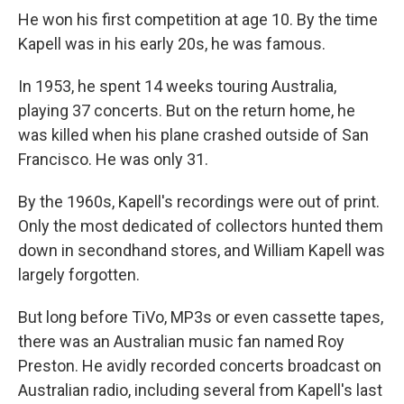
He won his first competition at age 10. By the time
Kapell was in his early 20s, he was famous.
In 1953, he spent 14 weeks touring Australia,
playing 37 concerts. But on the return home, he
was killed when his plane crashed outside of San
Francisco. He was only 31.
By the 1960s, Kapell's recordings were out of print.
Only the most dedicated of collectors hunted them
down in secondhand stores, and William Kapell was
largely forgotten.
But long before TiVo, MP3s or even cassette tapes,
there was an Australian music fan named Roy
Preston. He avidly recorded concerts broadcast on
Australian radio, including several from Kapell's last