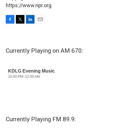
https://www.npr.org.
F
T
L
E
a
w
i
m
c
i
n
a
e
t
k
i
b
t
e
l
Currently Playing on AM 670:
o
e
d
o
r
I
k
n
Currently Playing FM 89.9: