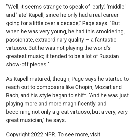
"Well, it seems strange to speak of 'early,' 'middle'
and 'late' Kapell, since he only had a real career
going for a little over a decade," Page says. "But
when he was very young, he had this smoldering,
passionate, extraordinary quality — a fantastic
virtuoso. But he was not playing the world's
greatest music; it tended to be a lot of Russian
show-off pieces."
As Kapell matured, though, Page says he started to
reach out to composers like Chopin, Mozart and
Bach, and his style began to shift. "And he was just
playing more and more magnificently, and
becoming not only a great virtuoso, but a very, very
great musician," he says.
Copyright 2022 NPR. To see more, visit