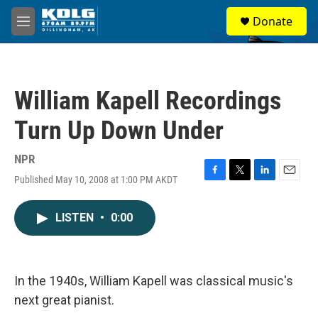
Skip to main content
S
Donate
e
M
a
e
r
n
c
u
h
William Kapell Recordings
u
e
Turn Up Down Under
r
y
NPR
Published May 10, 2008 at 1:00 PM AKDT
F
T
L
E
a
w
i
m
c
i
n
a
LISTEN
•
0:00
e
t
k
i
b
t
e
l
o
e
d
o
r
I
k
n
In the 1940s, William Kapell was classical music's
next great pianist.