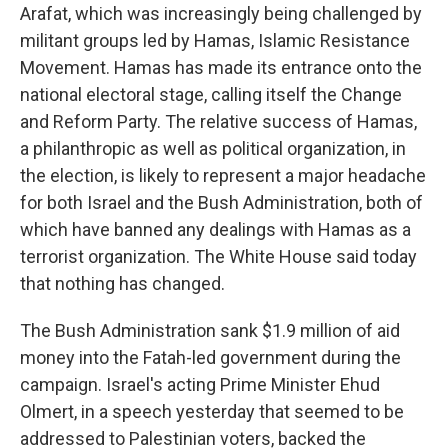
Arafat, which was increasingly being challenged by
militant groups led by Hamas, Islamic Resistance
Movement. Hamas has made its entrance onto the
national electoral stage, calling itself the Change
and Reform Party. The relative success of Hamas,
a philanthropic as well as political organization, in
the election, is likely to represent a major headache
for both Israel and the Bush Administration, both of
which have banned any dealings with Hamas as a
terrorist organization. The White House said today
that nothing has changed.
The Bush Administration sank $1.9 million of aid
money into the Fatah-led government during the
campaign. Israel's acting Prime Minister Ehud
Olmert, in a speech yesterday that seemed to be
addressed to Palestinian voters, backed the