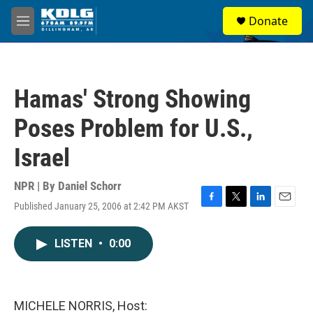
Skip to main content
S
Donate
e
M
a
e
r
n
c
u
h
Hamas' Strong Showing
u
e
Poses Problem for U.S.,
r
y
Israel
NPR | By
Daniel Schorr
Published January 25, 2006 at 2:42 PM AKST
F
T
L
E
a
w
i
m
c
i
n
a
LISTEN
•
0:00
e
t
k
i
b
t
e
l
o
e
d
o
r
I
k
n
MICHELE NORRIS, Host: