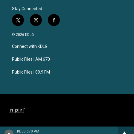
Stay Connected
t
i
f
w
n
a
i
s
c
© 2026 KDLG
t
t
e
t
a
b
Connect with KDLG
e
g
o
r
r
o
a
k
Public Files | AM 670
m
Public Files | 89.9 FM
KDLG 670 AM