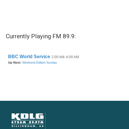
Currently Playing FM 89.9: