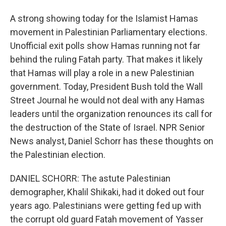
A strong showing today for the Islamist Hamas
movement in Palestinian Parliamentary elections.
Unofficial exit polls show Hamas running not far
behind the ruling Fatah party. That makes it likely
that Hamas will play a role in a new Palestinian
government. Today, President Bush told the Wall
Street Journal he would not deal with any Hamas
leaders until the organization renounces its call for
the destruction of the State of Israel. NPR Senior
News analyst, Daniel Schorr has these thoughts on
the Palestinian election.
DANIEL SCHORR: The astute Palestinian
demographer, Khalil Shikaki, had it doked out four
years ago. Palestinians were getting fed up with
the corrupt old guard Fatah movement of Yasser