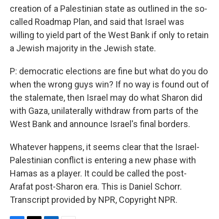
creation of a Palestinian state as outlined in the so-
called Roadmap Plan, and said that Israel was
willing to yield part of the West Bank if only to retain
a Jewish majority in the Jewish state.
P: democratic elections are fine but what do you do
when the wrong guys win? If no way is found out of
the stalemate, then Israel may do what Sharon did
with Gaza, unilaterally withdraw from parts of the
West Bank and announce Israel's final borders.
Whatever happens, it seems clear that the Israel-
Palestinian conflict is entering a new phase with
Hamas as a player. It could be called the post-
Arafat post-Sharon era. This is Daniel Schorr.
Transcript provided by NPR, Copyright NPR.