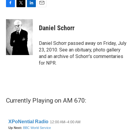
F
T
L
E
a
w
i
m
c
i
n
a
e
t
k
i
Daniel Schorr
b
t
e
l
o
e
d
o
r
I
Daniel Schorr passed away on Friday, July
k
n
23, 2010. See an obituary, photo gallery
and an archive of Schorr's commentaries
for NPR.
Currently Playing on AM 670: