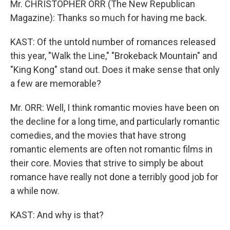
Mr. CHRISTOPHER ORR (The New Republican
Magazine): Thanks so much for having me back.
KAST: Of the untold number of romances released
this year, "Walk the Line," "Brokeback Mountain" and
"King Kong" stand out. Does it make sense that only
a few are memorable?
Mr. ORR: Well, I think romantic movies have been on
the decline for a long time, and particularly romantic
comedies, and the movies that have strong
romantic elements are often not romantic films in
their core. Movies that strive to simply be about
romance have really not done a terribly good job for
a while now.
KAST: And why is that?