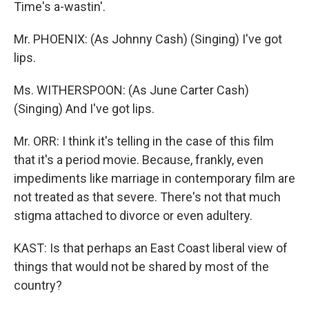
Time's a-wastin'.
Mr. PHOENIX: (As Johnny Cash) (Singing) I've got
lips.
Ms. WITHERSPOON: (As June Carter Cash)
(Singing) And I've got lips.
Mr. ORR: I think it's telling in the case of this film
that it's a period movie. Because, frankly, even
impediments like marriage in contemporary film are
not treated as that severe. There's not that much
stigma attached to divorce or even adultery.
KAST: Is that perhaps an East Coast liberal view of
things that would not be shared by most of the
country?