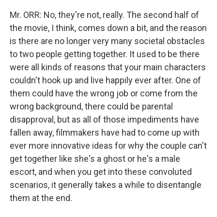
Mr. ORR: No, they're not, really. The second half of
the movie, I think, comes down a bit, and the reason
is there are no longer very many societal obstacles
to two people getting together. It used to be there
were all kinds of reasons that your main characters
couldn't hook up and live happily ever after. One of
them could have the wrong job or come from the
wrong background, there could be parental
disapproval, but as all of those impediments have
fallen away, filmmakers have had to come up with
ever more innovative ideas for why the couple can't
get together like she's a ghost or he's a male
escort, and when you get into these convoluted
scenarios, it generally takes a while to disentangle
them at the end.