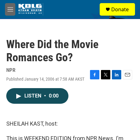
Skip to main content
S
Donate
e
M
a
e
r
n
c
u
h
Where Did the Movie
u
e
Romances Go?
r
y
NPR
Published January 14, 2006 at 7:58 AM AKST
F
T
L
E
a
w
i
m
c
i
n
a
LISTEN
•
0:00
e
t
k
i
b
t
e
l
o
e
d
o
r
I
k
n
SHEILAH KAST, host:
This is WEEKEND EDITION from NPR News. I'm