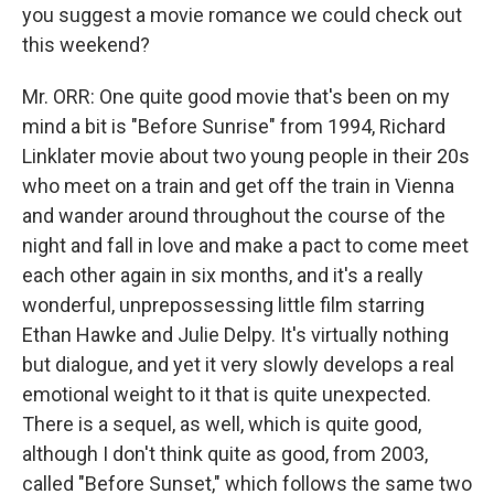
you suggest a movie romance we could check out
this weekend?
Mr. ORR: One quite good movie that's been on my
mind a bit is "Before Sunrise" from 1994, Richard
Linklater movie about two young people in their 20s
who meet on a train and get off the train in Vienna
and wander around throughout the course of the
night and fall in love and make a pact to come meet
each other again in six months, and it's a really
wonderful, unprepossessing little film starring
Ethan Hawke and Julie Delpy. It's virtually nothing
but dialogue, and yet it very slowly develops a real
emotional weight to it that is quite unexpected.
There is a sequel, as well, which is quite good,
although I don't think quite as good, from 2003,
called "Before Sunset," which follows the same two