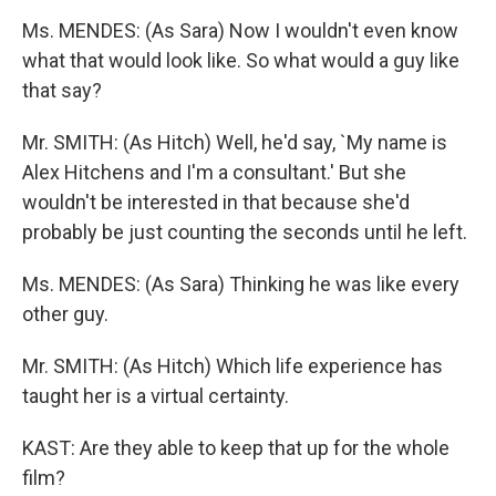
Ms. MENDES: (As Sara) Now I wouldn't even know
what that would look like. So what would a guy like
that say?
Mr. SMITH: (As Hitch) Well, he'd say, `My name is
Alex Hitchens and I'm a consultant.' But she
wouldn't be interested in that because she'd
probably be just counting the seconds until he left.
Ms. MENDES: (As Sara) Thinking he was like every
other guy.
Mr. SMITH: (As Hitch) Which life experience has
taught her is a virtual certainty.
KAST: Are they able to keep that up for the whole
film?