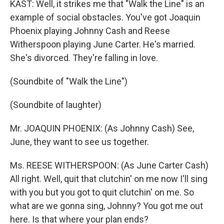
KAST: Well, it strikes me that "Walk the Line" is an
example of social obstacles. You've got Joaquin
Phoenix playing Johnny Cash and Reese
Witherspoon playing June Carter. He's married.
She's divorced. They're falling in love.
(Soundbite of "Walk the Line")
(Soundbite of laughter)
Mr. JOAQUIN PHOENIX: (As Johnny Cash) See,
June, they want to see us together.
Ms. REESE WITHERSPOON: (As June Carter Cash)
All right. Well, quit that clutchin' on me now I'll sing
with you but you got to quit clutchin' on me. So
what are we gonna sing, Johnny? You got me out
here. Is that where your plan ends?