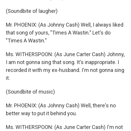
(Soundbite of laugher)
Mr. PHOENIX: (As Johnny Cash) Well, I always liked
that song of yours, "Times A Wastin." Let's do
"Times A Wastin."
Ms. WITHERSPOON: (As June Carter Cash) Johnny,
I am not gonna sing that song. It's inappropriate. I
recorded it with my ex-husband. I'm not gonna sing
it.
(Soundbite of music)
Mr. PHOENIX: (As Johnny Cash) Well, there's no
better way to put it behind you.
Ms. WITHERSPOON: (As June Carter Cash) I'm not