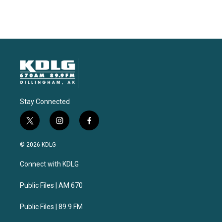
Stay Connected
t
i
f
w
n
a
i
s
c
© 2026 KDLG
t
t
e
t
a
b
Connect with KDLG
e
g
o
r
r
o
a
k
Public Files | AM 670
m
Public Files | 89.9 FM