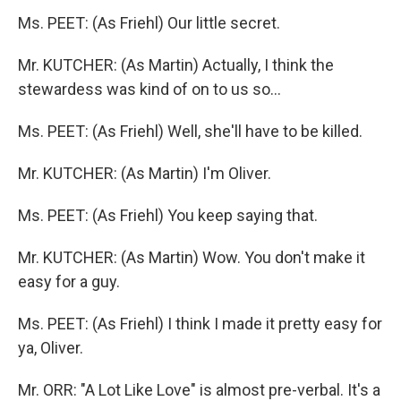
Ms. PEET: (As Friehl) Our little secret.
Mr. KUTCHER: (As Martin) Actually, I think the
stewardess was kind of on to us so...
Ms. PEET: (As Friehl) Well, she'll have to be killed.
Mr. KUTCHER: (As Martin) I'm Oliver.
Ms. PEET: (As Friehl) You keep saying that.
Mr. KUTCHER: (As Martin) Wow. You don't make it
easy for a guy.
Ms. PEET: (As Friehl) I think I made it pretty easy for
ya, Oliver.
Mr. ORR: "A Lot Like Love" is almost pre-verbal. It's a