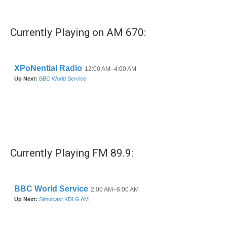
c
i
n
a
e
t
k
i
b
t
e
l
Currently Playing on AM 670:
o
e
d
o
r
I
k
n
Currently Playing FM 89.9: