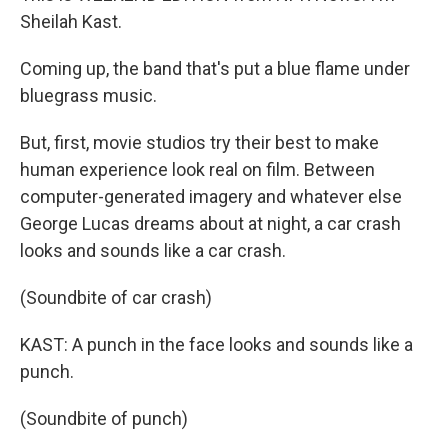
Sheilah Kast.
Coming up, the band that's put a blue flame under
bluegrass music.
But, first, movie studios try their best to make
human experience look real on film. Between
computer-generated imagery and whatever else
George Lucas dreams about at night, a car crash
looks and sounds like a car crash.
(Soundbite of car crash)
KAST: A punch in the face looks and sounds like a
punch.
(Soundbite of punch)