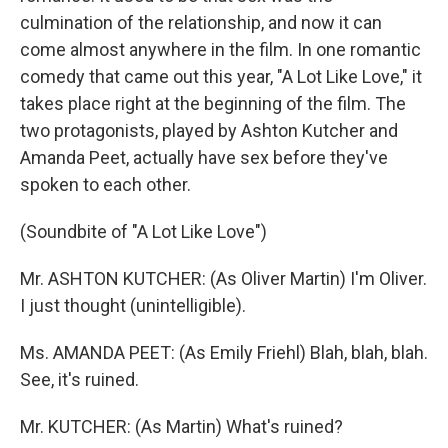
culmination of the relationship, and now it can
come almost anywhere in the film. In one romantic
comedy that came out this year, "A Lot Like Love," it
takes place right at the beginning of the film. The
two protagonists, played by Ashton Kutcher and
Amanda Peet, actually have sex before they've
spoken to each other.
(Soundbite of "A Lot Like Love")
Mr. ASHTON KUTCHER: (As Oliver Martin) I'm Oliver.
I just thought (unintelligible).
Ms. AMANDA PEET: (As Emily Friehl) Blah, blah, blah.
See, it's ruined.
Mr. KUTCHER: (As Martin) What's ruined?