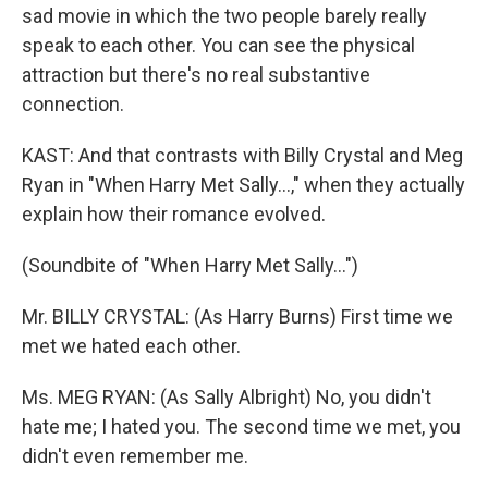
sad movie in which the two people barely really
speak to each other. You can see the physical
attraction but there's no real substantive
connection.
KAST: And that contrasts with Billy Crystal and Meg
Ryan in "When Harry Met Sally...," when they actually
explain how their romance evolved.
(Soundbite of "When Harry Met Sally...")
Mr. BILLY CRYSTAL: (As Harry Burns) First time we
met we hated each other.
Ms. MEG RYAN: (As Sally Albright) No, you didn't
hate me; I hated you. The second time we met, you
didn't even remember me.