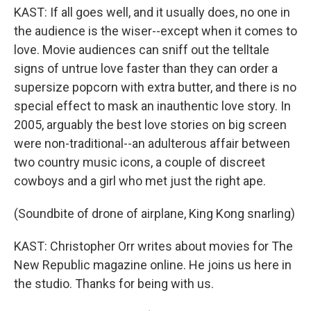
KAST: If all goes well, and it usually does, no one in
the audience is the wiser--except when it comes to
love. Movie audiences can sniff out the telltale
signs of untrue love faster than they can order a
supersize popcorn with extra butter, and there is no
special effect to mask an inauthentic love story. In
2005, arguably the best love stories on big screen
were non-traditional--an adulterous affair between
two country music icons, a couple of discreet
cowboys and a girl who met just the right ape.
(Soundbite of drone of airplane, King Kong snarling)
KAST: Christopher Orr writes about movies for The
New Republic magazine online. He joins us here in
the studio. Thanks for being with us.