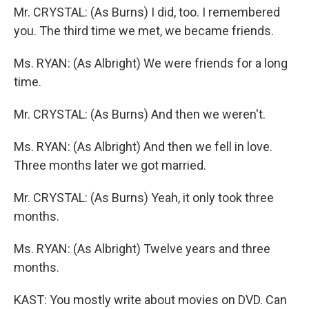
Mr. CRYSTAL: (As Burns) I did, too. I remembered
you. The third time we met, we became friends.
Ms. RYAN: (As Albright) We were friends for a long
time.
Mr. CRYSTAL: (As Burns) And then we weren't.
Ms. RYAN: (As Albright) And then we fell in love.
Three months later we got married.
Mr. CRYSTAL: (As Burns) Yeah, it only took three
months.
Ms. RYAN: (As Albright) Twelve years and three
months.
KAST: You mostly write about movies on DVD. Can