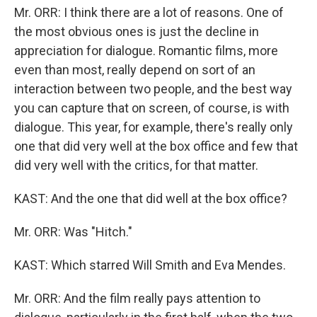
Mr. ORR: I think there are a lot of reasons. One of
the most obvious ones is just the decline in
appreciation for dialogue. Romantic films, more
even than most, really depend on sort of an
interaction between two people, and the best way
you can capture that on screen, of course, is with
dialogue. This year, for example, there's really only
one that did very well at the box office and few that
did very well with the critics, for that matter.
KAST: And the one that did well at the box office?
Mr. ORR: Was "Hitch."
KAST: Which starred Will Smith and Eva Mendes.
Mr. ORR: And the film really pays attention to