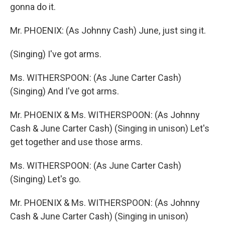
gonna do it.
Mr. PHOENIX: (As Johnny Cash) June, just sing it.
(Singing) I've got arms.
Ms. WITHERSPOON: (As June Carter Cash)
(Singing) And I've got arms.
Mr. PHOENIX & Ms. WITHERSPOON: (As Johnny
Cash & June Carter Cash) (Singing in unison) Let's
get together and use those arms.
Ms. WITHERSPOON: (As June Carter Cash)
(Singing) Let's go.
Mr. PHOENIX & Ms. WITHERSPOON: (As Johnny
Cash & June Carter Cash) (Singing in unison)