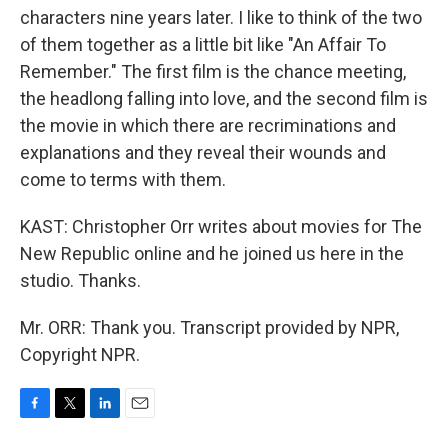
characters nine years later. I like to think of the two
of them together as a little bit like "An Affair To
Remember." The first film is the chance meeting,
the headlong falling into love, and the second film is
the movie in which there are recriminations and
explanations and they reveal their wounds and
come to terms with them.
KAST: Christopher Orr writes about movies for The
New Republic online and he joined us here in the
studio. Thanks.
Mr. ORR: Thank you. Transcript provided by NPR,
Copyright NPR.
F
T
L
E
a
w
i
m