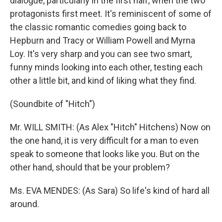
dialogue, particularly in the first half, when the two
protagonists first meet. It's reminiscent of some of
the classic romantic comedies going back to
Hepburn and Tracy or William Powell and Myrna
Loy. It's very sharp and you can see two smart,
funny minds looking into each other, testing each
other a little bit, and kind of liking what they find.
(Soundbite of "Hitch")
Mr. WILL SMITH: (As Alex "Hitch" Hitchens) Now on
the one hand, it is very difficult for a man to even
speak to someone that looks like you. But on the
other hand, should that be your problem?
Ms. EVA MENDES: (As Sara) So life's kind of hard all
around.