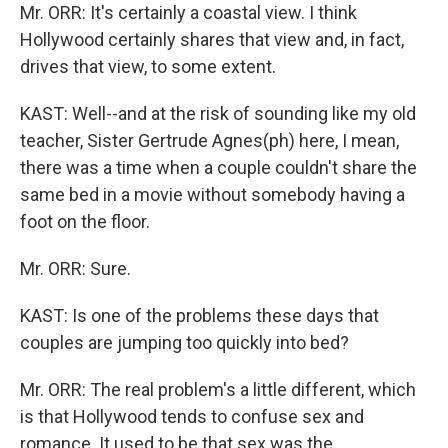
Mr. ORR: It's certainly a coastal view. I think
Hollywood certainly shares that view and, in fact,
drives that view, to some extent.
KAST: Well--and at the risk of sounding like my old
teacher, Sister Gertrude Agnes(ph) here, I mean,
there was a time when a couple couldn't share the
same bed in a movie without somebody having a
foot on the floor.
Mr. ORR: Sure.
KAST: Is one of the problems these days that
couples are jumping too quickly into bed?
Mr. ORR: The real problem's a little different, which
is that Hollywood tends to confuse sex and
romance. It used to be that sex was the