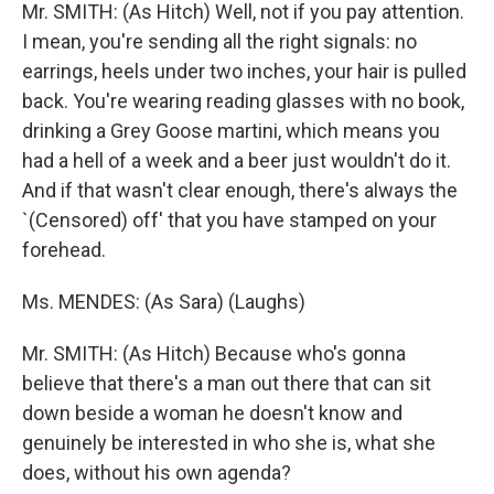
Mr. SMITH: (As Hitch) Well, not if you pay attention.
I mean, you're sending all the right signals: no
earrings, heels under two inches, your hair is pulled
back. You're wearing reading glasses with no book,
drinking a Grey Goose martini, which means you
had a hell of a week and a beer just wouldn't do it.
And if that wasn't clear enough, there's always the
`(Censored) off' that you have stamped on your
forehead.
Ms. MENDES: (As Sara) (Laughs)
Mr. SMITH: (As Hitch) Because who's gonna
believe that there's a man out there that can sit
down beside a woman he doesn't know and
genuinely be interested in who she is, what she
does, without his own agenda?