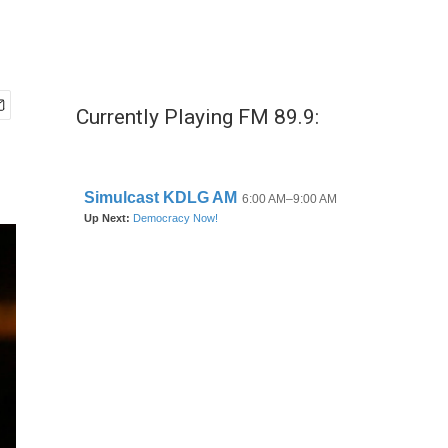
Currently Playing FM 89.9: