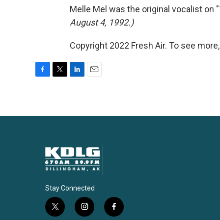
Melle Mel was the original vocalist on
August 4, 1992.)
Copyright 2022 Fresh Air. To see more,
F
T
L
E
a
w
i
m
c
i
n
a
e
t
k
i
b
t
e
l
o
e
d
o
r
I
k
n
Stay Connected
t
i
f