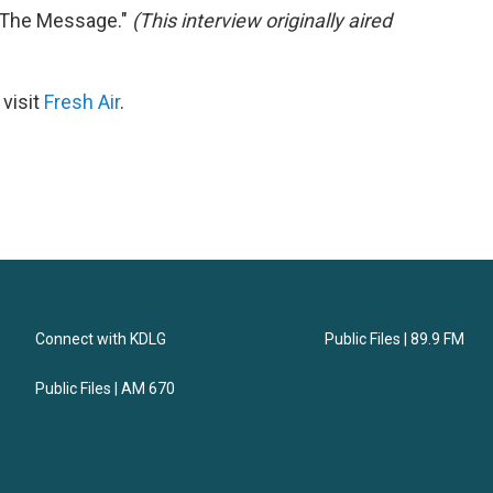
 "The Message."
(This interview originally aired
 visit
Fresh Air
.
Connect with KDLG
Public Files | 89.9 FM
Public Files | AM 670