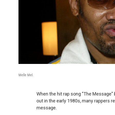
Melle Mel.
When the hit rap song "The Message" 
out in the early 1980s, many rappers reg
message.