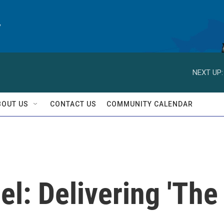
y
NEXT UP:
BOUT US
CONTACT US
COMMUNITY CALENDAR
l: Delivering 'The