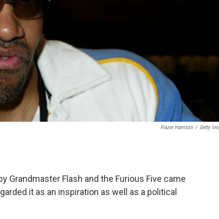
Frazer Harrison
/
Getty Im
by Grandmaster Flash and the Furious Five came
arded it as an inspiration as well as a political