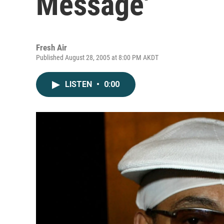
Message'
Fresh Air
Published August 28, 2005 at 8:00 PM AKDT
LISTEN
•
0:00