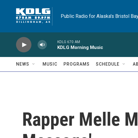
Skip to main content
Public Radio for Alaska's Bristol Ba
KDLG 670 AM
KDLG Morning Music
NEWS
MUSIC
PROGRAMS
SCHEDULE
A
Rapper Melle Me