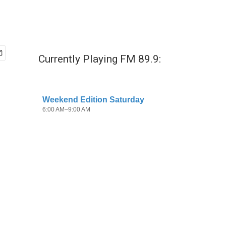
Currently Playing FM 89.9: