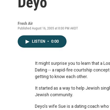
Deyo
Fresh Air
Published August 16, 2005 at 8:00 PM AKDT
LISTEN
•
0:00
It might surprise you to learn that a L
Dating -- a rapid-fire courtship concep
getting to know each other.
It started as a way to help Jewish sing
Jewish community.
Deyo's wife Sue is a dating coach wh