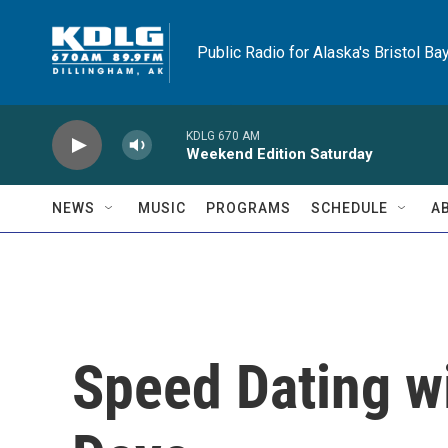
Skip to main content
Public Radio for Alaska's Bristol Ba
KDLG 670 AM
Weekend Edition Saturday
NEWS
MUSIC
PROGRAMS
SCHEDULE
A
Speed Dating w