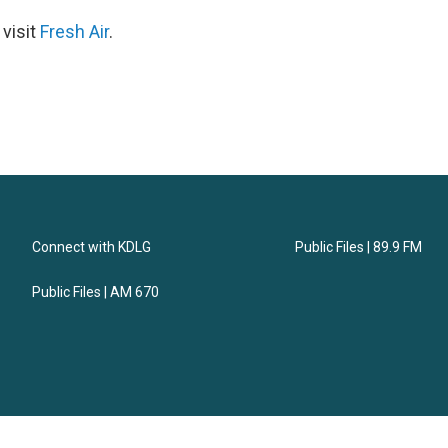
 visit
Fresh Air
.
Connect with KDLG
Public Files | 89.9 FM
Public Files | AM 670