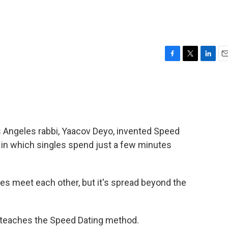
F
T
L
E
a
w
i
m
c
i
n
a
e
t
k
i
b
t
e
l
o
e
d
o
r
I
os Angeles rabbi, Yaacov Deyo, invented Speed
k
n
t in which singles spend just a few minutes
les meet each other, but it's spread beyond the
o teaches the Speed Dating method.