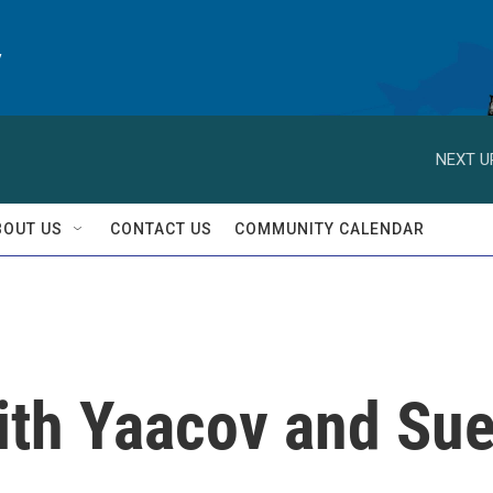
y
NEXT U
BOUT US
CONTACT US
COMMUNITY CALENDAR
ith Yaacov and Su