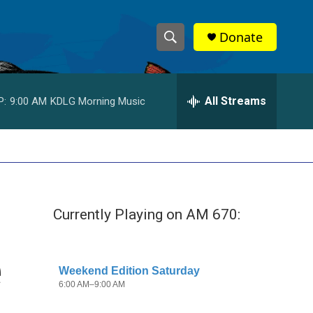
Donate
S
S
e
h
a
r
All Streams
P:
9:00 AM
KDLG Morning Music
o
c
h
w
Q
u
S
e
r
e
y
Currently Playing on AM 670:
a
r
e
c
h