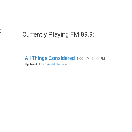
Currently Playing FM 89.9: