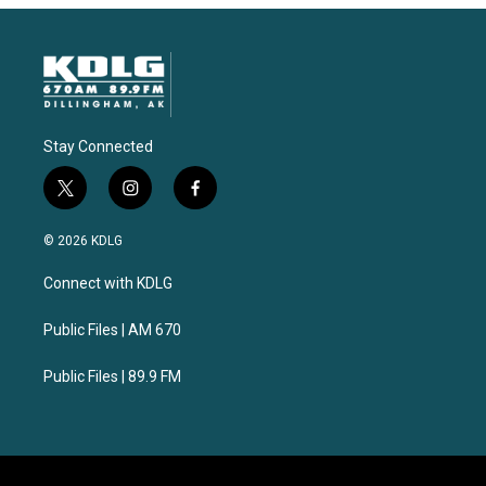
Stay Connected
t
i
f
w
n
a
i
s
c
© 2026 KDLG
t
t
e
t
a
b
Connect with KDLG
e
g
o
r
r
o
a
k
Public Files | AM 670
m
Public Files | 89.9 FM