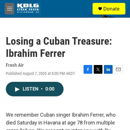
Skip to main content
S
Donate
e
M
a
e
r
n
c
u
h
Losing a Cuban Treasure:
u
e
Ibrahim Ferrer
r
y
Fresh Air
Published August 7, 2005 at 8:00 PM AKDT
F
T
L
E
a
w
i
m
c
i
n
a
LISTEN
•
0:00
e
t
k
i
b
t
e
l
o
e
d
o
r
I
k
n
We remember Cuban singer Ibrahim Ferrer, who
died Saturday in Havana at age 78 from multiple