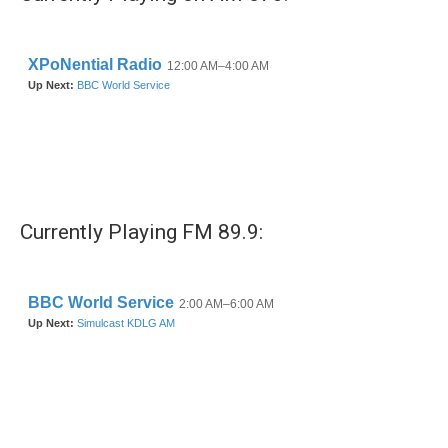
o
r
I
k
n
Currently Playing FM 89.9: