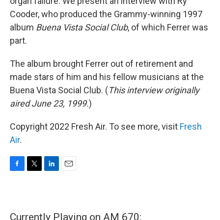
organ failure. We present an interview with Ry
Cooder, who produced the Grammy-winning 1997
album
Buena Vista Social Club
, of which Ferrer was
part.
The album brought Ferrer out of retirement and
made stars of him and his fellow musicians at the
Buena Vista Social Club. (
This interview originally
aired June 23, 1999.
)
Copyright 2022 Fresh Air. To see more, visit
Fresh
Air
.
F
T
L
E
a
w
i
m
c
i
n
a
e
t
k
i
b
t
e
l
Currently Playing on AM 670:
o
e
d