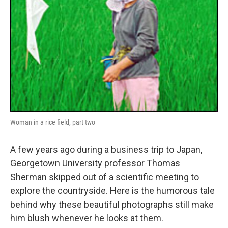
Woman in a rice field, part two
A few years ago during a business trip to Japan,
Georgetown University professor Thomas
Sherman skipped out of a scientific meeting to
explore the countryside. Here is the humorous tale
behind why these beautiful photographs still make
him blush whenever he looks at them.