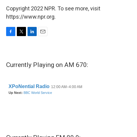
Copyright 2022 NPR. To see more, visit
https://www.npr.org.
F
T
L
E
a
w
i
m
c
i
n
a
e
t
k
i
b
t
e
l
Currently Playing on AM 670:
o
e
d
o
r
I
k
n