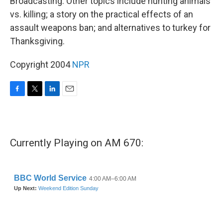
Broadcasting. Other topics include hunting animals
vs. killing; a story on the practical effects of an
assault weapons ban; and alternatives to turkey for
Thanksgiving.
Copyright 2004
NPR
F
T
L
E
a
w
i
m
c
i
n
a
e
t
k
i
b
t
e
l
Currently Playing on AM 670:
o
e
d
o
r
I
k
n