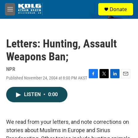
Skip to main content
S
Donate
e
M
a
e
r
n
c
u
h
Letters: Hunting, Assault
u
e
Weapons Ban;
r
y
NPR
Published November 24, 2004 at 8:00 PM AKST
F
T
L
E
a
w
i
m
c
i
n
a
LISTEN
•
0:00
e
t
k
i
b
t
e
l
o
e
d
o
r
I
k
n
We read from your letters, and note corrections on
stories about Muslims in Europe and Sirius