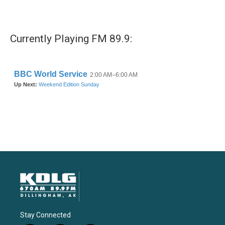
Currently Playing FM 89.9:
Stay Connected