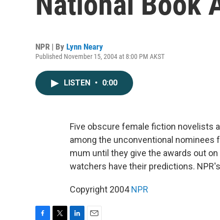
National Book 
NPR | By
Lynn Neary
Published November 15, 2004 at 8:00 PM AKST
LISTEN
•
0:00
Five obscure female fiction novelists
among the unconventional nominees for
mum until they give the awards out on 
watchers have their predictions. NPR's
Copyright 2004
NPR