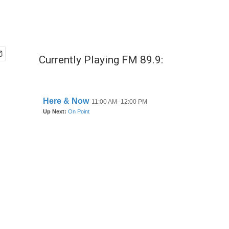
Currently Playing FM 89.9: