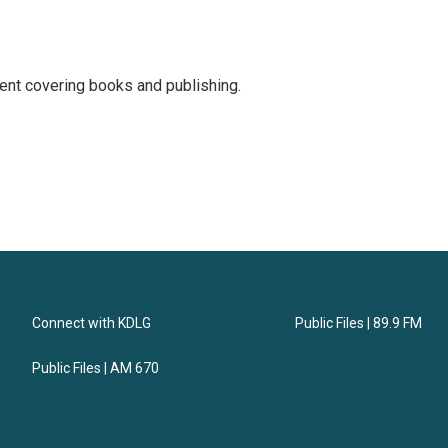
ent covering books and publishing.
Connect with KDLG
Public Files | 89.9 FM
Public Files | AM 670