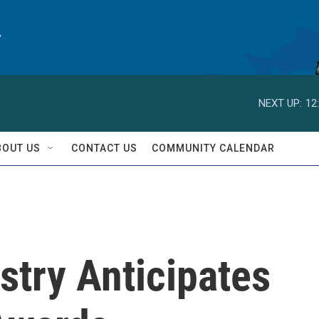
y
NEXT UP:
12
BOUT US
CONTACT US
COMMUNITY CALENDAR
stry Anticipates