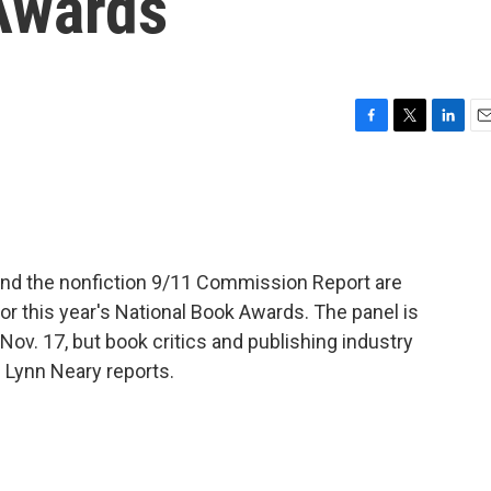
Awards
F
T
L
E
a
w
i
m
c
i
n
a
e
t
k
i
b
t
e
l
o
e
d
o
r
I
 and the nonfiction 9/11 Commission Report are
k
n
 this year's National Book Awards. The panel is
Nov. 17, but book critics and publishing industry
 Lynn Neary reports.