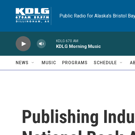
Skip to main content
Public Radio for Alaska's Bristol Ba
KDLG 670 AM
KDLG Morning Music
NEWS
MUSIC
PROGRAMS
SCHEDULE
A
Publishing Indu