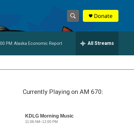
Donate
S
S
e
h
a
r
All Streams
:00 PM
Alaska Economic Report
o
c
h
w
Q
u
S
e
r
e
y
Currently Playing on AM 670:
a
r
c
h