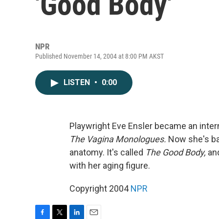
'Good Body'
NPR
Published November 14, 2004 at 8:00 PM AKST
LISTEN
•
0:00
Playwright Eve Ensler became an int
The Vagina Monologues.
Now she's bac
anatomy. It's called
The Good Body,
and
with her aging figure.
Copyright 2004
NPR