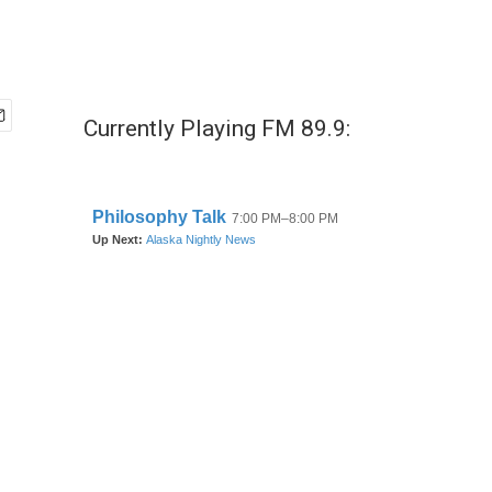
Currently Playing FM 89.9: