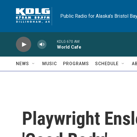
Skip to main content
Public Radio for Alaska's Bristol Ba
KDLG 670 AM
World Cafe
NEWS
MUSIC
PROGRAMS
SCHEDULE
A
Playwright Ensl