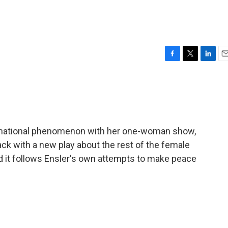
F
T
L
E
a
w
i
m
c
i
n
a
e
t
k
i
b
t
e
l
o
e
d
o
r
I
ernational phenomenon with her one-woman show,
k
n
k with a new play about the rest of the female
 it follows Ensler's own attempts to make peace