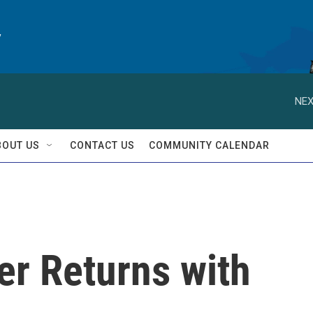
y
NEX
BOUT US
CONTACT US
COMMUNITY CALENDAR
er Returns with