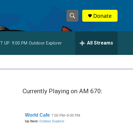
Donate
S
S
e
h
a
r
All Streams
T UP:
9:00 PM
Outdoor Explorer
o
c
h
w
Q
u
S
e
r
e
y
Currently Playing on AM 670:
a
r
c
h