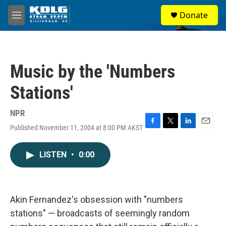
Skip to main content
S
Donate
e
M
a
e
r
n
c
u
h
Music by the 'Numbers
u
e
Stations'
r
y
NPR
Published November 11, 2004 at 8:00 PM AKST
F
T
L
E
a
w
i
m
c
i
n
a
LISTEN
•
0:00
e
t
k
i
b
t
e
l
o
e
d
o
r
I
k
n
Akin Fernandez's obsession with "numbers
stations" — broadcasts of seemingly random