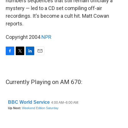
numbers sequences that still remain officially a
mystery — led to a CD set compiling off-air
recordings. It's become a cult hit. Matt Cowan
reports.
Copyright 2004
NPR
F
T
L
E
a
w
i
m
c
i
n
a
e
t
k
i
b
t
e
l
Currently Playing on AM 670:
o
e
d
o
r
I
k
n