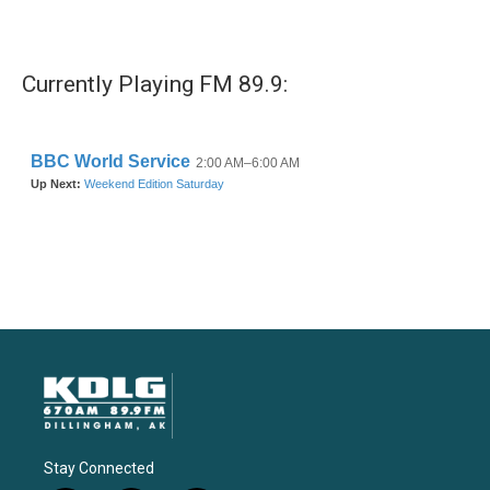
Currently Playing FM 89.9:
Stay Connected