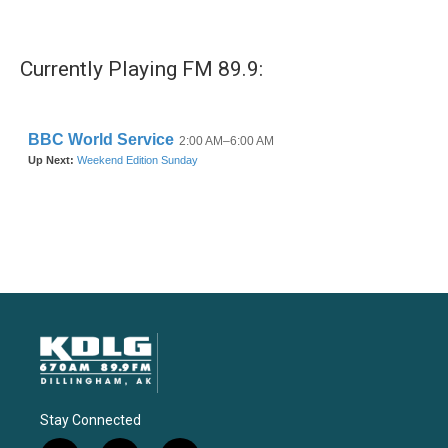
Currently Playing FM 89.9:
Stay Connected