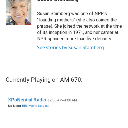
b
t
e
l
o
e
d
o
r
I
Susan Stamberg was one of NPR's
k
n
"founding mothers" (she also coined the
phrase). She joined the network at the time
of its inception in 1971, and her career at
NPR spanned more than five decades.
See stories by Susan Stamberg
Currently Playing on AM 670: