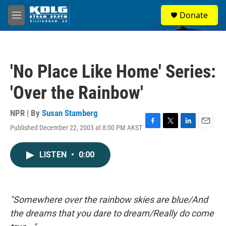
Skip to main content
S
Donate
e
M
a
e
r
n
c
u
h
'No Place Like Home' Series:
u
e
'Over the Rainbow'
r
y
NPR | By
Susan Stamberg
Published December 22, 2003 at 8:00 PM AKST
F
T
L
E
a
w
i
m
c
i
n
a
LISTEN
•
0:00
e
t
k
i
b
t
e
l
o
e
d
o
r
I
k
n
"Somewhere over the rainbow skies are blue/And
the dreams that you dare to dream/Really do come