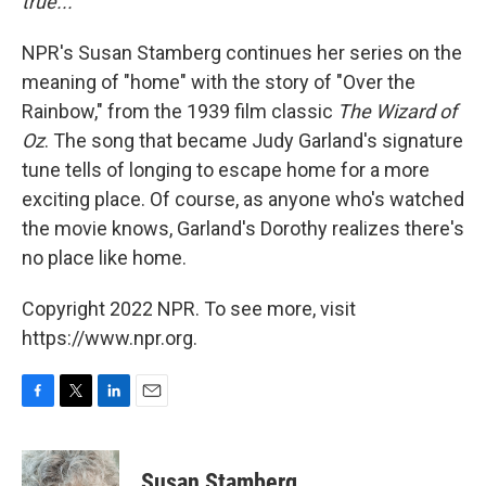
true..."
NPR's Susan Stamberg continues her series on the
meaning of "home" with the story of "Over the
Rainbow," from the 1939 film classic
The Wizard of
Oz
. The song that became Judy Garland's signature
tune tells of longing to escape home for a more
exciting place. Of course, as anyone who's watched
the movie knows, Garland's Dorothy realizes there's
no place like home.
Copyright 2022 NPR. To see more, visit
https://www.npr.org.
F
T
L
E
a
w
i
m
c
i
n
a
e
t
k
i
Susan Stamberg