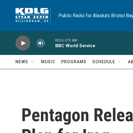
Skip to main content
Public Radio for Alaska's Bristol Ba
KDLG 670 AM
BBC World Service
NEWS
MUSIC
PROGRAMS
SCHEDULE
A
Pentagon Relea