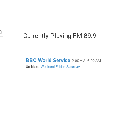
Currently Playing FM 89.9: