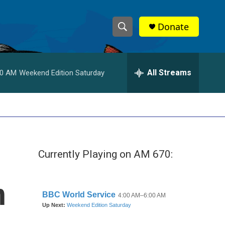
Donate
S
S
e
h
a
r
All Streams
00 AM
Weekend Edition Saturday
o
c
h
w
Q
u
S
e
r
e
y
Currently Playing on AM 670:
a
r
n
c
h