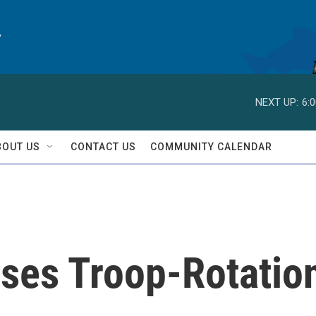
y
NEXT UP:
6:
BOUT US
CONTACT US
COMMUNITY CALENDAR
ses Troop-Rotatio