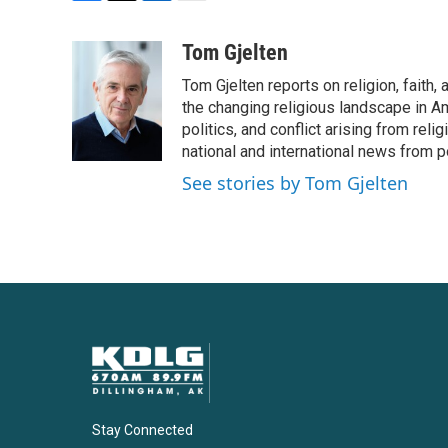
F
T
L
E
a
w
i
m
c
i
n
a
Tom Gjelten
e
t
k
i
Tom Gjelten reports on religion, fait
b
t
e
l
o
e
d
the changing religious landscape in Ame
o
r
I
politics, and conflict arising from re
k
n
national and international news from 
See stories by Tom Gjelten
Stay Connected