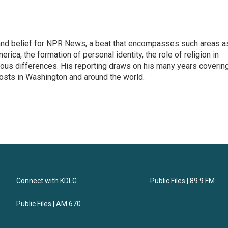
h, and belief for NPR News, a beat that encompasses such areas a
rica, the formation of personal identity, the role of religion in
ligious differences. His reporting draws on his many years coverin
posts in Washington and around the world.
Connect with KDLG
Public Files | 89.9 FM
Public Files | AM 670