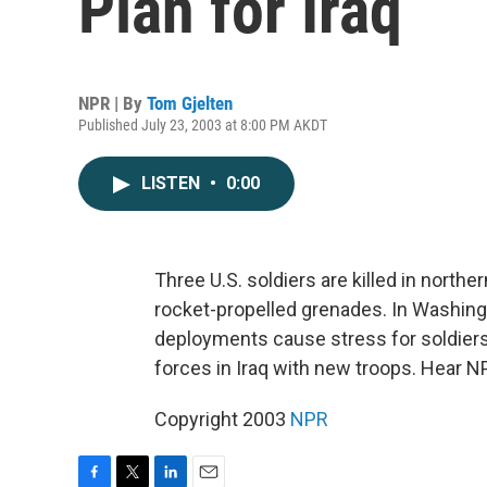
Plan for Iraq
NPR | By
Tom Gjelten
Published July 23, 2003 at 8:00 PM AKDT
LISTEN
•
0:00
Three U.S. soldiers are killed in northe
rocket-propelled grenades. In Washing
deployments cause stress for soldiers
forces in Iraq with new troops. Hear N
Copyright 2003
NPR