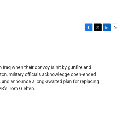
F
T
L
E
a
w
i
m
c
i
n
a
e
t
k
i
b
t
e
l
o
e
d
o
r
I
rn Iraq when their convoy is hit by gunfire and
k
n
ton, military officials acknowledge open-ended
 and announce a long-awaited plan for replacing
PR's Tom Gjelten.