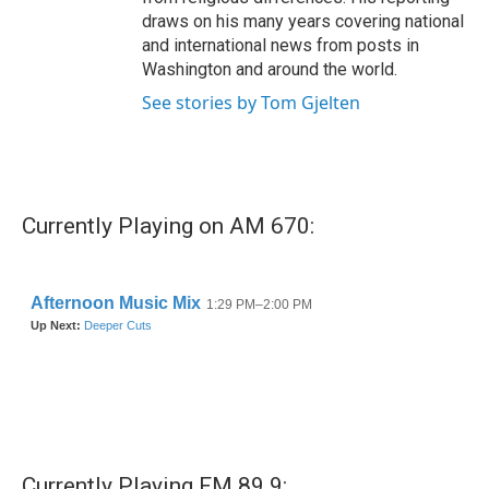
draws on his many years covering national
and international news from posts in
Washington and around the world.
See stories by Tom Gjelten
Currently Playing on AM 670:
Currently Playing FM 89.9: