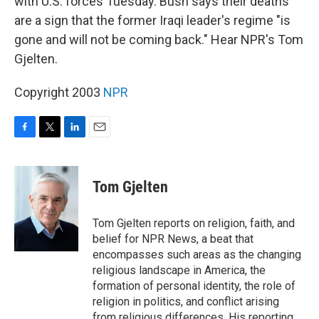
with U.S. forces Tuesday. Bush says their deaths
are a sign that the former Iraqi leader's regime "is
gone and will not be coming back." Hear NPR's Tom
Gjelten.
Copyright 2003
NPR
F
T
L
E
a
w
i
m
c
i
n
a
e
t
k
i
Tom Gjelten
b
t
e
l
o
e
d
o
r
I
Tom Gjelten reports on religion, faith, and
k
n
belief for NPR News, a beat that
encompasses such areas as the changing
religious landscape in America, the
formation of personal identity, the role of
religion in politics, and conflict arising
from religious differences. His reporting