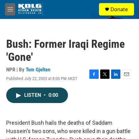
Skip to main content
S
Donate
e
M
a
e
r
n
c
u
h
Bush: Former Iraqi Regime
u
e
'Gone'
r
y
NPR | By
Tom Gjelten
Published July 22, 2003 at 8:00 PM AKDT
F
T
L
E
a
w
i
m
c
i
n
a
LISTEN
•
0:00
e
t
k
i
b
t
e
l
o
e
d
o
r
I
k
n
President Bush hails the deaths of Saddam
Hussein's two sons, who were killed in a gun battle