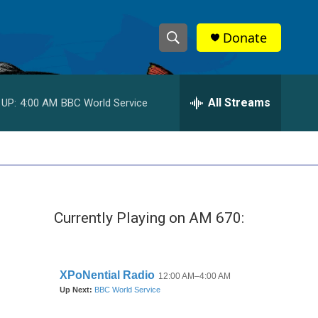
Donate
S
S
e
h
a
r
All Streams
 UP:
4:00 AM
BBC World Service
o
c
h
w
Q
u
S
e
r
e
y
Currently Playing on AM 670:
a
r
c
h