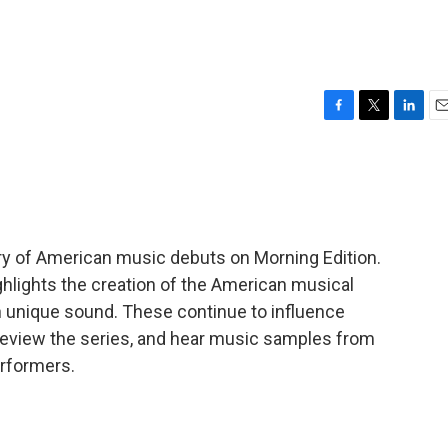
F
T
L
E
a
w
i
m
c
i
n
a
e
t
k
i
b
t
e
l
o
e
d
o
r
I
tory of American music debuts on Morning Edition.
k
n
lights the creation of the American musical
wn unique sound. These continue to influence
review the series, and hear music samples from
rformers.