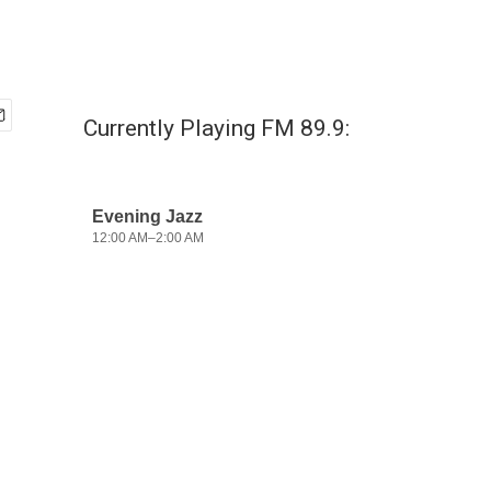
Currently Playing FM 89.9: