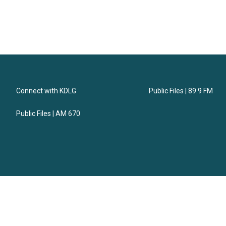
Connect with KDLG
Public Files | 89.9 FM
Public Files | AM 670