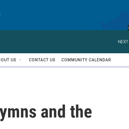
y
NEXT
BOUT US
CONTACT US
COMMUNITY CALENDAR
ymns and the