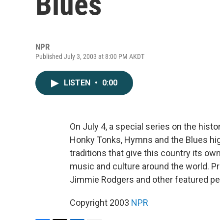
Blues
NPR
Published July 3, 2003 at 8:00 PM AKDT
LISTEN
•
0:00
On July 4, a special series on the his
Honky Tonks, Hymns and the Blues high
traditions that give this country its o
music and culture around the world. P
Jimmie Rodgers and other featured pe
Copyright 2003
NPR