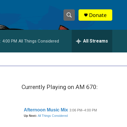
Donate
S
S
e
h
a
r
All Streams
:
4:00 PM
All Things Considered
o
c
h
w
Q
u
S
e
r
e
y
Currently Playing on AM 670:
a
r
c
h