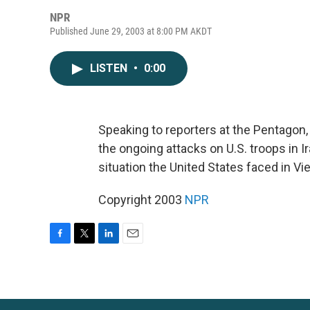
NPR
Published June 29, 2003 at 8:00 PM AKDT
LISTEN
•
0:00
Speaking to reporters at the Pentagon
the ongoing attacks on U.S. troops in 
situation the United States faced in Vi
Copyright 2003
NPR
F
T
L
E
a
w
i
m
c
i
n
a
e
t
k
i
b
t
e
l