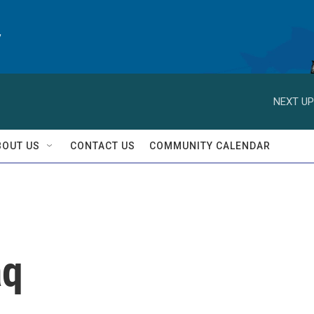
y
NEXT UP
BOUT US
CONTACT US
COMMUNITY CALENDAR
aq