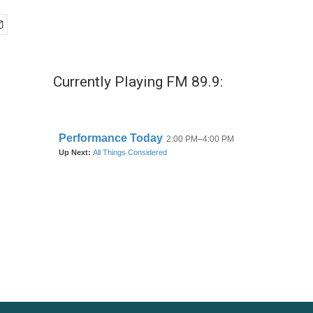
Currently Playing FM 89.9: