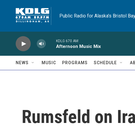
Skip to main content
Public Radio for Alaska's Bristol Ba
KDLG 670 AM
Afternoon Music Mix
NEWS
MUSIC
PROGRAMS
SCHEDULE
A
Rumsfeld on Ir