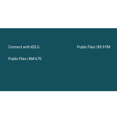
Connect with KDLG
Public Files | 89.9 FM
Public Files | AM 670