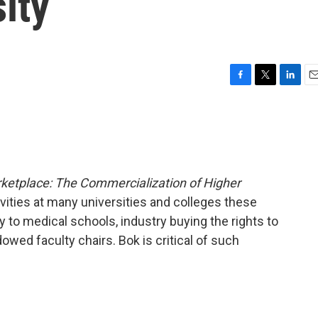
ity
F
T
L
E
a
w
i
m
c
i
n
a
e
t
k
i
b
t
e
l
o
e
d
o
r
I
arketplace: The Commercialization of Higher
k
n
ities at many universities and colleges these
to medical schools, industry buying the rights to
owed faculty chairs. Bok is critical of such