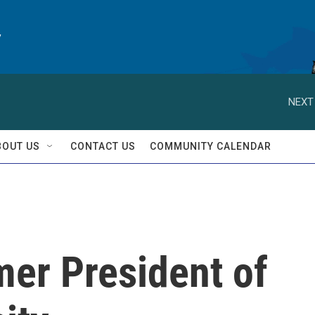
y
NEXT
BOUT US
CONTACT US
COMMUNITY CALENDAR
mer President of