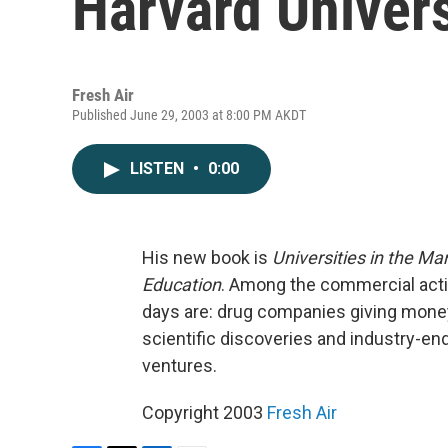
Harvard Univers
Fresh Air
Published June 29, 2003 at 8:00 PM AKDT
LISTEN
•
0:00
His new book is
Universities in the M
Education
. Among the commercial activ
days are: drug companies giving money 
scientific discoveries and industry-end
ventures.
Copyright 2003
Fresh Air