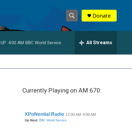
Donate
S
S
e
h
a
r
All Streams
 UP:
4:00 AM
BBC World Service
o
c
h
w
Q
u
S
e
r
e
y
Currently Playing on AM 670:
a
r
c
h