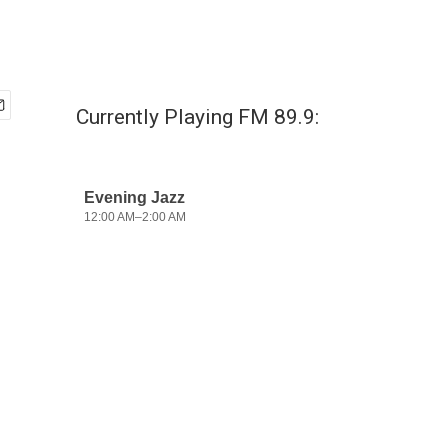
Currently Playing FM 89.9: