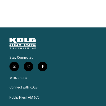
Stay Connected
t
i
f
w
n
a
i
s
c
© 2026 KDLG
t
t
e
t
a
b
Connect with KDLG
e
g
o
r
r
o
a
k
Public Files | AM 670
m