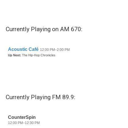
Currently Playing on AM 670:
Currently Playing FM 89.9: