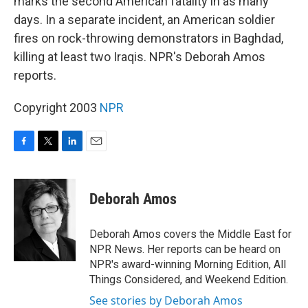
marks the second American fatality in as many
days. In a separate incident, an American soldier
fires on rock-throwing demonstrators in Baghdad,
killing at least two Iraqis. NPR's Deborah Amos
reports.
Copyright 2003
NPR
F
T
L
E
a
w
i
m
c
i
n
a
e
t
k
i
Deborah Amos
b
t
e
l
o
e
d
o
r
I
Deborah Amos covers the Middle East for
k
n
NPR News. Her reports can be heard on
NPR's award-winning Morning Edition, All
Things Considered, and Weekend Edition.
See stories by Deborah Amos