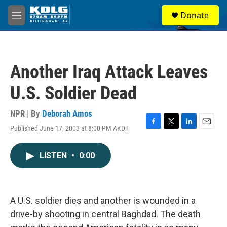
Skip to main content
S
Donate
e
M
a
e
r
n
c
u
h
Another Iraq Attack Leaves
u
e
U.S. Soldier Dead
r
y
NPR | By
Deborah Amos
Published June 17, 2003 at 8:00 PM AKDT
F
T
L
E
a
w
i
m
c
i
n
a
LISTEN
•
0:00
e
t
k
i
b
t
e
l
o
e
d
o
r
I
k
n
A U.S. soldier dies and another is wounded in a
drive-by shooting in central Baghdad. The death