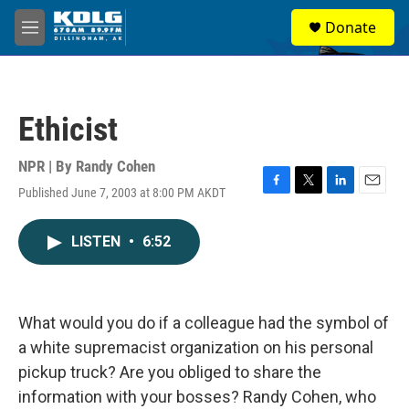
Skip to main content
S
Donate
e
M
a
e
r
n
c
u
h
Ethicist
u
e
r
NPR | By
Randy Cohen
y
Published June 7, 2003 at 8:00 PM AKDT
F
T
L
E
a
w
i
m
c
i
n
a
LISTEN
•
6:52
e
t
k
i
b
t
e
l
o
e
d
o
r
I
k
n
What would you do if a colleague had the symbol of
a white supremacist organization on his personal
pickup truck? Are you obliged to share the
information with your bosses? Randy Cohen, who