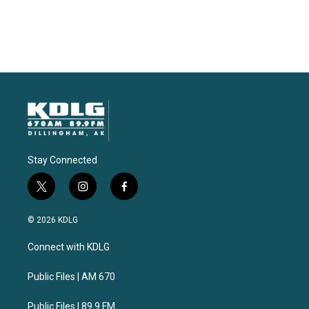
Stay Connected
t
i
f
w
n
a
i
s
c
© 2026 KDLG
t
t
e
t
a
b
Connect with KDLG
e
g
o
r
r
o
a
k
Public Files | AM 670
m
Public Files | 89.9 FM