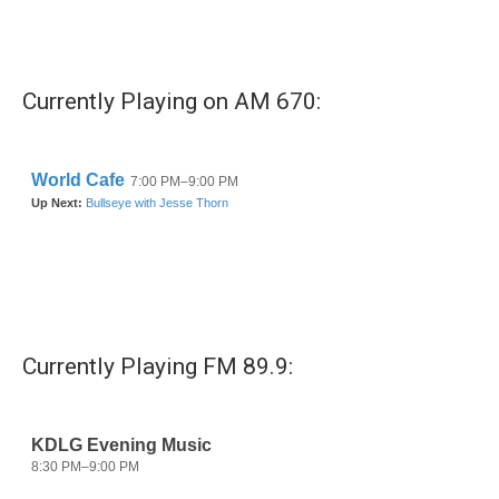
Currently Playing on AM 670:
Currently Playing FM 89.9: