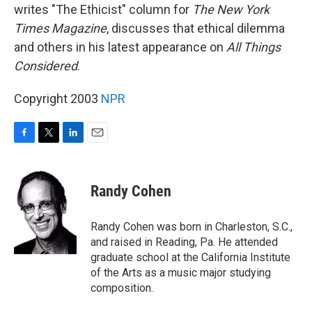
writes "The Ethicist" column for
The New York
Times Magazine
, discusses that ethical dilemma
and others in his latest appearance on
All Things
Considered
.
Copyright 2003
NPR
F
T
L
E
a
w
i
m
c
i
n
a
e
t
k
i
Randy Cohen
b
t
e
l
o
e
d
o
r
I
Randy Cohen was born in Charleston, S.C.,
k
n
and raised in Reading, Pa. He attended
graduate school at the California Institute
of the Arts as a music major studying
composition.