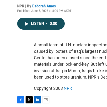
NPR | By
Deborah Amos
Published June 5, 2003 at 8:00 PM AKDT
LISTEN
•
0:00
A small team of U.N. nuclear inspecto
caused by looters of Iraq's largest nuc
Center has been closed since the end o
materials under lock-and-key. But left 
invasion of Iraq in March, Iraqis broke 
been used to store uranium. NPR's De
Copyright 2003
NPR
F
T
L
E