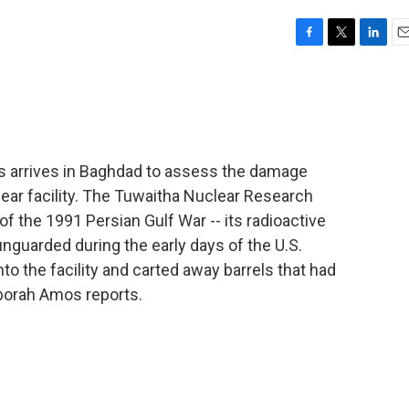
F
T
L
E
a
w
i
m
c
i
n
a
e
t
k
i
b
t
e
l
o
e
d
o
r
I
rs arrives in Baghdad to assess the damage
k
n
lear facility. The Tuwaitha Nuclear Research
f the 1991 Persian Gulf War -- its radioactive
unguarded during the early days of the U.S.
into the facility and carted away barrels that had
borah Amos reports.