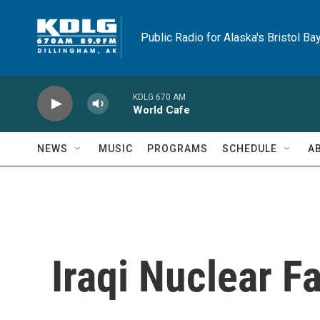
Skip to main content
Public Radio for Alaska's Bristol Ba
KDLG 670 AM
World Cafe
NEWS
MUSIC
PROGRAMS
SCHEDULE
A
Iraqi Nuclear Fa