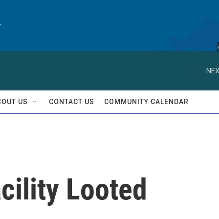
y
NEX
BOUT US
CONTACT US
COMMUNITY CALENDAR
cility Looted