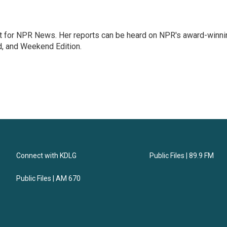
 for NPR News. Her reports can be heard on NPR's award-winni
d, and Weekend Edition.
Connect with KDLG
Public Files | 89.9 FM
Public Files | AM 670