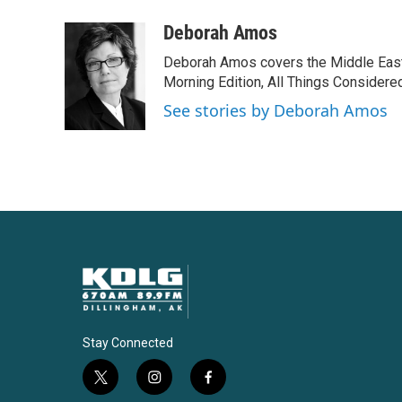
a
w
i
m
c
i
n
a
Deborah Amos
e
t
k
i
Deborah Amos covers the Middle East
b
t
e
l
o
e
d
Morning Edition, All Things Considere
o
r
I
See stories by Deborah Amos
k
n
Stay Connected
t
i
f