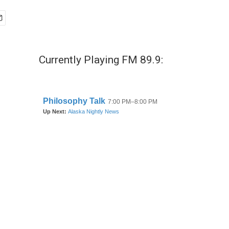
Currently Playing FM 89.9: