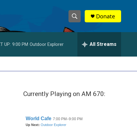
Donate
S
S
e
h
a
r
All Streams
T UP:
9:00 PM
Outdoor Explorer
o
c
h
w
Q
u
S
e
r
e
y
Currently Playing on AM 670:
a
r
c
h