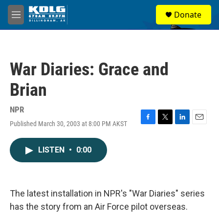
Skip to main content
S
Donate
e
M
a
e
r
n
c
u
h
War Diaries: Grace and
u
e
Brian
r
y
NPR
Published March 30, 2003 at 8:00 PM AKST
F
T
L
E
a
w
i
m
c
i
n
a
LISTEN
•
0:00
e
t
k
i
b
t
e
l
o
e
d
o
r
I
k
n
The latest installation in NPR's "War Diaries" series
has the story from an Air Force pilot overseas.