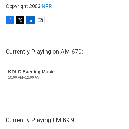
Copyright 2003
NPR
F
T
L
E
a
w
i
m
c
i
n
a
e
t
k
i
b
t
e
l
Currently Playing on AM 670:
o
e
d
o
r
I
k
n
Currently Playing FM 89.9: