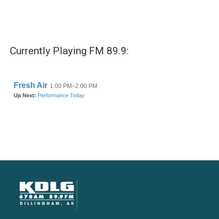
Currently Playing FM 89.9: