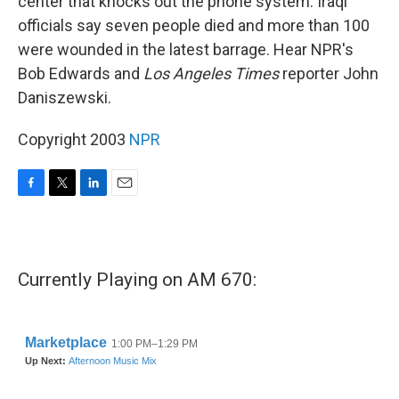
center that knocks out the phone system. Iraqi
officials say seven people died and more than 100
were wounded in the latest barrage. Hear NPR's
Bob Edwards and
Los Angeles Times
reporter John
Daniszewski.
Copyright 2003
NPR
F
T
L
E
a
w
i
m
c
i
n
a
e
t
k
i
b
t
e
l
Currently Playing on AM 670:
o
e
d
o
r
I
k
n