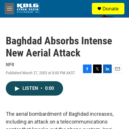
Skip to main content
S
Donate
e
M
a
e
r
n
c
u
h
Baghdad Absorbs Intense
u
e
New Aerial Attack
r
y
NPR
Published March 27, 2003 at 8:00 PM AKST
F
T
L
E
a
w
i
m
c
i
n
a
LISTEN
•
0:00
e
t
k
i
b
t
e
l
o
e
d
o
r
I
k
n
The aerial bombardment of Baghdad increases,
including an attack on a telecommunications