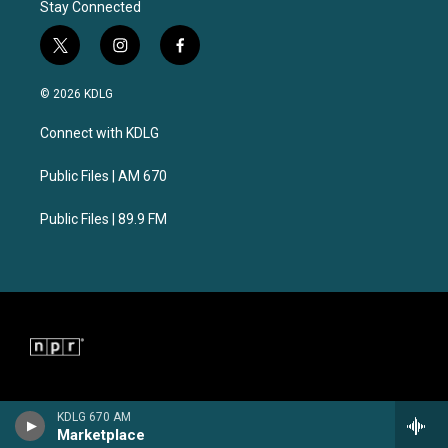
Stay Connected
t
i
f
w
n
a
i
s
c
© 2026 KDLG
t
t
e
t
a
b
Connect with KDLG
e
g
o
r
r
o
a
k
Public Files | AM 670
m
Public Files | 89.9 FM
KDLG 670 AM
Marketplace