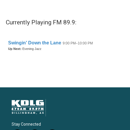
Currently Playing FM 89.9:
Stay Connected