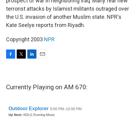
prospect of war in neighboring Iraq. Many fear new
terrorist attacks by Islamist militants outraged over
the U.S. invasion of another Muslim state. NPR's
Kate Seelye reports from Riyadh.
Copyright 2003
NPR
F
T
L
E
a
w
i
m
c
i
n
a
e
t
k
i
b
t
e
l
Currently Playing on AM 670:
o
e
d
o
r
I
k
n