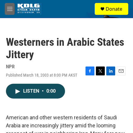
Skip to main content
S
Donate
e
M
a
e
r
n
c
u
h
Westerners in Arabic States
u
e
Jittery
r
y
NPR
Published March 18, 2003 at 8:00 PM AKST
F
T
L
E
a
w
i
m
c
i
n
a
LISTEN
•
0:00
e
t
k
i
b
t
e
l
o
e
d
o
r
I
k
n
American and other western residents of Saudi
Arabia are increasingly jittery amid the looming