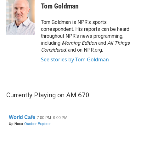
Tom Goldman
Tom Goldman is NPR's sports
correspondent. His reports can be heard
throughout NPR's news programming,
including
Morning Edition
and
All Things
Considered
, and on NPR.org.
See stories by Tom Goldman
Currently Playing on AM 670: