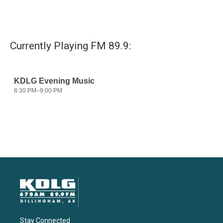
Currently Playing FM 89.9:
Stay Connected