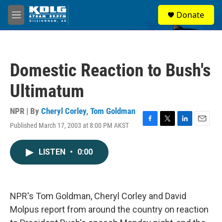
Skip to main content
S
Donate
e
M
a
e
r
n
c
u
h
Domestic Reaction to Bush's
u
e
Ultimatum
r
y
NPR | By
Cheryl Corley
,
Tom Goldman
Published March 17, 2003 at 8:00 PM AKST
F
T
L
E
a
w
i
m
c
i
n
a
LISTEN
•
0:00
e
t
k
i
b
t
e
l
o
e
d
o
r
I
k
n
NPR's Tom Goldman, Cheryl Corley and David
Molpus report from around the country on reaction