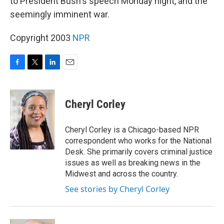
to President Bush's speech Monday night, and the
seemingly imminent war.
Copyright 2003
NPR
F
T
L
E
a
w
i
m
c
i
n
a
e
t
k
i
Cheryl Corley
b
t
e
l
o
e
d
o
r
I
Cheryl Corley is a Chicago-based NPR
k
n
correspondent who works for the National
Desk. She primarily covers criminal justice
issues as well as breaking news in the
Midwest and across the country.
See stories by Cheryl Corley