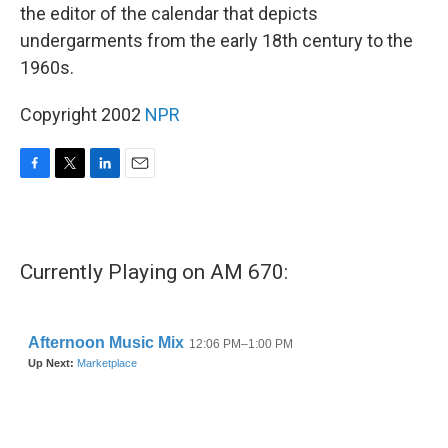
the editor of the calendar that depicts
undergarments from the early 18th century to the
1960s.
Copyright 2002
NPR
F
T
L
E
a
w
i
m
c
i
n
a
e
t
k
i
b
t
e
l
Currently Playing on AM 670:
o
e
d
o
r
I
k
n