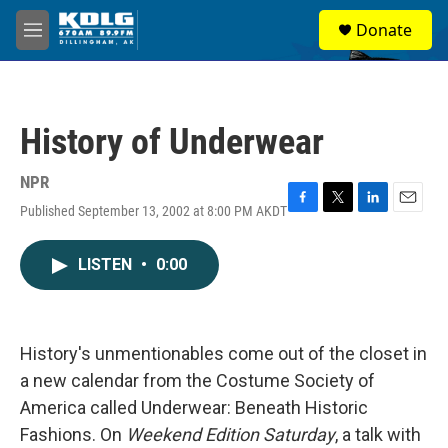
Skip to main content
S
Donate
e
M
a
e
r
n
c
u
h
History of Underwear
u
e
r
NPR
y
Published September 13, 2002 at 8:00 PM AKDT
F
T
L
E
a
w
i
m
c
i
n
a
LISTEN
•
0:00
e
t
k
i
b
t
e
l
o
e
d
o
r
I
k
n
History's unmentionables come out of the closet in
a new calendar from the Costume Society of
America called Underwear: Beneath Historic
Fashions. On
Weekend Edition Saturday
, a talk with