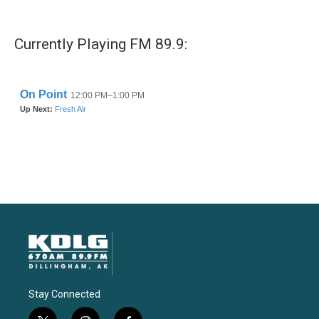
Currently Playing FM 89.9:
Stay Connected