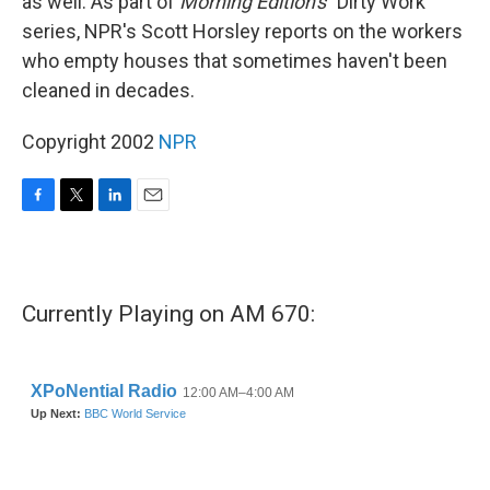
as well. As part of
Morning Edition's
"Dirty Work"
series, NPR's Scott Horsley reports on the workers
who empty houses that sometimes haven't been
cleaned in decades.
Copyright 2002
NPR
F
T
L
E
a
w
i
m
c
i
n
a
e
t
k
i
b
t
e
l
Currently Playing on AM 670:
o
e
d
o
r
I
k
n