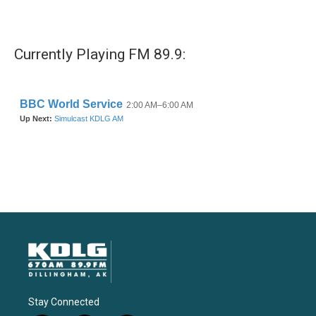
Currently Playing FM 89.9:
Stay Connected