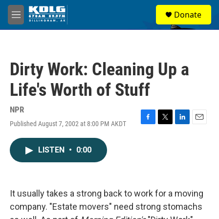
Skip to main content
S
Donate
e
M
a
e
r
n
c
u
h
Dirty Work: Cleaning Up a
u
e
Life's Worth of Stuff
r
y
NPR
Published August 7, 2002 at 8:00 PM AKDT
F
T
L
E
a
w
i
m
c
i
n
a
LISTEN
•
0:00
e
t
k
i
b
t
e
l
o
e
d
o
r
I
k
n
It usually takes a strong back to work for a moving
company. "Estate movers" need strong stomachs