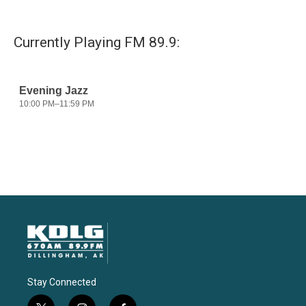
Currently Playing FM 89.9:
Stay Connected