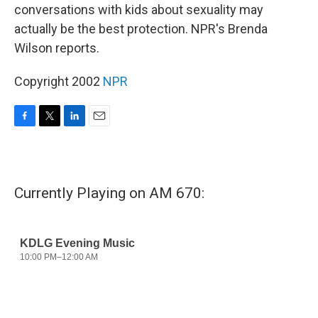
conversations with kids about sexuality may
actually be the best protection. NPR's Brenda
Wilson reports.
Copyright 2002
NPR
F
T
L
E
a
w
i
m
c
i
n
a
e
t
k
i
b
t
e
l
Currently Playing on AM 670:
o
e
d
o
r
I
k
n