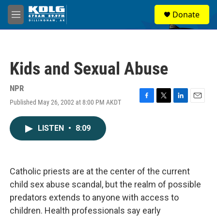
Skip to main content
S
Donate
e
M
a
e
r
n
c
u
h
Kids and Sexual Abuse
u
e
r
NPR
y
Published May 26, 2002 at 8:00 PM AKDT
F
T
L
E
a
w
i
m
c
i
n
a
LISTEN
•
8:09
e
t
k
i
b
t
e
l
o
e
d
o
r
I
k
n
Catholic priests are at the center of the current
child sex abuse scandal, but the realm of possible
predators extends to anyone with access to
children. Health professionals say early