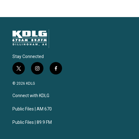
Stay Connected
t
i
f
w
n
a
i
s
c
© 2026 KDLG
t
t
e
t
a
b
Connect with KDLG
e
g
o
r
r
o
a
k
Public Files | AM 670
m
Public Files | 89.9 FM