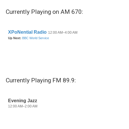
e
t
k
i
b
t
e
l
Currently Playing on AM 670:
o
e
d
o
r
I
k
n
Currently Playing FM 89.9: