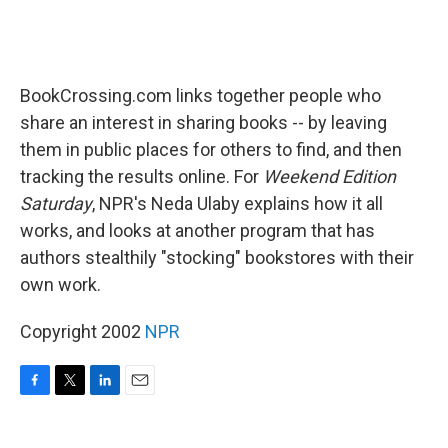
BookCrossing.com links together people who
share an interest in sharing books -- by leaving
them in public places for others to find, and then
tracking the results online. For
Weekend Edition
Saturday
, NPR's Neda Ulaby explains how it all
works, and looks at another program that has
authors stealthily "stocking" bookstores with their
own work.
Copyright 2002
NPR
F
T
L
E
a
w
i
m
c
i
n
a