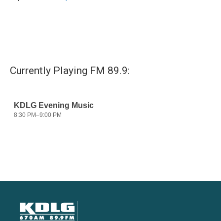
Currently Playing FM 89.9: