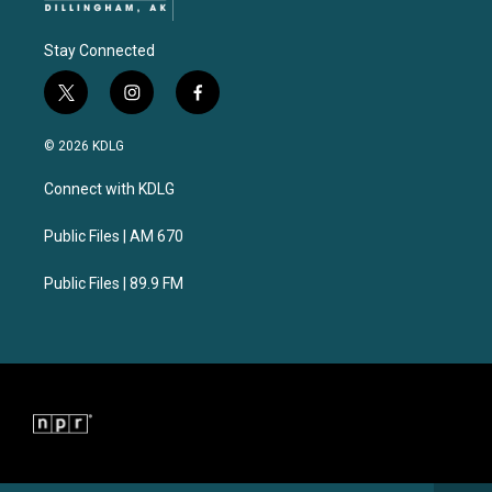
Stay Connected
t
i
f
w
n
a
i
s
c
© 2026 KDLG
t
t
e
t
a
b
Connect with KDLG
e
g
o
r
r
o
a
k
Public Files | AM 670
m
Public Files | 89.9 FM