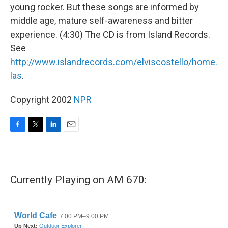
young rocker. But these songs are informed by
middle age, mature self-awareness and bitter
experience. (4:30) The CD is from Island Records.
See
http://www.islandrecords.com/elviscostello/home.
las
.
Copyright 2002
NPR
F
T
L
E
a
w
i
m
c
i
n
a
e
t
k
i
b
t
e
l
Currently Playing on AM 670:
o
e
d
o
r
I
k
n