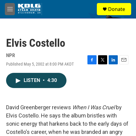
Skip to main content
S
Donate
e
M
a
e
r
n
c
u
h
Elvis Costello
u
e
r
NPR
y
Published May 5, 2002 at 8:00 PM AKDT
F
T
L
E
a
w
i
m
c
i
n
a
LISTEN
•
4:30
e
t
k
i
b
t
e
l
o
e
d
o
r
I
k
n
David Greenberger reviews
When I Was Cruel
by
Elvis Costello. He says the album bristles with
sonic energy that harkens back to the early days of
Costello's career, when he was branded an angry