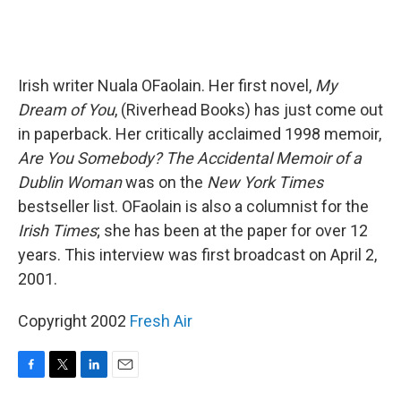
Irish writer Nuala OFaolain. Her first novel,
My
Dream of You
, (Riverhead Books) has just come out
in paperback. Her critically acclaimed 1998 memoir,
Are You Somebody? The Accidental Memoir of a
Dublin Woman
was on the
New York Times
bestseller list. OFaolain is also a columnist for the
Irish Times
; she has been at the paper for over 12
years. This interview was first broadcast on April 2,
2001.
Copyright 2002
Fresh Air
F
T
L
E