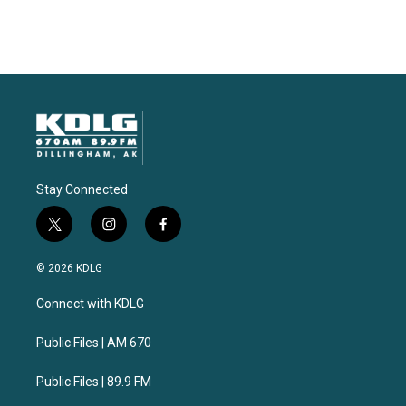
Stay Connected
t
i
f
w
n
a
i
s
c
© 2026 KDLG
t
t
e
t
a
b
Connect with KDLG
e
g
o
r
r
o
a
k
Public Files | AM 670
m
Public Files | 89.9 FM