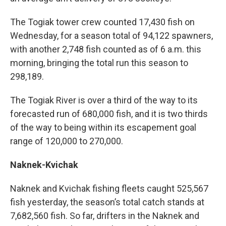
The Togiak tower crew counted 17,430 fish on
Wednesday, for a season total of 94,122 spawners,
with another 2,748 fish counted as of 6 a.m. this
morning, bringing the total run this season to
298,189.
The Togiak River is over a third of the way to its
forecasted run of 680,000 fish, and it is two thirds
of the way to being within its escapement goal
range of 120,000 to 270,000.
Naknek-Kvichak
Naknek and Kvichak
fishing
fleets caught 525,567
fish yesterday, the season’s total catch stands at
7,682,560 fish. So far, drifters in the Naknek and