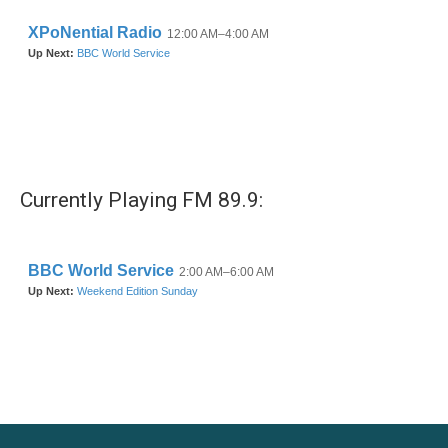
Currently Playing FM 89.9: