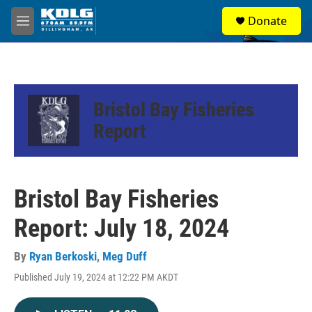
Skip to main content
S
Donate
e
M
a
e
r
n
c
u
h
u
Bristol Bay Fisheries
e
r
Report
y
Bristol Bay Fisheries
Report: July 18, 2024
By
Ryan Berkoski
,
Meg Duff
Published July 19, 2024 at 12:22 PM AKDT