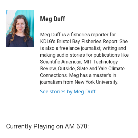
Meg Duff
Meg Duff is a fisheries reporter for
KDLG's Bristol Bay Fisheries Report. She
is also a freelance journalist, writing and
making audio stories for publications like
Scientific American, MIT Technology
Review, Outside, Slate and Yale Climate
Connections. Meg has a master's in
journalism from New York University.
See stories by Meg Duff
Currently Playing on AM 670: