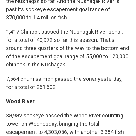
the Nushagak so far. And the Nushagak River is
past its sockeye escapement goal range of
370,000 to 1.4 million fish.
1,417 Chinook passed the Nushagak River sonar,
for a total of 40,972 so far this season. That's
around three quarters of the way to the bottom end
of the escapement goal range of 55,000 to 120,000
chinook in the Nushagak.
7,564 chum salmon passed the sonar yesterday,
for a total of 261,602.
Wood River
38,982 sockeye passed the Wood River counting
tower on Wednesday, bringing the total
escapement to 4,303,056, with another 3,384 fish