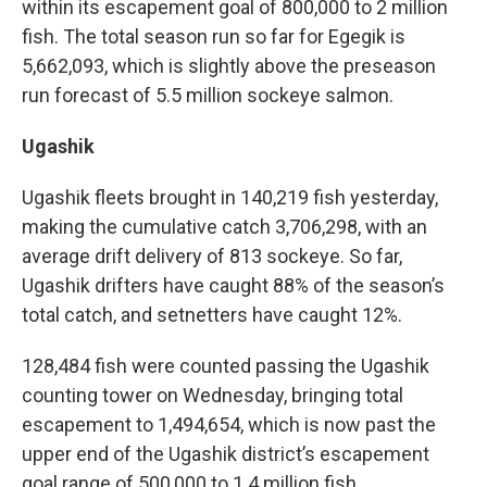
within its escapement goal of 800,000 to 2 million
fish. The total season run so far for Egegik is
5,662,093, which is slightly above the preseason
run forecast of 5.5 million sockeye salmon.
Ugashik
Ugashik fleets brought in 140,219 fish yesterday,
making the cumulative catch 3,706,298, with an
average drift delivery of 813 sockeye. So far,
Ugashik drifters have caught 88% of the season’s
total catch, and setnetters have caught 12%.
128,484 fish were counted passing the Ugashik
counting tower on Wednesday, bringing total
escapement to 1,494,654, which is now past the
upper end of the Ugashik district’s escapement
goal range of 500,000 to 1.4 million fish.