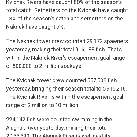
Kvichak Rivers have caught 80% of the season’s
total catch. Setnetters on the Kvichak have caught
13% of the season’s catch and setnetters on the
Naknek have caught 7%.
The Naknek tower crew counted 29,172 spawners
yesterday, making their total 916,188 fish. That’s
within the Naknek River’s escapement goal range
of 800,000 to 2 million sockeye.
The Kvichak tower crew counted 557,508 fish
yesterday, bringing their season total to 5,916,216.
The Kvichak River is within the escapement goal
range of 2 million to 10 million.
224,142 fish were counted swimming in the
Alagnak River yesterday, making their total
2,155,590. The Alagnak River is well past its