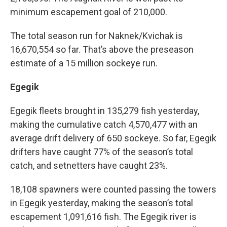
minimum escapement goal of 210,000.
The total season run for Naknek/Kvichak is
16,670,554 so far. That’s above the preseason
estimate of a 15 million sockeye run.
Egegik
Egegik fleets brought in 135,279 fish yesterday,
making the cumulative catch 4,570,477 with an
average drift delivery of 650 sockeye. So far, Egegik
drifters have caught 77% of the season’s total
catch, and setnetters have caught 23%.
18,108 spawners were counted passing the towers
in Egegik yesterday, making the season’s total
escapement 1,091,616 fish. The Egegik river is