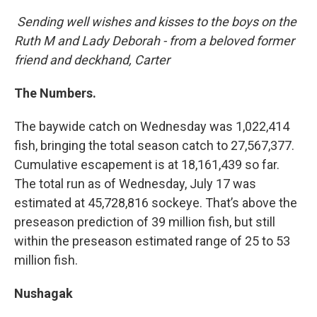
Sending well wishes and kisses to the boys on the
Ruth M and Lady Deborah - from a beloved former
friend and deckhand, Carter
The Numbers.
The baywide catch on Wednesday was 1,022,414
fish, bringing the total season catch to 27,567,377.
Cumulative escapement is at 18,161,439 so far.
The total run as of Wednesday, July 17 was
estimated at 45,728,816 sockeye. That’s above the
preseason prediction of 39 million fish, but still
within the preseason estimated range of 25 to 53
million fish.
Nushagak