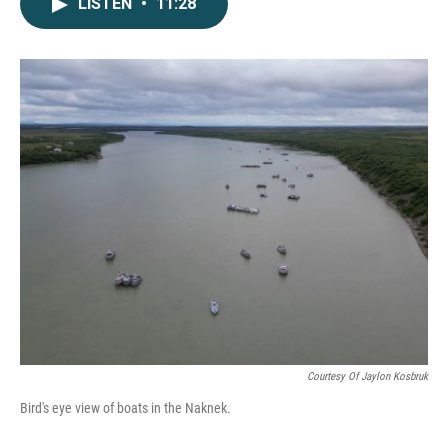
LISTEN
•
11:28
Courtesy Of Jaylon Kosbruk
Bird's eye view of boats in the Naknek.