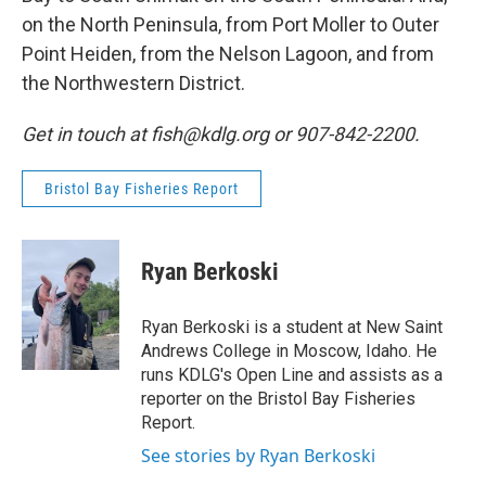
on the North Peninsula, from Port Moller to Outer
Point Heiden, from the Nelson Lagoon, and from
the Northwestern District.
Get in touch at fish@kdlg.org or 907-842-2200.
Bristol Bay Fisheries Report
Ryan Berkoski
Ryan Berkoski is a student at New Saint
Andrews College in Moscow, Idaho. He
runs KDLG's Open Line and assists as a
reporter on the Bristol Bay Fisheries
Report.
See stories by Ryan Berkoski