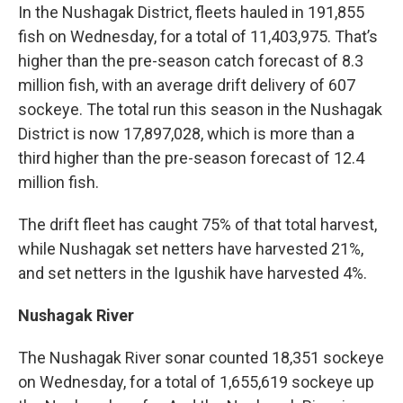
In the Nushagak District, fleets hauled in 191,855
fish on Wednesday, for a total of 11,403,975. That’s
higher than the pre-season catch forecast of 8.3
million fish, with an average drift delivery of 607
sockeye. The total run this season in the Nushagak
District is now 17,897,028, which is more than a
third higher than the pre-season forecast of 12.4
million fish.
The drift fleet has caught 75% of that total harvest,
while Nushagak set netters have harvested 21%,
and set netters in the Igushik have harvested 4%.
Nushagak River
The Nushagak River sonar counted 18,351 sockeye
on Wednesday, for a total of 1,655,619 sockeye up