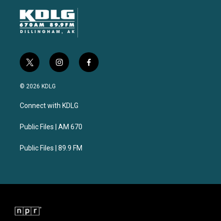
t
i
f
w
n
a
i
s
c
© 2026 KDLG
t
t
e
t
a
b
Connect with KDLG
e
g
o
r
r
o
a
k
Public Files | AM 670
m
Public Files | 89.9 FM