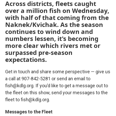
Across districts, fleets caught
over a million fish on Wednesday,
with half of that coming from the
Naknek/Kvichak. As the season
continues to wind down and
numbers lessen, it's becoming
more clear which rivers met or
surpassed pre-season
expectations.
Get in touch and share some perspective — give us
a call at 907-842-5281 or send an email to
fish@kdlg.org. If you’d like to get a message out to
the fleet on this show, send your messages to the
fleet to fish@kdlg.org.
Messages to the Fleet