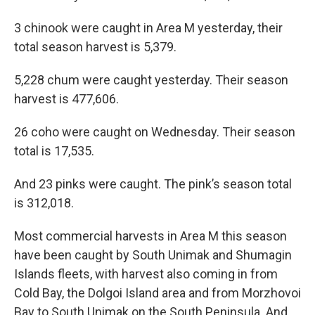
3 chinook were caught in Area M yesterday, their
total season harvest is 5,379.
5,228 chum were caught yesterday. Their season
harvest is 477,606.
26 coho were caught on Wednesday. Their season
total is 17,535.
And 23 pinks were caught. The pink’s season total
is 312,018.
Most commercial harvests in Area M this season
have been caught by South Unimak and Shumagin
Islands fleets, with harvest also coming in from
Cold Bay, the Dolgoi Island area and from Morzhovoi
Bay to South Unimak on the South Peninsula. And,