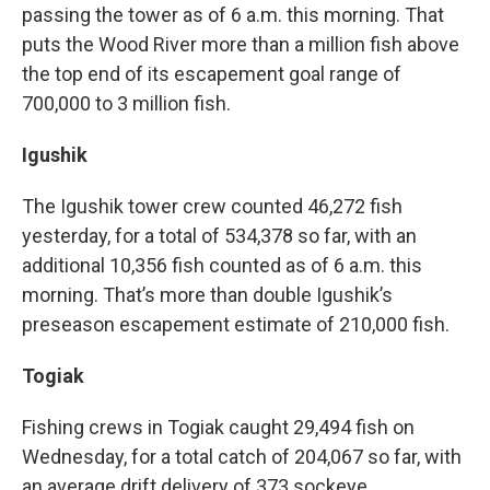
passing the tower as of 6 a.m. this morning. That
puts the Wood River more than a million fish above
the top end of its escapement goal range of
700,000 to 3 million fish.
Igushik
The Igushik tower crew counted 46,272 fish
yesterday, for a total of 534,378 so far, with an
additional 10,356 fish counted as of 6 a.m. this
morning. That’s more than double Igushik’s
preseason escapement estimate of 210,000 fish.
Togiak
Fishing crews in Togiak caught 29,494 fish on
Wednesday, for a total catch of 204,067 so far, with
an average drift delivery of 373 sockeye.