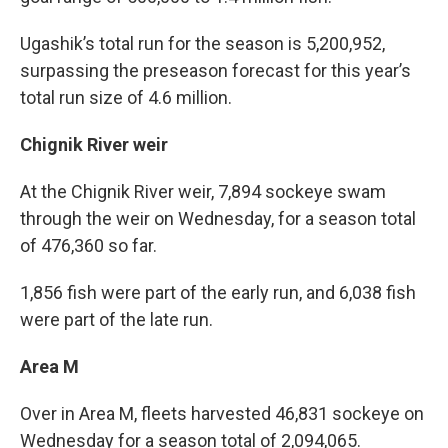
Ugashik’s total run for the season is 5,200,952,
surpassing the preseason forecast for this year’s
total run size of 4.6 million.
Chignik River weir
At the Chignik River weir, 7,894 sockeye swam
through the weir on Wednesday, for a season total
of 476,360 so far.
1,856 fish were part of the early run, and 6,038 fish
were part of the late run.
Area M
Over in Area M, fleets harvested 46,831 sockeye on
Wednesday for a season total of 2,094,065.