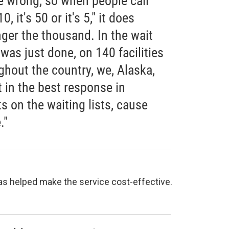
e wrong, so when people call
, it's 50 or it's 5," it does
onger the thousand. In the wait
 was just done, on 140 facilities
ghout the country, we, Alaska,
t in the best response in
 on the waiting lists, cause
."
has helped make the service cost-effective.