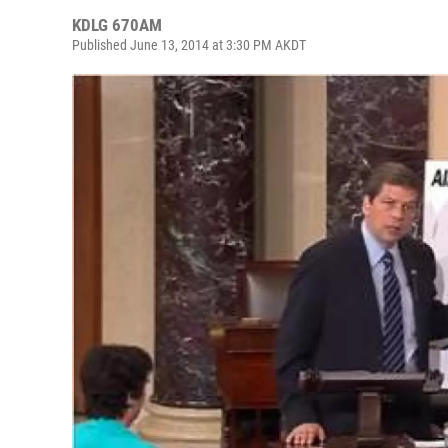
KDLG 670AM
Published June 13, 2014 at 3:30 PM AKDT