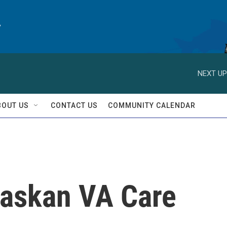
y
NEXT UP
BOUT US
CONTACT US
COMMUNITY CALENDAR
laskan VA Care