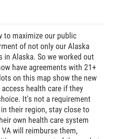
w to maximize our public
rment of not only our Alaska
ns in Alaska. So we worked out
 now have agreements with 21+
 dots on this map show the new
 access health care if they
choice. It's not a requirement
 in their region, stay close to
their own health care system
e VA will reimburse them,