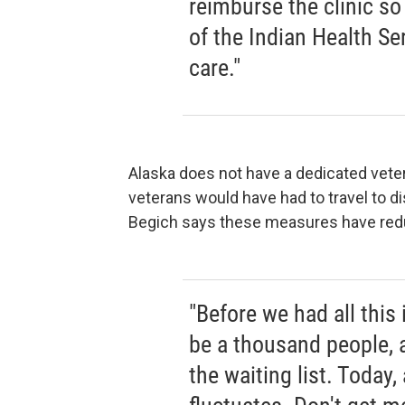
reimburse the clinic so
of the Indian Health Ser
care."
Alaska does not have a dedicated vetera
veterans would have had to travel to d
Begich says these measures have redu
"Before we had all this 
be a thousand people, 
the waiting list. Today