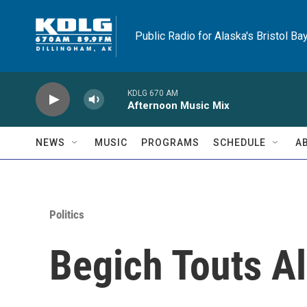
Skip to main content
Public Radio for Alaska's Bristol Ba
KDLG 670 AM
Afternoon Music Mix
NEWS
MUSIC
PROGRAMS
SCHEDULE
A
Politics
Begich Touts A