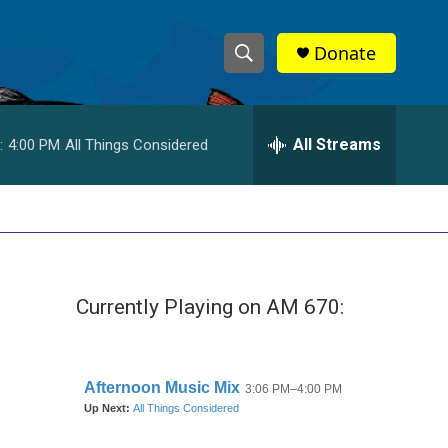
Donate
S
S
e
h
a
r
All Streams
:
4:00 PM
All Things Considered
o
c
h
w
Q
u
S
e
r
e
y
Currently Playing on AM 670:
a
r
c
h