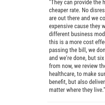
"They can provide the h
cheaper rate. No disres
are out there and we co
expensive cause they wo
different business mod
this is a more cost effe
passing the bill, we don
and we're done, but si
from now, we review the
healthcare, to make sur
benefit, but also delive
matter where they live.