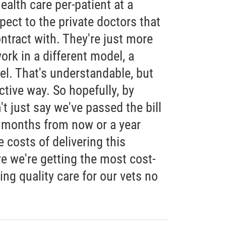
ealth care per-patient at a
pect to the private doctors that
ntract with. They're just more
rk in a different model, a
el. That's understandable, but
ctive way. So hopefully, by
't just say we've passed the bill
x months from now or a year
 costs of delivering this
e we're getting the most cost-
ring quality care for our vets no
"