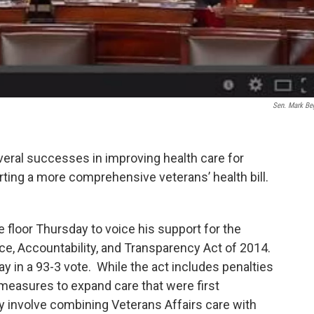
Sen. Mark Be
eral successes in improving health care for
ting a more comprehensive veterans’ health bill.
 floor Thursday to voice his support for the
e, Accountability, and Transparency Act of 2014.
 in a 93-3 vote. While the act includes penalties
es measures to expand care that were first
y involve combining Veterans Affairs care with