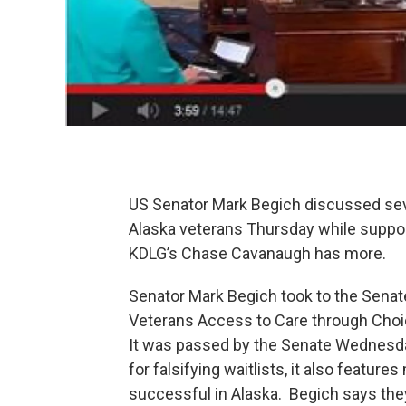
US Senator Mark Begich discussed sev
Alaska veterans Thursday while suppor
KDLG’s Chase Cavanaugh has more.
Senator Mark Begich took to the Senate
Veterans Access to Care through Choic
It was passed by the Senate Wednesday
for falsifying waitlists, it also featur
successful in Alaska. Begich says the