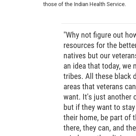
those of the Indian Health Service.
"Why not figure out ho
resources for the bette
natives but our vetera
an idea that today, we
tribes. All these black
areas that veterans can
want. It's just another 
but if they want to stay
their home, be part of 
there, they can, and th