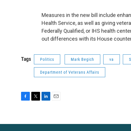
Measures in the new bill include enha
Health Service, as well as giving veter
Federally Qualified, or IHS health cen
out differences with its House counter
Tags
Politics
Mark Begich
va
Department of Veterans Affairs
F
T
L
E
a
w
i
m
c
i
n
a
e
t
k
i
b
t
e
l