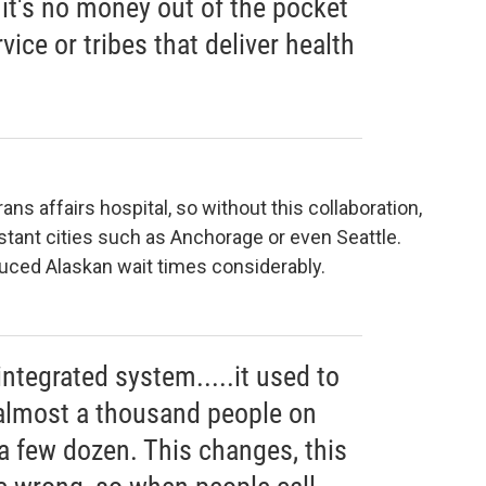
 it's no money out of the pocket
vice or tribes that deliver health
ns affairs hospital, so without this collaboration,
istant cities such as Anchorage or even Seattle.
ced Alaskan wait times considerably.
integrated system.....it used to
almost a thousand people on
, a few dozen. This changes, this