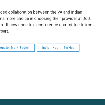
nced collaboration between the VA and Indian
ans more choice in choosing their provider at DoD,
ters. It now goes to a conference committee to iron
part.
Senator Mark Begich
Indian Health Service