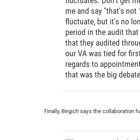
fluctuates. Don't get m
me and say "that's not 10
fluctuate, but it's no l
period in the audit that
that they audited throu
our VA was tied for firs
regards to appointments
that was the big debate
Finally, Begich says the collaboration 