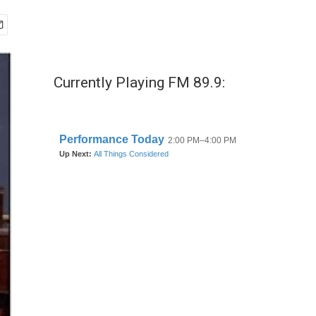
Currently Playing FM 89.9: