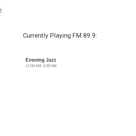
Currently Playing FM 89.9: