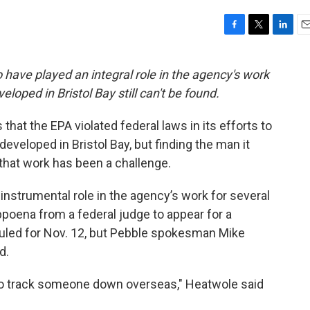
F
T
L
E
a
w
i
m
c
i
n
a
 have played an integral role in the agency's work
e
t
k
i
loped in Bristol Bay still can't be found.
b
t
e
l
o
e
d
o
r
I
that the EPA violated federal laws in its efforts to
k
n
eveloped in Bristol Bay, but finding the man it
that work has been a challenge.
 instrumental role in the agency’s work for several
bpoena from a federal judge to appear for a
duled for Nov. 12, but Pebble spokesman Mike
d.
 to track someone down overseas," Heatwole said