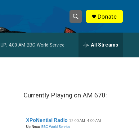
Donate
S
S
e
h
a
r
All Streams
 UP:
4:00 AM
BBC World Service
o
c
h
w
Q
u
S
e
r
e
y
Currently Playing on AM 670:
a
r
c
h