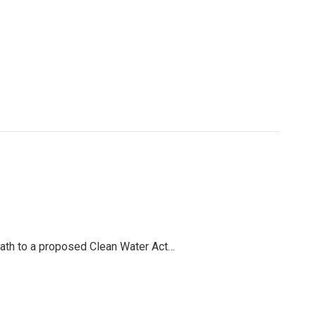
path to a proposed Clean Water Act…