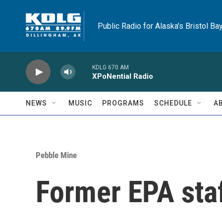
Skip to main content
Public Radio for Alaska's Bristol Ba
KDLG 670 AM
XPoNential Radio
NEWS
MUSIC
PROGRAMS
SCHEDULE
A
Pebble Mine
Former EPA staf