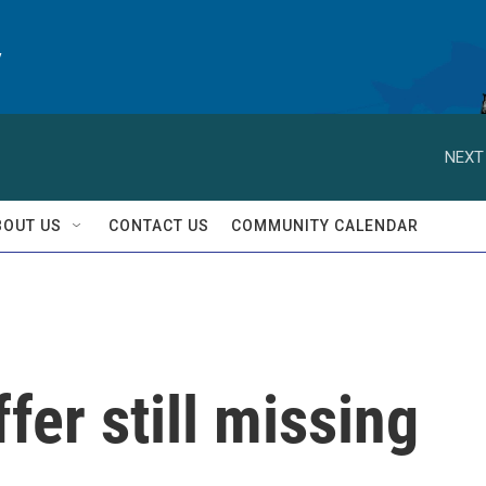
y
NEXT
BOUT US
CONTACT US
COMMUNITY CALENDAR
fer still missing