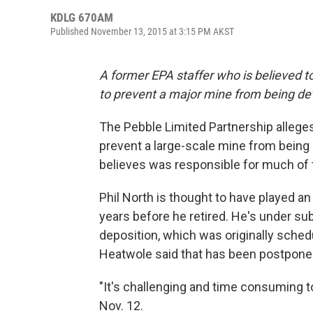
KDLG 670AM
Published November 13, 2015 at 3:15 PM AKST
A former EPA staffer who is believed to
to prevent a major mine from being deve
The Pebble Limited Partnership alleges 
prevent a large-scale mine from being d
believes was responsible for much of 
Phil North is thought to have played an
years before he retired. He's under su
deposition, which was originally sche
Heatwole said that has been postpone
"It's challenging and time consuming
Nov. 12.