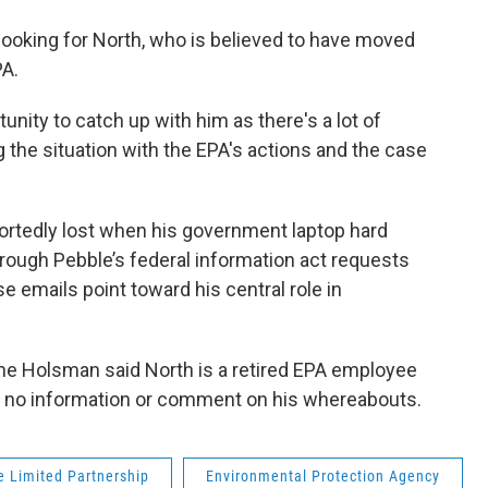
 looking for North, who is believed to have moved
PA.
ortunity to catch up with him as there's a lot of
g the situation with the EPA's actions and the case
ortedly lost when his government laptop hard
rough Pebble’s federal information act requests
e emails point toward his central role in
e Holsman said North is a retired EPA employee
as no information or comment on his whereabouts.
e Limited Partnership
Environmental Protection Agency