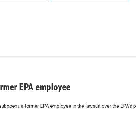
ormer EPA employee
 subpoena a former EPA employee in the lawsuit over the EPA's 