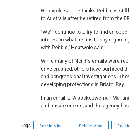
Heatwole said he thinks Pebble is still
to Australia after he retired from the E
"We'll continue to ....try to find an opp
interest in what he has to say regardin
with Pebble," Heatwole said.
While many of North’s emails were rep
drive crashed, others have surfaced th
and congressional investigations. Thos
developing protections in Bristol Bay.
In an email, EPA spokeswoman Mariann
and private citizen, and the agency h
Tags
Pebble Mine
Pebble Mine
Pebbl