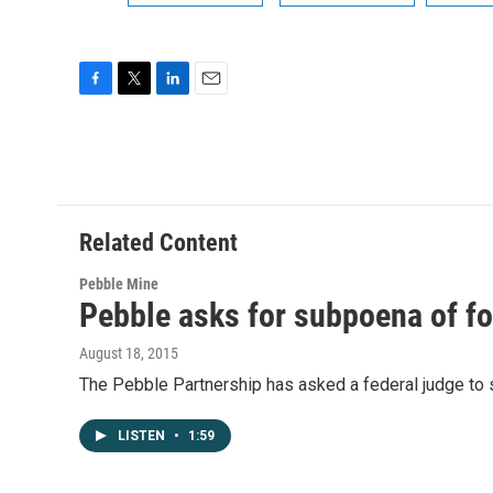
F
T
L
E
a
w
i
m
c
i
n
a
e
t
k
i
b
t
e
l
o
e
d
o
r
I
Related Content
k
n
Pebble Mine
Pebble asks for subpoena of f
August 18, 2015
The Pebble Partnership has asked a federal judge to
LISTEN
•
1:59