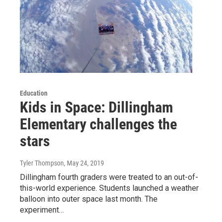
Education
Kids in Space: Dillingham
Elementary challenges the
stars
Tyler Thompson
, May 24, 2019
Dillingham fourth graders were treated to an out-of-
this-world experience. Students launched a weather
balloon into outer space last month. The
experiment…