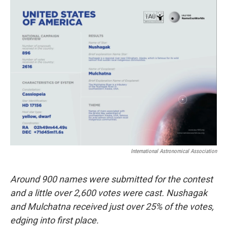
o
r
I
k
n
International Astronomical Association
Around 900 names were submitted for the contest
and a little over 2,600 votes were cast. Nushagak
and Mulchatna received just over 25% of the votes,
edging into first place.