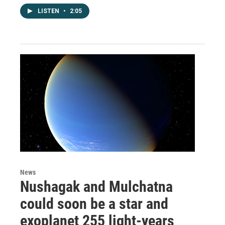
LISTEN
•
2:05
News
Nushagak and Mulchatna
could soon be a star and
exoplanet 255 light-years