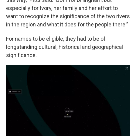
especially for Ivory, her family and her effort to
want to recognize the significance of the two rivers
in the region and what it does for the people there.”
For names to be eligible, they had to be of
longstanding cultural, historical and geographical
significance.