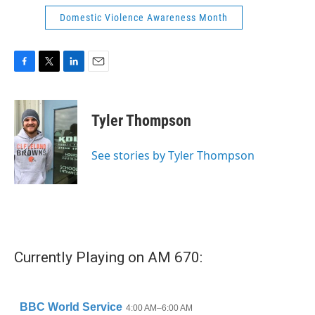
Domestic Violence Awareness Month
F
T
L
E
a
w
i
m
c
i
n
a
e
t
k
i
Tyler Thompson
b
t
e
l
o
e
d
o
r
I
See stories by Tyler Thompson
k
n
Currently Playing on AM 670: