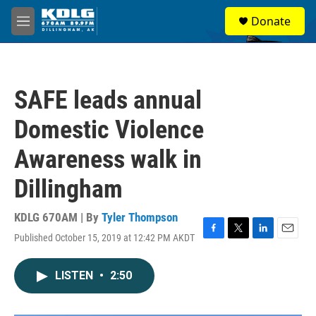
Skip to main content
S
Donate
e
M
a
e
r
n
c
u
h
SAFE leads annual
u
e
Domestic Violence
r
y
Awareness walk in
Dillingham
KDLG 670AM | By
Tyler Thompson
Published October 15, 2019 at 12:42 PM AKDT
F
T
L
E
a
w
i
m
c
i
n
a
LISTEN
•
2:50
e
t
k
i
b
t
e
l
o
e
d