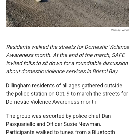
Bernina Venua
Residents walked the streets for Domestic Violence
Awareness month. At the end of the march, SAFE
invited folks to sit down for a roundtable discussion
about domestic violence services in Bristol Bay.
Dillingham residents of all ages gathered outside
the police station on Oct. 9 to march the streets for
Domestic Violence Awareness month.
The group was escorted by police chief Dan
Pasquariello and Officer Susie Newman.
Participants walked to tunes from a Bluetooth