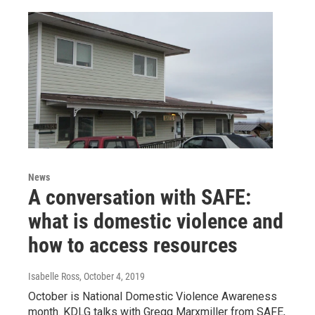
News
A conversation with SAFE:
what is domestic violence and
how to access resources
Isabelle Ross
, October 4, 2019
October is National Domestic Violence Awareness
month. KDLG talks with Gregg Marxmiller from SAFE,