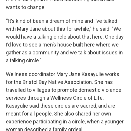
wants to change.
“It’s kind of been a dream of mine and I’ve talked
with Mary Jane about this for awhile," he said. "We
would have a talking circle about that here. One day
I’d love to see a men’s house built here where we
gather as a community and we talk about issues in
a talking circle.”
Wellness coordinator Mary Jane Kasayulie works
for the Bristol Bay Native Association. She has
travelled to villages to promote domestic violence
services through a Wellness Circle of Life.
Kasayulie said these circles are sacred, and are
meant for all people. She also shared her own
experience participating in a circle, when a younger
woman described a family ordeal.