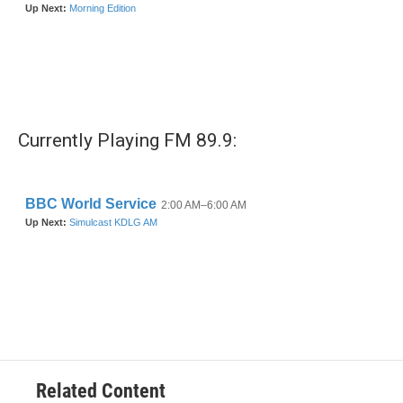
Currently Playing FM 89.9:
Related Content