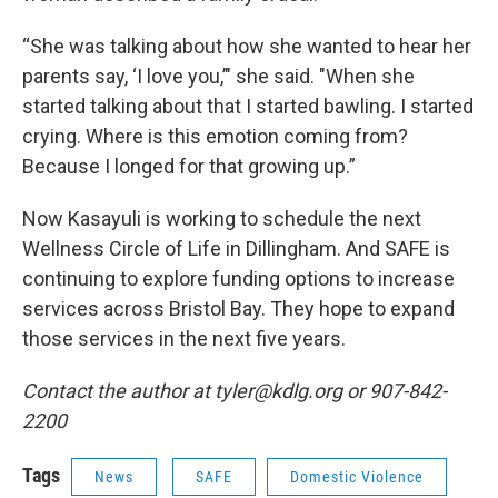
“She was talking about how she wanted to hear her
parents say, ‘I love you,’" she said. "When she
started talking about that I started bawling. I started
crying. Where is this emotion coming from?
Because I longed for that growing up.”
Now Kasayuli is working to schedule the next
Wellness Circle of Life in Dillingham. And SAFE is
continuing to explore funding options to increase
services across Bristol Bay. They hope to expand
those services in the next five years.
Contact the author at tyler@kdlg.org or 907-842-
2200
Tags
News
SAFE
Domestic Violence