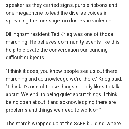
speaker as they carried signs, purple ribbons and
one megaphone to lead the diverse voices in
spreading the message: no domestic violence.
Dillingham resident Ted Krieg was one of those
marching. He believes community events like this
help to elevate the conversation surrounding
difficult subjects.
“I think it does, you know people see us out there
marching and acknowledge we’re there," Krieg said.
"I think it’s one of those things nobody likes to talk
about. We end up being quiet about things. I think
being open about it and acknowledging there are
problems and things we need to work on.”
The march wrapped up at the SAFE building, where