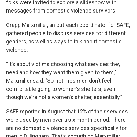
folks were invited to explore a slideshow with
messages from domestic violence survivors.
Gregg Marxmiller, an outreach coordinator for SAFE,
gathered people to discuss services for different
genders, as well as ways to talk about domestic
violence.
“It’s about victims choosing what services they
need and how they want them given to them,"
Marxmiller said. "Sometimes men don’t feel
comfortable going to women’s shelters, even
though we’re not a women’s shelter, essentially.”
SAFE reported in August that 12% of their services
were used by men over a six month period. There
are no domestic violence services specifically for
men in Dillingham. That’s something Marxmiller