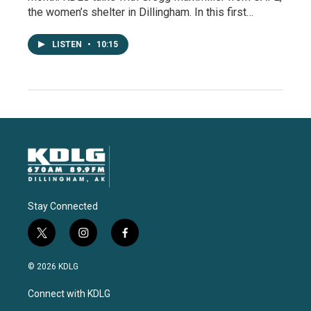
the women’s shelter in Dillingham. In this first…
LISTEN
•
10:15
Stay Connected
t
i
f
w
n
a
i
s
c
© 2026 KDLG
t
t
e
t
a
b
Connect with KDLG
e
g
o