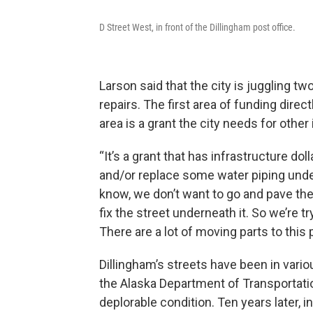
D Street West, in front of the Dillingham post office.
Larson said that the city is juggling tw
repairs. The first area of funding dire
area is a grant the city needs for other
“It’s a grant that has infrastructure do
and/or replace some water piping under
know, we don’t want to go and pave the 
fix the street underneath it. So we’re t
There are a lot of moving parts to this 
Dillingham’s streets have been in variou
the Alaska Department of Transportati
deplorable condition. Ten years later, i