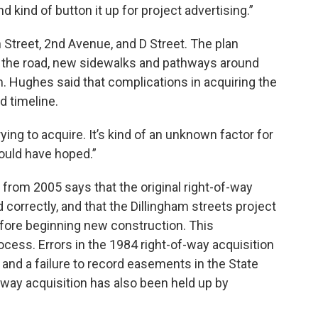
 kind of button it up for project advertising.”
n Street, 2nd Avenue, and D Street. The plan
f the road, new sidewalks and pathways around
. Hughes said that complications in acquiring the
d timeline.
ying to acquire. It’s kind of an unknown factor for
 would have hoped.”
rom 2005 says that the original right-of-way
d correctly, and that the Dillingham streets project
fore beginning new construction. This
ocess. Errors in the 1984 right-of-way acquisition
, and a failure to record easements in the State
f-way acquisition has also been held up by