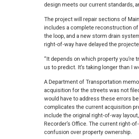
design meets our current standards, and
The project will repair sections of Mai
includes a complete reconstruction o
the loop, and a new storm drain system
right-of-way have delayed the projecte
“It depends on which property you’re tr
us to predict. It’s taking longer than I
A Department of Transportation memo f
acquisition for the streets was not file
would have to address these errors be
complicates the current acquisition pr
include the original right-of-way layout
Recorder’s Office. The current right-o
confusion over property ownership.