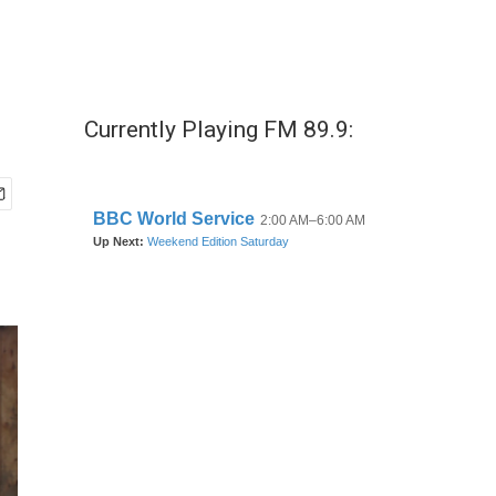
Currently Playing FM 89.9: