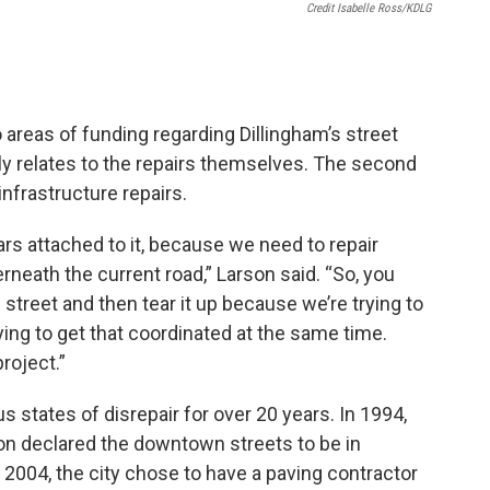
Credit Isabelle Ross/KDLG
o areas of funding regarding Dillingham’s street
ctly relates to the repairs themselves. The second
 infrastructure repairs.
llars attached to it, because we need to repair
neath the current road,” Larson said. “So, you
street and then tear it up because we’re trying to
rying to get that coordinated at the same time.
project.”
s states of disrepair for over 20 years. In 1994,
on declared the downtown streets to be in
n 2004, the city chose to have a paving contractor