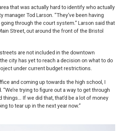
 area that was actually hard to identify who actually
city manager Tod Larson. “They’ve been having
it’s going through the court system.” Larson said that
ain Street, out around the front of the Bristol
 streets are not included in the downtown
 the city has yet to reach a decision on what to do
roject under current budget restrictions.
ffice and coming up towards the high school, I
. “We’re trying to figure out a way to get through
 things… If we did that, that’d be a lot of money
ing to tear up in the next year now.”