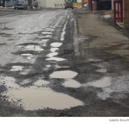
Isabelle Ross/