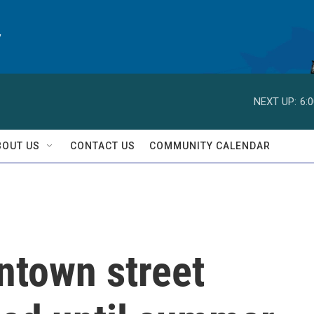
y
NEXT UP:
6:
BOUT US
CONTACT US
COMMUNITY CALENDAR
ntown street