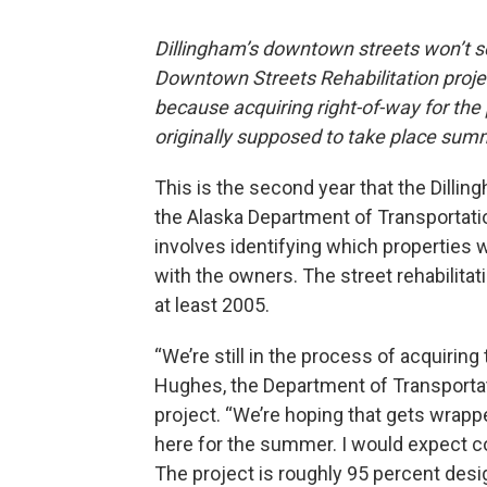
Dillingham’s downtown streets won’t se
Downtown Streets Rehabilitation proj
because acquiring right-of-way for the 
originally supposed to take place sum
This is the second year that the Dilli
the Alaska Department of Transportatio
involves identifying which properties w
with the owners. The street rehabilitat
at least 2005.
“We’re still in the process of acquiring
Hughes, the Department of Transportat
project. “We’re hoping that gets wrappe
here for the summer. I would expect c
The project is roughly 95 percent desi