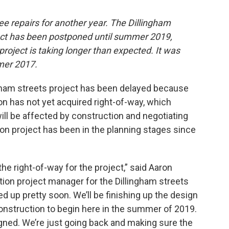
e repairs for another year. The Dillingham
ect has been postponed until summer 2019,
project is taking longer than expected. It was
mer 2017.
ngham streets project has been delayed because
n has not yet acquired right-of-way, which
ill be affected by construction and negotiating
ion project has been in the planning stages since
 the right-of-way for the project,” said Aaron
ion project manager for the Dillingham streets
d up pretty soon. We’ll be finishing up the design
onstruction to begin here in the summer of 2019.
gned. We’re just going back and making sure the