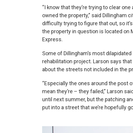
“I know that they’re trying to clear one
owned the property,” said Dillingham 
difficulty trying to figure that out, so 
the property in question is located on M
Express.
Some of Dillingham’s most dilapidated
rehabilitation project. Larson says that
about the streets not included in the p
“Especially the ones around the post o
mean they’re – they failed,” Larson said
until next summer, but the patching and
put into a street that we’re hopefully go