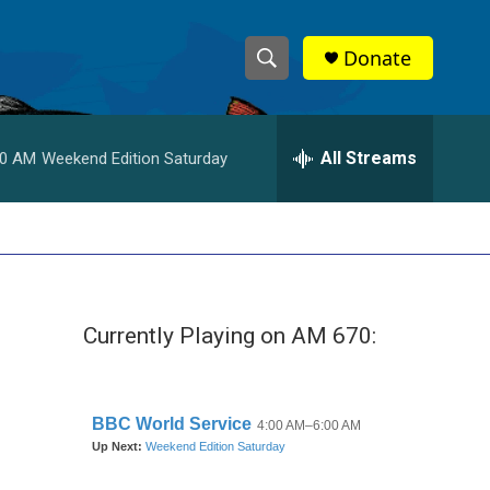
Donate
S
S
e
h
a
r
All Streams
00 AM
Weekend Edition Saturday
o
c
h
w
Q
u
S
e
r
e
y
Currently Playing on AM 670:
a
r
c
h