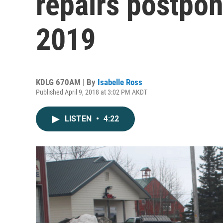
repairs postpo
2019
KDLG 670AM | By
Isabelle Ross
Published April 9, 2018 at 3:02 PM AKDT
LISTEN
•
4:22