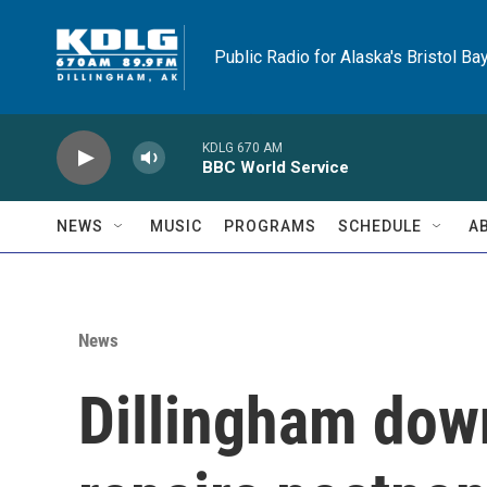
Skip to main content
Public Radio for Alaska's Bristol Ba
KDLG 670 AM
BBC World Service
NEWS
MUSIC
PROGRAMS
SCHEDULE
A
News
Dillingham dow