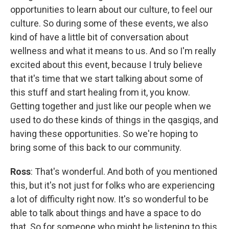
opportunities to learn about our culture, to feel our
culture. So during some of these events, we also
kind of have a little bit of conversation about
wellness and what it means to us. And so I'm really
excited about this event, because I truly believe
that it's time that we start talking about some of
this stuff and start healing from it, you know.
Getting together and just like our people when we
used to do these kinds of things in the qasgiqs, and
having these opportunities. So we're hoping to
bring some of this back to our community.
Ross
: That's wonderful. And both of you mentioned
this, but it's not just for folks who are experiencing
a lot of difficulty right now. It's so wonderful to be
able to talk about things and have a space to do
that. So for someone who might be listening to this