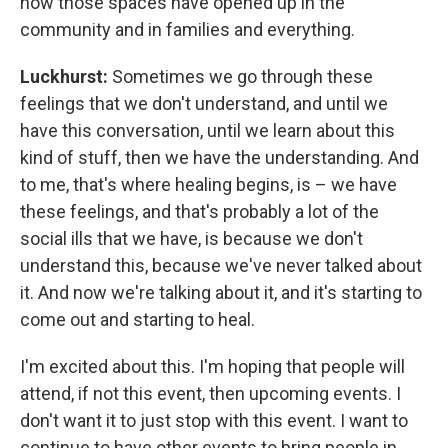
how those spaces have opened up in the
community and in families and everything.
Luckhurst:
Sometimes we go through these
feelings that we don't understand, and until we
have this conversation, until we learn about this
kind of stuff, then we have the understanding. And
to me, that's where healing begins, is – we have
these feelings, and that's probably a lot of the
social ills that we have, is because we don't
understand this, because we've never talked about
it. And now we're talking about it, and it's starting to
come out and starting to heal.
I'm excited about this. I'm hoping that people will
attend, if not this event, then upcoming events. I
don't want it to just stop with this event. I want to
continue to have other events to bring people in,