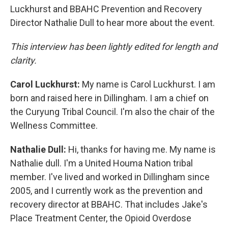
Luckhurst and BBAHC Prevention and Recovery
Director Nathalie Dull to hear more about the event.
This interview has been lightly edited for length and
clarity.
Carol Luckhurst:
My name is Carol Luckhurst. I am
born and raised here in Dillingham. I am a chief on
the Curyung Tribal Council. I'm also the chair of the
Wellness Committee.
Nathalie Dull:
Hi, thanks for having me. My name is
Nathalie dull. I'm a United Houma Nation tribal
member. I've lived and worked in Dillingham since
2005, and I currently work as the prevention and
recovery director at BBAHC. That includes Jake's
Place Treatment Center, the Opioid Overdose