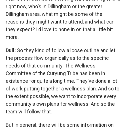
right now, who's in Dillingham or the greater
Dillingham area, what might be some of the
reasons they might want to attend, and what can
they expect? I'd love to hone in on that a little bit
more.
Dull:
So they kind of follow a loose outline and let
the process flow organically as to the specific
needs of that community. The Wellness
Committee of the Curyung Tribe has been in
existence for quite a long time. They've done a lot
of work putting together a wellness plan. And so to
the extent possible, we want to incorporate every
community's own plans for wellness. And so the
team will follow that.
But in general, there will be some information on