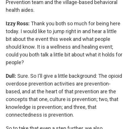
Prevention team and the village-based behavioral
health aides.
Izzy Ross:
Thank you both so much for being here
today. I would like to jump right in and hear a little
bit about the event this week and what people
should know. It is a wellness and healing event;
could you both talk a little bit about what it holds for
people?
Dull:
Sure. So I'll give a little background: The opioid
overdose prevention activities are prevention-
based, and at the heart of that prevention are the
concepts that one, culture is prevention; two, that
knowledge is prevention; and three, that
connectedness is prevention.
So to take that even a step further, we also