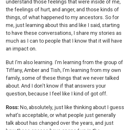
understand those feelings that were inside of me,
the feelings of hurt, and anger, and those kinds of
things, of what happened to my ancestors. So for
me, just learning about this and like I said, starting
to have these conversations, I share my stories as
much as I can to people that I know that it will have
an impact on.
But I'm also learning. I'm learning from the group of
Tiffany, Amber and Tish, I'm learning from my own
family, some of these things that we never talked
about. And I don't know if that answers your
question, because I feel like I kind of got off.
Ross:
No, absolutely, just like thinking about I guess
what's acceptable, or what people just generally
talk about has changed over the years, and just