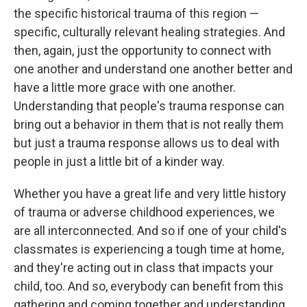
the specific historical trauma of this region —
specific, culturally relevant healing strategies. And
then, again, just the opportunity to connect with
one another and understand one another better and
have a little more grace with one another.
Understanding that people's trauma response can
bring out a behavior in them that is not really them
but just a trauma response allows us to deal with
people in just a little bit of a kinder way.
Whether you have a great life and very little history
of trauma or adverse childhood experiences, we
are all interconnected. And so if one of your child's
classmates is experiencing a tough time at home,
and they're acting out in class that impacts your
child, too. And so, everybody can benefit from this
gathering and coming together and understanding