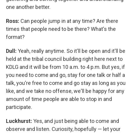
one another better.
Ross:
Can people jump in at any time? Are there
times that people need to be there? What's the
format?
Dull:
Yeah, really anytime. So it'll be open and it'll be
held at the tribal council building right here next to
KDLG and it will be from 10 a.m. to 4 p.m. But yes, if
you need to come and go, stay for one talk or half a
talk, you're free to come and go stay as long as you
like, and we take no offense, we'll be happy for any
amount of time people are able to stop in and
participate.
Luckhurst:
Yes, and just being able to come and
observe and listen. Curiosity, hopefully — let your