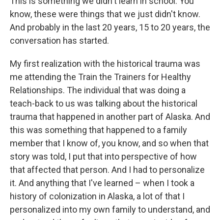
This is something we didn't learn in school. You
know, these were things that we just didn't know.
And probably in the last 20 years, 15 to 20 years, the
conversation has started.
My first realization with the historical trauma was
me attending the Train the Trainers for Healthy
Relationships. The individual that was doing a
teach-back to us was talking about the historical
trauma that happened in another part of Alaska. And
this was something that happened to a family
member that I know of, you know, and so when that
story was told, I put that into perspective of how
that affected that person. And I had to personalize
it. And anything that I've learned – when I took a
history of colonization in Alaska, a lot of that I
personalized into my own family to understand, and