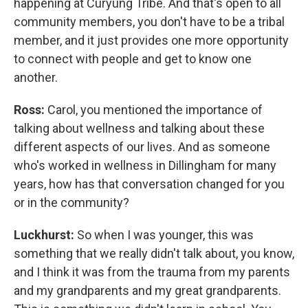
happening at Curyung Tribe. And that's open to all
community members, you don't have to be a tribal
member, and it just provides one more opportunity
to connect with people and get to know one
another.
Ross:
Carol, you mentioned the importance of
talking about wellness and talking about these
different aspects of our lives. And as someone
who's worked in wellness in Dillingham for many
years, how has that conversation changed for you
or in the community?
Luckhurst:
So when I was younger, this was
something that we really didn't talk about, you know,
and I think it was from the trauma from my parents
and my grandparents and my great grandparents.