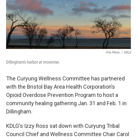
o
r
I
k
n
File Photo
/
KDLG
Dillingham's harbor at moonrise.
The Curyung Wellness Committee has partnered
with the Bristol Bay Area Health Corporation’s
Opioid Overdose Prevention Program to host a
community healing gathering Jan. 31 and Feb. 1 in
Dillingham.
KDLG's Izzy Ross sat down with Curyung Tribal
Council Chief and Wellness Committee Chair Carol