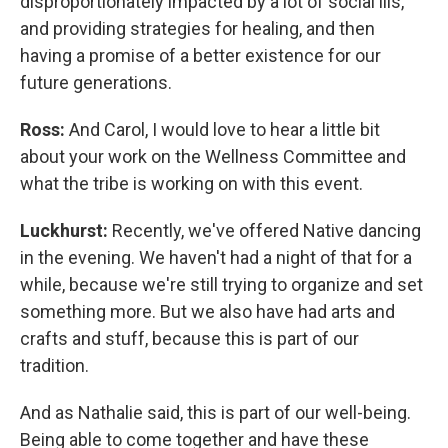
disproportionately impacted by a lot of social ills,
and providing strategies for healing, and then
having a promise of a better existence for our
future generations.
Ross:
And Carol, I would love to hear a little bit
about your work on the Wellness Committee and
what the tribe is working on with this event.
Luckhurst:
Recently, we've offered Native dancing
in the evening. We haven't had a night of that for a
while, because we're still trying to organize and set
something more. But we also have had arts and
crafts and stuff, because this is part of our
tradition.
And as Nathalie said, this is part of our well-being.
Being able to come together and have these