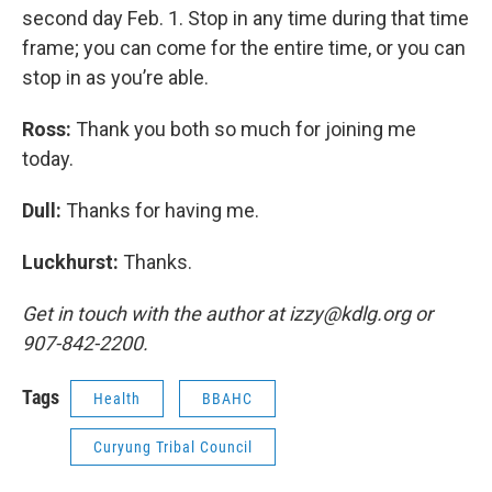
second day Feb. 1. Stop in any time during that time
frame; you can come for the entire time, or you can
stop in as you’re able.
Ross:
Thank you both so much for joining me
today.
Dull:
Thanks for having me.
Luckhurst:
Thanks.
Get in touch with the author at izzy@kdlg.org or
907-842-2200.
Tags
Health
BBAHC
Curyung Tribal Council