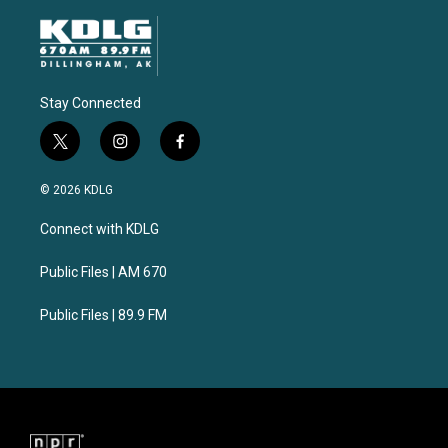
Stay Connected
t
i
f
w
n
a
i
s
c
© 2026 KDLG
t
t
e
t
a
b
Connect with KDLG
e
g
o
r
r
o
a
k
Public Files | AM 670
m
Public Files | 89.9 FM