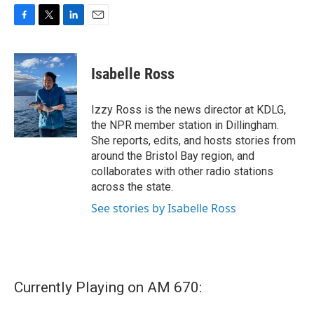
F
T
L
E
a
w
i
m
c
i
n
a
e
t
k
i
Isabelle Ross
b
t
e
l
o
e
d
o
r
I
Izzy Ross is the news director at KDLG,
k
n
the NPR member station in Dillingham.
She reports, edits, and hosts stories from
around the Bristol Bay region, and
collaborates with other radio stations
across the state.
See stories by Isabelle Ross
Currently Playing on AM 670: