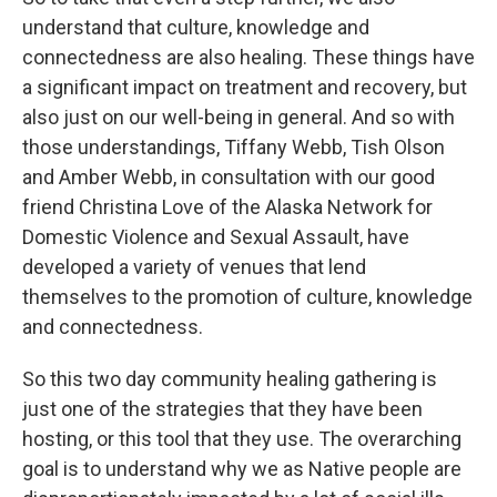
understand that culture, knowledge and
connectedness are also healing. These things have
a significant impact on treatment and recovery, but
also just on our well-being in general. And so with
those understandings, Tiffany Webb, Tish Olson
and Amber Webb, in consultation with our good
friend Christina Love of the Alaska Network for
Domestic Violence and Sexual Assault, have
developed a variety of venues that lend
themselves to the promotion of culture, knowledge
and connectedness.
So this two day community healing gathering is
just one of the strategies that they have been
hosting, or this tool that they use. The overarching
goal is to understand why we as Native people are