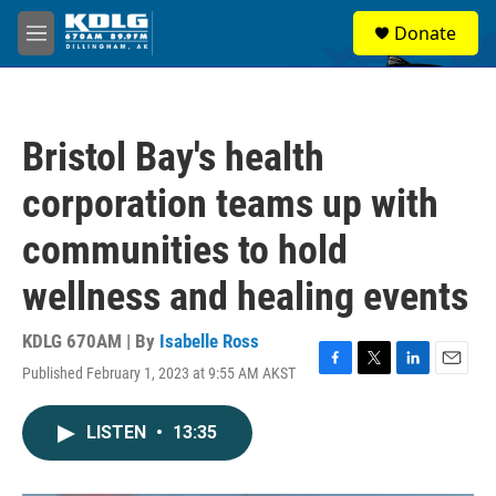
Skip to main content
S
Donate
e
M
a
e
r
n
c
u
h
Bristol Bay's health
u
e
corporation teams up with
r
y
communities to hold
wellness and healing events
KDLG 670AM | By
Isabelle Ross
Published February 1, 2023 at 9:55 AM AKST
F
T
L
E
a
w
i
m
c
i
n
a
LISTEN
•
13:35
e
t
k
i
b
t
e
l
o
e
d