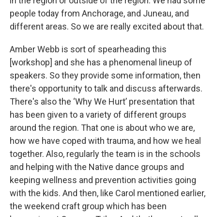
in the region or outside of the region. We had some
people today from Anchorage, and Juneau, and
different areas. So we are really excited about that.
Amber Webb is sort of spearheading this
[workshop] and she has a phenomenal lineup of
speakers. So they provide some information, then
there's opportunity to talk and discuss afterwards.
There's also the ‘Why We Hurt’ presentation that
has been given to a variety of different groups
around the region. That one is about who we are,
how we have coped with trauma, and how we heal
together. Also, regularly the team is in the schools
and helping with the Native dance groups and
keeping wellness and prevention activities going
with the kids. And then, like Carol mentioned earlier,
the weekend craft group which has been