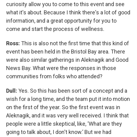
curiosity allow you to come to this event and see
what it's about. Because I think there's a lot of good
information, and a great opportunity for you to
come and start the process of wellness.
Ross:
This is also not the first time that this kind of
event has been held in the Bristol Bay area. There
were also similar gatherings in Aleknagik and Good
News Bay. What were the responses in those
communities from folks who attended?
Dull:
Yes. So this has been sort of a concept and a
wish for a long time, and the team put it into motion
on the first of the year. So the first event was in
Aleknagik, and it was very well received. I think that
people were a little skeptical, like, ‘What are they
going to talk about, I don't know.’ But we had