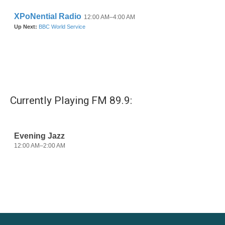
Currently Playing FM 89.9: