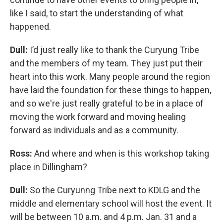
like I said, to start the understanding of what
happened.
Dull:
I’d just really like to thank the Curyung Tribe
and the members of my team. They just put their
heart into this work. Many people around the region
have laid the foundation for these things to happen,
and so we're just really grateful to be in a place of
moving the work forward and moving healing
forward as individuals and as a community.
Ross:
And where and when is this workshop taking
place in Dillingham?
Dull:
So the Curyunng Tribe next to KDLG and the
middle and elementary school will host the event. It
will be between 10 a.m. and 4 p.m. Jan. 31 and a