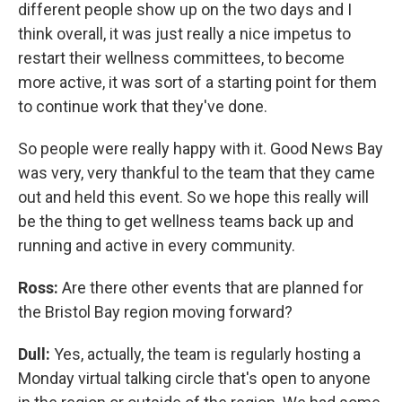
different people show up on the two days and I
think overall, it was just really a nice impetus to
restart their wellness committees, to become
more active, it was sort of a starting point for them
to continue work that they've done.
So people were really happy with it. Good News Bay
was very, very thankful to the team that they came
out and held this event. So we hope this really will
be the thing to get wellness teams back up and
running and active in every community.
Ross:
Are there other events that are planned for
the Bristol Bay region moving forward?
Dull:
Yes, actually, the team is regularly hosting a
Monday virtual talking circle that's open to anyone