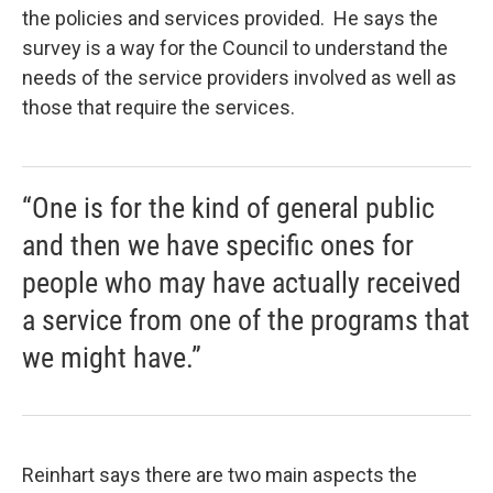
the policies and services provided. He says the
survey is a way for the Council to understand the
needs of the service providers involved as well as
those that require the services.
“One is for the kind of general public
and then we have specific ones for
people who may have actually received
a service from one of the programs that
we might have.”
Reinhart says there are two main aspects the