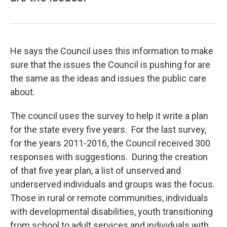
He says the Council uses this information to make
sure that the issues the Council is pushing for are
the same as the ideas and issues the public care
about.
The council uses the survey to help it write a plan
for the state every five years. For the last survey,
for the years 2011-2016, the Council received 300
responses with suggestions. During the creation
of that five year plan, a list of unserved and
underserved individuals and groups was the focus.
Those in rural or remote communities, individuals
with developmental disabilities, youth transitioning
from school to adult services and individuals with