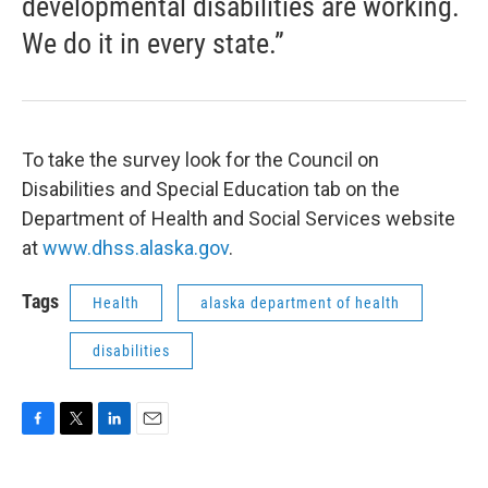
developmental disabilities are working.
We do it in every state.”
To take the survey look for the Council on
Disabilities and Special Education tab on the
Department of Health and Social Services website
at
www.dhss.alaska.gov
.
Tags
Health
alaska department of health
disabilities
F
T
L
E
a
w
i
m
c
i
n
a