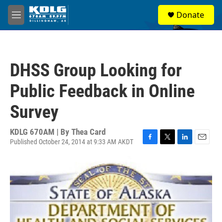
Skip to main content
S
Donate
e
M
a
e
r
n
c
u
h
DHSS Group Looking for
u
e
Public Feedback in Online
r
y
Survey
KDLG 670AM | By
Thea Card
Published October 24, 2014 at 9:33 AM AKDT
F
T
L
E
a
w
i
m
c
i
n
a
e
t
k
i
b
t
e
l
o
e
d
o
r
I
k
n