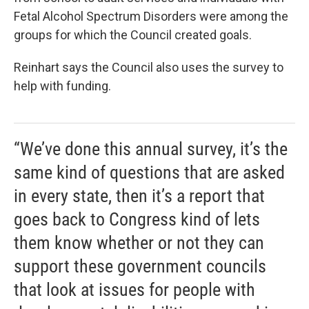
Fetal Alcohol Spectrum Disorders were among the
groups for which the Council created goals.
Reinhart says the Council also uses the survey to
help with funding.
“We’ve done this annual survey, it’s the
same kind of questions that are asked
in every state, then it’s a report that
goes back to Congress kind of lets
them know whether or not they can
support these government councils
that look at issues for people with