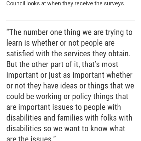
Council looks at when they receive the surveys.
“The number one thing we are trying to
learn is whether or not people are
satisfied with the services they obtain.
But the other part of it, that’s most
important or just as important whether
or not they have ideas or things that we
could be working or policy things that
are important issues to people with
disabilities and families with folks with
disabilities so we want to know what
are the issues.”