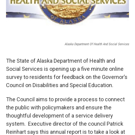
Alaska Department Of Health And Social Services
The State of Alaska Department of Health and
Social Services is opening up a five minute online
survey to residents for feedback on the Governor’s
Council on Disabilities and Special Education.
The Council aims to provide a process to connect
the public with policymakers and ensure the
thoughtful development of a service delivery
system. Executive director of the council Patrick
Reinhart says this annual report is to take a look at