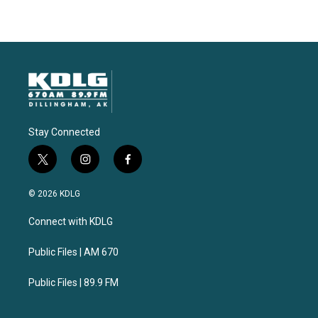
Stay Connected
t
i
f
w
n
a
i
s
c
© 2026 KDLG
t
t
e
t
a
b
Connect with KDLG
e
g
o
r
r
o
a
k
Public Files | AM 670
m
Public Files | 89.9 FM