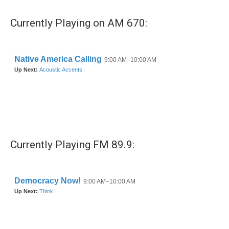
e
t
k
i
b
t
e
l
Currently Playing on AM 670:
o
e
d
o
r
I
k
n
Currently Playing FM 89.9: