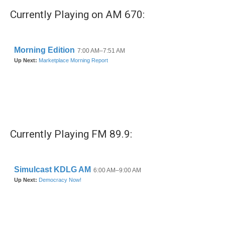
Currently Playing on AM 670:
Currently Playing FM 89.9: