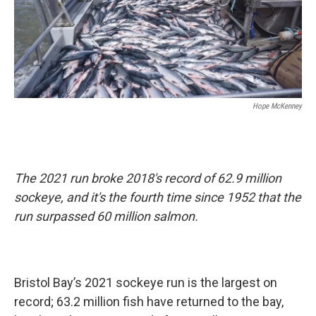
Hope McKenney
The 2021 run broke 2018's record of 62.9 million
sockeye, and it's the fourth time since 1952 that the
run surpassed 60 million salmon.
Bristol Bay’s 2021 sockeye run is the largest on
record; 63.2 million fish have returned to the bay,