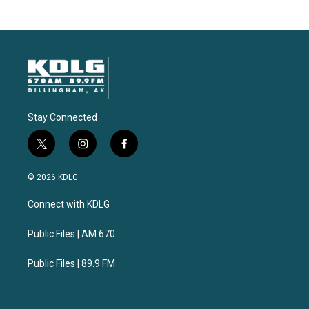
Stay Connected
t
i
f
w
n
a
i
s
c
© 2026 KDLG
t
t
e
t
a
b
Connect with KDLG
e
g
o
r
r
o
a
k
Public Files | AM 670
m
Public Files | 89.9 FM