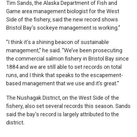
Tim Sands, the Alaska Department of Fish and
Game area management biologist for the West
Side of the fishery, said the new record shows
Bristol Bay's sockeye management is working.”
"I think it's a shining beacon of sustainable
management," he said. "We’ve been prosecuting
the commercial salmon fishery in Bristol Bay since
1884 and we are still able to set records on total
runs, and I think that speaks to the escapement-
based management that we use and it’s great.”
The Nushagak District, on the West Side of the
fishery, also set several records this season. Sands
said the bay's record is largely attributed to the
district.