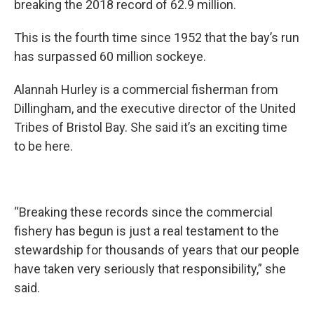
breaking the 2018 record of 62.9 million.
This is the fourth time since 1952 that the bay’s run
has surpassed 60 million sockeye.
Alannah Hurley is a commercial fisherman from
Dillingham, and the executive director of the United
Tribes of Bristol Bay. She said it’s an exciting time
to be here.
“Breaking these records since the commercial
fishery has begun is just a real testament to the
stewardship for thousands of years that our people
have taken very seriously that responsibility,” she
said.