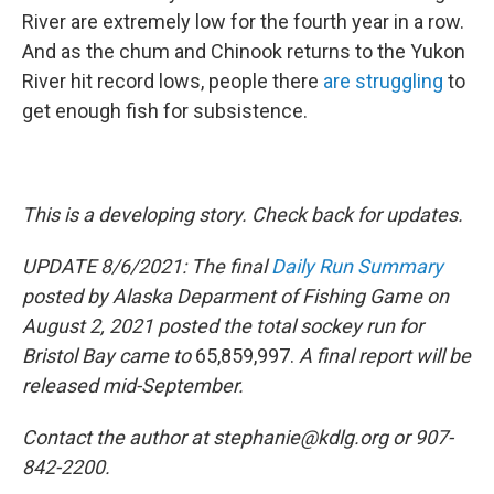
River are extremely low for the fourth year in a row.
And as the chum and Chinook returns to the Yukon
River hit record lows, people there
are struggling
to
get enough fish for subsistence.
This is a developing story. Check back for updates.
UPDATE 8/6/2021: The final
Daily Run Summary
posted by Alaska Deparment of Fishing Game on
August 2, 2021 posted the total sockey run for
Bristol Bay came to
65,859,997.
A final report will be
released mid-September.
Contact the author at stephanie@kdlg.org or 907-
842-2200.