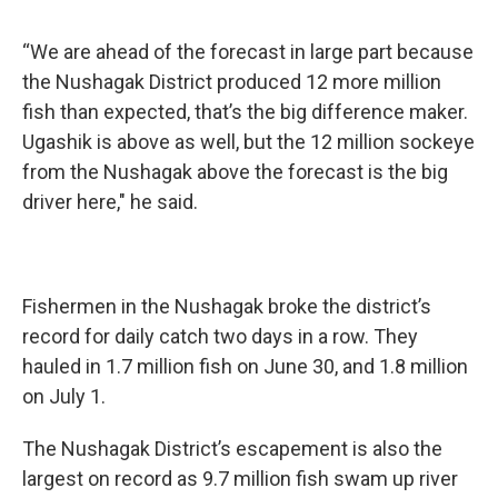
“We are ahead of the forecast in large part because
the Nushagak District produced 12 more million
fish than expected, that’s the big difference maker.
Ugashik is above as well, but the 12 million sockeye
from the Nushagak above the forecast is the big
driver here," he said.
Fishermen in the Nushagak broke the district’s
record for daily catch two days in a row. They
hauled in 1.7 million fish on June 30, and 1.8 million
on July 1.
The Nushagak District’s escapement is also the
largest on record as 9.7 million fish swam up river