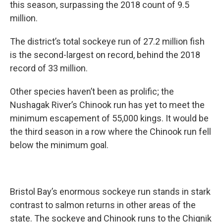
this season, surpassing the 2018 count of 9.5
million.
The district’s total sockeye run of 27.2 million fish
is the second-largest on record, behind the 2018
record of 33 million.
Other species haven’t been as prolific; the
Nushagak River’s Chinook run has yet to meet the
minimum escapement of 55,000 kings. It would be
the third season in a row where the Chinook run fell
below the minimum goal.
Bristol Bay’s enormous sockeye run stands in stark
contrast to salmon returns in other areas of the
state. The sockeye and Chinook runs to the Chignik