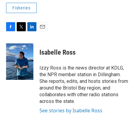
Fisheries
F
T
L
E
a
w
i
m
c
i
n
a
e
t
k
i
Isabelle Ross
b
t
e
l
o
e
d
o
r
I
Izzy Ross is the news director at KDLG,
k
n
the NPR member station in Dillingham.
She reports, edits, and hosts stories from
around the Bristol Bay region, and
collaborates with other radio stations
across the state.
See stories by Isabelle Ross