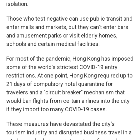
isolation.
Those who test negative can use public transit and
enter malls and markets, but they can't enter bars
and amusement parks or visit elderly homes,
schools and certain medical facilities.
For most of the pandemic, Hong Kong has imposed
some of the world's strictest COVID-19 entry
restrictions. At one point, Hong Kong required up to
21 days of compulsory hotel quarantine for
travelers and a "circuit breaker" mechanism that
would ban flights from certain airlines into the city
if they import too many COVID-19 cases.
These measures have devastated the city's
tourism industry and disrupted business travel in a