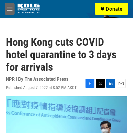
Skip to main content
S
Donate
e
M
a
e
r
n
c
u
h
Hong Kong cuts COVID
u
e
hotel quarantine to 3 days
r
y
for arrivals
NPR | By
The Associated Press
Published August 7, 2022 at 8:52 PM AKDT
F
T
L
E
a
w
i
m
c
i
n
a
e
t
k
i
b
t
e
l
o
e
d
o
r
I
k
n