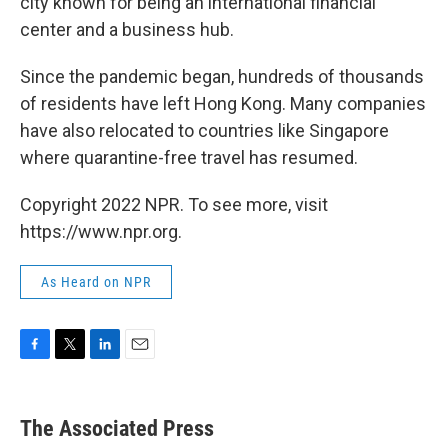
city known for being an international financial
center and a business hub.
Since the pandemic began, hundreds of thousands
of residents have left Hong Kong. Many companies
have also relocated to countries like Singapore
where quarantine-free travel has resumed.
Copyright 2022 NPR. To see more, visit
https://www.npr.org.
As Heard on NPR
F
T
L
E
a
w
i
m
c
i
n
a
e
t
k
i
The Associated Press
b
t
e
l