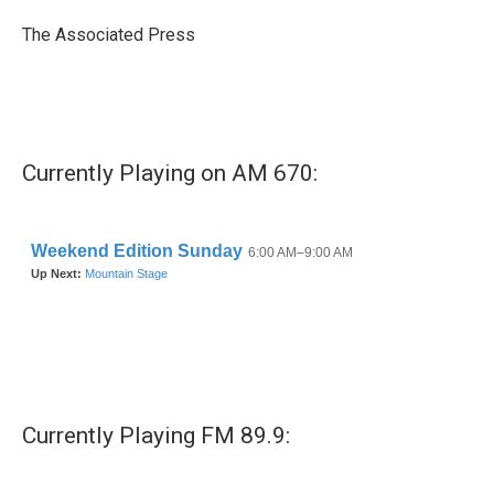
o
e
d
o
r
I
The Associated Press
k
n
Currently Playing on AM 670:
Currently Playing FM 89.9: