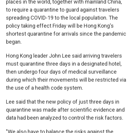
places in the world, together with mainland China,
to require a quarantine to guard against travelers
spreading COVID-19 to the local population. The
policy taking effect Friday will be Hong Kong's
shortest quarantine for arrivals since the pandemic
began.
Hong Kong leader John Lee said arriving travelers
must quarantine three days in a designated hotel,
then undergo four days of medical surveillance
during which their movements will be restricted via
the use of a health code system.
Lee said that the new policy of just three days in
quarantine was made after scientific evidence and
data had been analyzed to control the risk factors.
"We also have to balance the risks against the