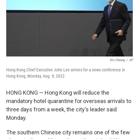
Kin Cheung
/
AP
Hong Kong Chief Executive John Lee arrives for a news conference in
Hong Kong, Monday, Aug. 8, 2022.
HONG KONG — Hong Kong will reduce the
mandatory hotel quarantine for overseas arrivals to
three days from a week, the city's leader said
Monday.
The southern Chinese city remains one of the few