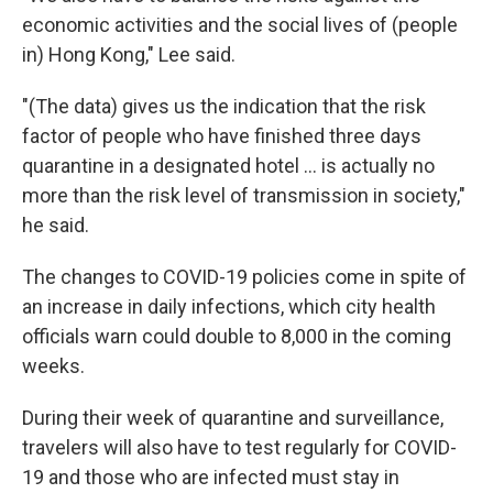
economic activities and the social lives of (people
in) Hong Kong," Lee said.
"(The data) gives us the indication that the risk
factor of people who have finished three days
quarantine in a designated hotel ... is actually no
more than the risk level of transmission in society,"
he said.
The changes to COVID-19 policies come in spite of
an increase in daily infections, which city health
officials warn could double to 8,000 in the coming
weeks.
During their week of quarantine and surveillance,
travelers will also have to test regularly for COVID-
19 and those who are infected must stay in