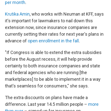
per month
.
Krutika Amin
, who works with Neuman at KFF, says
it's important for lawmakers to nail down this
extension now, since insurance companies are
currently setting their rates for next year's plans in
advance of
open enrollment in the fall
.
"If Congress is able to extend the extra subsidies
before the August recess, it will help provide
certainty to both insurance companies and state
and federal agencies who are running [the
marketplaces] to be able to implement it in a way
that's seamless for consumers," she says.
The extra discounts on plans have made a
difference. Last year 14.5 million people –
more
than ever
– signed up for insurance on