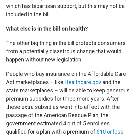
which has bipartisan support, but this may not be
included in the bill.
What else is in the bill on health?
The other big thing in the bill protects consumers
from a potentially disastrous change that would
happen without new legislation.
People who buy insurance on the Affordable Care
Act marketplaces – like
Healthcare.gov
and the
state marketplaces – will be able to keep generous
premium subsidies for three more years. After
these extra subsidies went into effect with the
passage of the American Rescue Plan, the
government estimated 4 out of 5 enrollees
qualified for a plan with a premium of
$10 or less