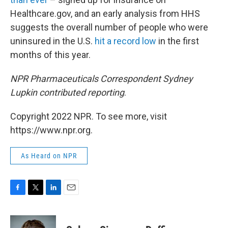
Healthcare.gov, and an early analysis from HHS
suggests the overall number of people who were
uninsured in the U.S.
hit a record low
in the first
months of this year.
NPR Pharmaceuticals Correspondent Sydney
Lupkin contributed reporting
.
Copyright 2022 NPR. To see more, visit
https://www.npr.org.
As Heard on NPR
F
T
L
E
a
w
i
m
c
i
n
a
e
t
k
i