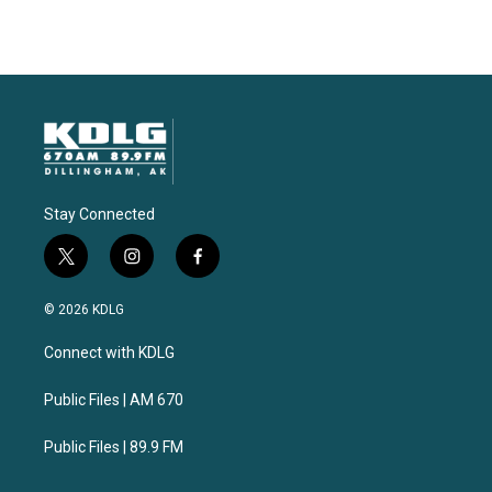
Stay Connected
t
i
f
w
n
a
i
s
c
© 2026 KDLG
t
t
e
t
a
b
Connect with KDLG
e
g
o
r
r
o
a
k
Public Files | AM 670
m
Public Files | 89.9 FM