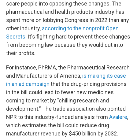
scare people into opposing these changes. The
pharmaceutical and health products industry has
spent more on lobbying Congress in 2022 than any
other industry,
according to the nonprofit Open
Secrets
. It's fighting hard to prevent these changes
from becoming law because they would cut into
their profits.
For instance, PhRMA, the Pharmaceutical Research
and Manufacturers of America,
is making its case
in an ad campaign
that the drug-pricing provisions
in the bill could lead to fewer new medicines
coming to market by "chilling research and
development." The trade association also pointed
NPR to this industry-funded analysis from
Avalere
,
which estimates the bill could reduce drug
manufacturer revenue by $450 billion by 2032.