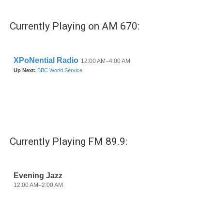
Currently Playing on AM 670:
Currently Playing FM 89.9: