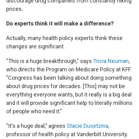
discourage drug companies from constantly hiking
prices.
Do experts think it will make a difference?
Actually, many health policy experts think these
changes are significant.
"This is a huge breakthrough," says
Tricia Neuman
,
who directs the Program on Medicare Policy at KFF.
"Congress has been talking about doing something
about drug prices for decades. [This] may not be
everything everyone wants, but it really is a big deal
and it will provide significant help to literally millions
of people who need it."
"It's a huge deal," agrees
Stacie Dusetzina
,
professor of health policy at Vanderbilt University.