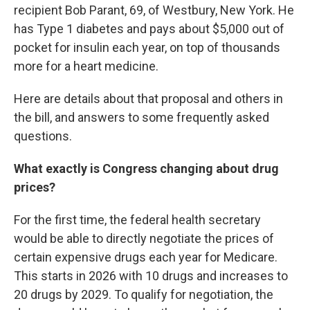
recipient Bob Parant, 69, of Westbury, New York. He
has Type 1 diabetes and pays about $5,000 out of
pocket for insulin each year, on top of thousands
more for a heart medicine.
Here are details about that proposal and others in
the bill, and answers to some frequently asked
questions.
What exactly is Congress changing about drug
prices?
For the first time, the federal health secretary
would be able to directly negotiate the prices of
certain expensive drugs each year for Medicare.
This starts in 2026 with 10 drugs and increases to
20 drugs by 2029. To qualify for negotiation, the