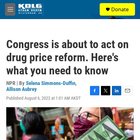
Skip to main content
S
Donate
e
M
a
e
r
n
c
u
h
Congress is about to act on
u
e
drug price reform. Here's
r
y
what you need to know
NPR | By
Selena Simmons-Duffin
,
Allison Aubrey
F
T
L
E
Published August 6, 2022 at 1:01 AM AKDT
a
w
i
m
c
i
n
a
e
t
k
i
b
t
e
l
o
e
d
o
r
I
k
n