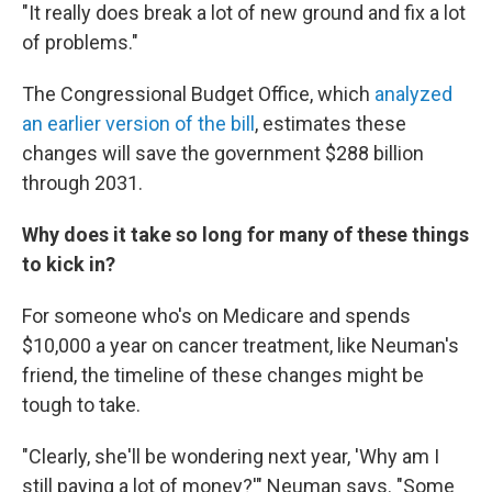
"It really does break a lot of new ground and fix a lot
of problems."
The Congressional Budget Office, which
analyzed
an earlier version of the bill
, estimates these
changes will save the government $288 billion
through 2031.
Why does it take so long for many of these things
to kick in?
For someone who's on Medicare and spends
$10,000 a year on cancer treatment, like Neuman's
friend, the timeline of these changes might be
tough to take.
"Clearly, she'll be wondering next year, 'Why am I
still paying a lot of money?'" Neuman says. "Some