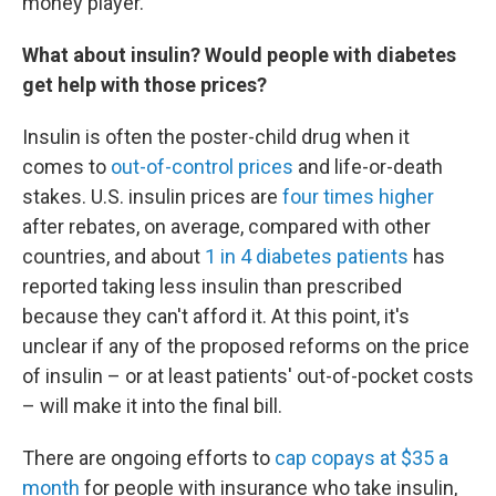
money player."
What about insulin? Would people with diabetes
get help with those prices?
Insulin is often the poster-child drug when it
comes to
out-of-control prices
and life-or-death
stakes. U.S. insulin prices are
four times higher
after rebates, on average, compared with other
countries, and about
1 in 4 diabetes patients
has
reported taking less insulin than prescribed
because they can't afford it. At this point, it's
unclear if any of the proposed reforms on the price
of insulin – or at least patients' out-of-pocket costs
– will make it into the final bill.
There are ongoing efforts to
cap copays at $35 a
month
for people with insurance who take insulin,