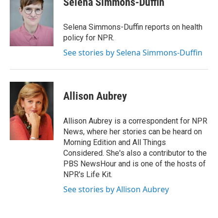
Selena Simmons-Duffin
b
t
e
l
o
e
d
o
r
I
Selena Simmons-Duffin reports on health
k
n
policy for NPR.
See stories by Selena Simmons-Duffin
Allison Aubrey
Allison Aubrey is a correspondent for NPR
News, where her stories can be heard on
Morning Edition and All Things
Considered. She's also a contributor to the
PBS NewsHour and is one of the hosts of
NPR's Life Kit.
See stories by Allison Aubrey