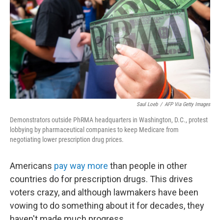
Saul Loeb
/
AFP Via Getty Images
Demonstrators outside PhRMA headquarters in Washington, D.C., protest
lobbying by pharmaceutical companies to keep Medicare from
negotiating lower prescription drug prices.
Americans
pay way more
than people in other
countries do for prescription drugs. This drives
voters crazy, and although lawmakers have been
vowing to do something about it for decades, they
haven't made much progress.