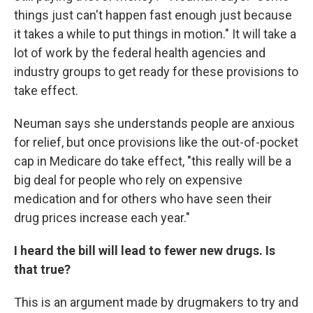
things just can't happen fast enough just because
it takes a while to put things in motion." It will take a
lot of work by the federal health agencies and
industry groups to get ready for these provisions to
take effect.
Neuman says she understands people are anxious
for relief, but once provisions like the out-of-pocket
cap in Medicare do take effect, "this really will be a
big deal for people who rely on expensive
medication and for others who have seen their
drug prices increase each year."
I heard the bill will lead to fewer new drugs. Is
that true?
This is an argument made by drugmakers to try and