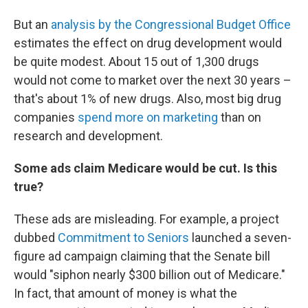
But an
analysis by the Congressional Budget Office
estimates the effect on drug development would
be quite modest. About 15 out of 1,300 drugs
would not come to market over the next 30 years –
that's about 1% of new drugs. Also, most big drug
companies
spend more on marketing
than on
research and development.
Some ads claim Medicare would be cut. Is this
true?
These ads are misleading. For example, a project
dubbed
Commitment to Seniors
launched a seven-
figure ad campaign claiming that the Senate bill
would "siphon nearly $300 billion out of Medicare."
In fact, that amount of money is what the