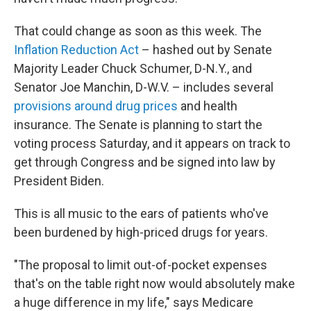
That could change as soon as this week. The
Inflation Reduction Act
– hashed out by Senate
Majority Leader Chuck Schumer, D-N.Y., and
Senator Joe Manchin, D-W.V. – includes several
provisions around drug prices
and health
insurance. The Senate is planning to start the
voting process Saturday, and it appears on track to
get through Congress and be signed into law by
President Biden.
This is all music to the ears of patients who've
been burdened by high-priced drugs for years.
"The proposal to limit out-of-pocket expenses
that's on the table right now would absolutely make
a huge difference in my life," says Medicare