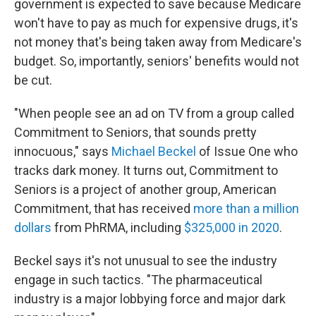
government is expected to save because Medicare
won't have to pay as much for expensive drugs, it's
not money that's being taken away from Medicare's
budget. So, importantly, seniors' benefits would not
be cut.
"When people see an ad on TV from a group called
Commitment to Seniors, that sounds pretty
innocuous," says
Michael Beckel
of Issue One who
tracks dark money. It turns out, Commitment to
Seniors is a project of another group, American
Commitment, that has received
more than a million
dollars
from PhRMA, including
$325,000 in 2020
.
Beckel says it's not unusual to see the industry
engage in such tactics. "The pharmaceutical
industry is a major lobbying force and major dark