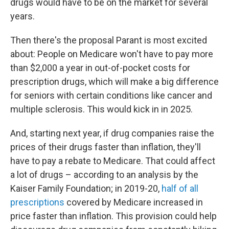
drugs would have to be on the market for several
years.
Then there's the proposal Parant is most excited
about: People on Medicare won't have to pay more
than $2,000 a year in out-of-pocket costs for
prescription drugs, which will make a big difference
for seniors with certain conditions like cancer and
multiple sclerosis. This would kick in in 2025.
And, starting next year, if drug companies raise the
prices of their drugs faster than inflation, they'll
have to pay a rebate to Medicare. That could affect
a lot of drugs – according to an analysis by the
Kaiser Family Foundation; in 2019-20,
half of all
prescriptions
covered by Medicare increased in
price faster than inflation. This provision could help