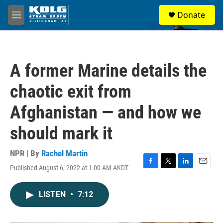
Skip to main content
S
Donate
e
M
a
e
r
n
c
u
h
A former Marine details the
u
e
chaotic exit from
r
y
Afghanistan — and how we
should mark it
NPR | By
Rachel Martin
Published August 6, 2022 at 1:00 AM AKDT
F
T
L
E
a
w
i
m
c
i
n
a
LISTEN
•
7:12
e
t
k
i
b
t
e
l
o
e
d