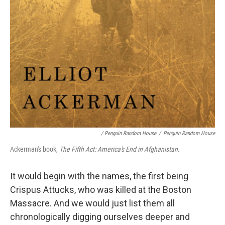
/ Penguin Random House
/
Penguin Random House
Ackerman's book,
The Fifth Act: America's End in Afghanistan
.
It would begin with the names, the first being
Crispus Attucks, who was killed at the Boston
Massacre. And we would just list them all
chronologically digging ourselves deeper and