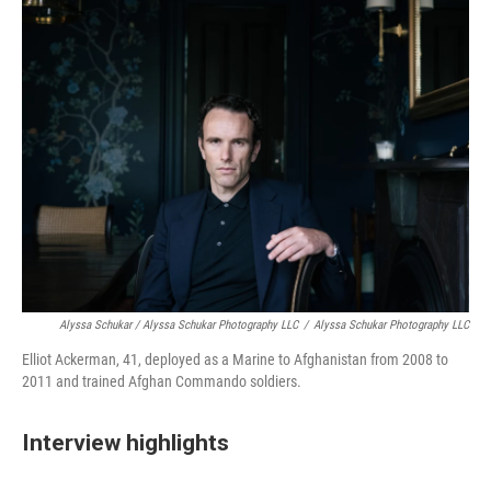
Alyssa Schukar / Alyssa Schukar Photography LLC
/
Alyssa Schukar Photography LLC
Elliot Ackerman, 41, deployed as a Marine to Afghanistan from 2008 to
2011 and trained Afghan Commando soldiers.
Interview highlights