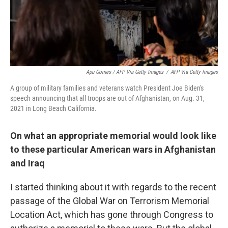
Apu Gomes / AFP Via Getty Images
/
AFP Via Getty Images
A group of military families and veterans watch President Joe Biden's
speech announcing that all troops are out of Afghanistan, on Aug. 31,
2021 in Long Beach California.
On what an appropriate memorial would look like
to these particular American wars in Afghanistan
and Iraq
I started thinking about it with regards to the recent
passage of the Global War on Terrorism Memorial
Location Act, which has gone through Congress to