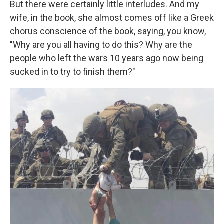
But there were certainly little interludes. And my
wife, in the book, she almost comes off like a Greek
chorus conscience of the book, saying, you know,
"Why are you all having to do this? Why are the
people who left the wars 10 years ago now being
sucked in to try to finish them?"