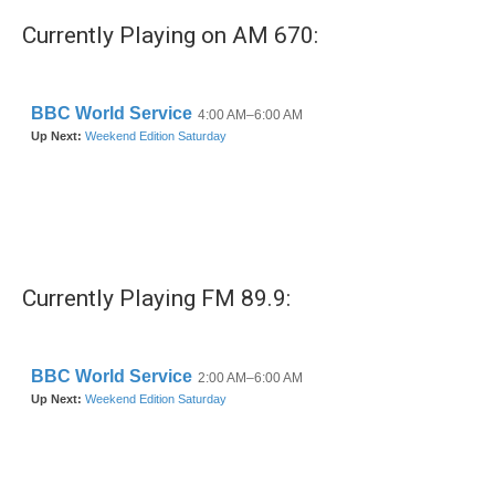
Currently Playing on AM 670:
Currently Playing FM 89.9: