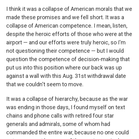
I think it was a collapse of American morals that we
made these promises and we fell short. It was a
collapse of American competence. I mean, listen,
despite the heroic efforts of those who were at the
airport — and our efforts were truly heroic, so I'm
not questioning their competence — but I would
question the competence of decision-making that
put us into this position where our back was up
against a wall with this Aug. 31st withdrawal date
that we couldn't seem to move.
It was a collapse of hierarchy, because as the war
was ending in those days, I found myself on text
chains and phone calls with retired four star
generals and admirals, some of whom had
commanded the entire war, because no one could