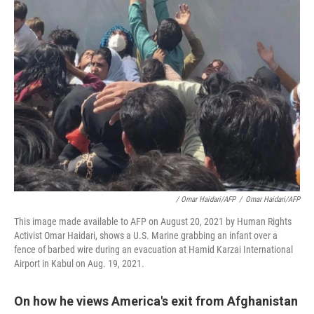
/ Omar Haidari/AFP
/
Omar Haidari/AFP
This image made available to AFP on August 20, 2021 by Human Rights
Activist Omar Haidari, shows a U.S. Marine grabbing an infant over a
fence of barbed wire during an evacuation at Hamid Karzai International
Airport in Kabul on Aug. 19, 2021.
On how he views America's exit from Afghanistan