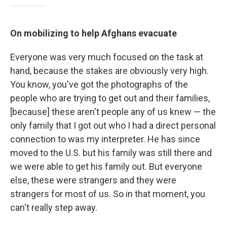
On mobilizing to help Afghans evacuate
Everyone was very much focused on the task at
hand, because the stakes are obviously very high.
You know, you've got the photographs of the
people who are trying to get out and their families,
[because] these aren't people any of us knew — the
only family that I got out who I had a direct personal
connection to was my interpreter. He has since
moved to the U.S. but his family was still there and
we were able to get his family out. But everyone
else, these were strangers and they were
strangers for most of us. So in that moment, you
can't really step away.