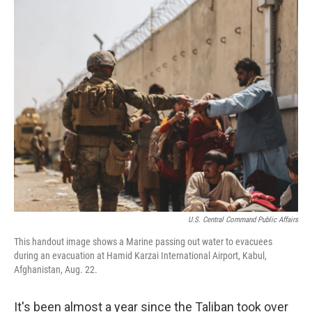
o
r
I
k
n
U.S. Central Command Public Affairs
This handout image shows a Marine passing out water to evacuees
during an evacuation at Hamid Karzai International Airport, Kabul,
Afghanistan, Aug. 22.
It's been almost a year since the Taliban took over