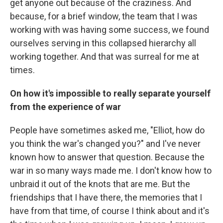
get anyone out because of the craziness. And
because, for a brief window, the team that I was
working with was having some success, we found
ourselves serving in this collapsed hierarchy all
working together. And that was surreal for me at
times.
On how it's impossible to really separate yourself
from the experience of war
People have sometimes asked me, "Elliot, how do
you think the war's changed you?" and I've never
known how to answer that question. Because the
war in so many ways made me. I don't know how to
unbraid it out of the knots that are me. But the
friendships that I have there, the memories that I
have from that time, of course I think about and it's