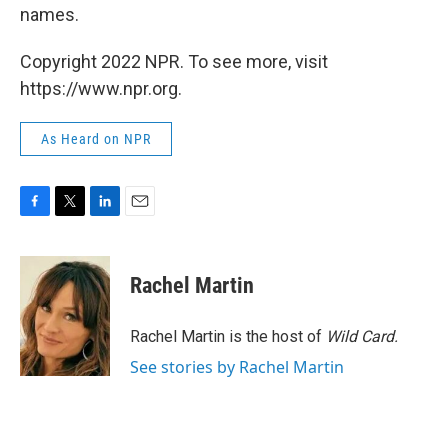
names.
Copyright 2022 NPR. To see more, visit
https://www.npr.org.
As Heard on NPR
F
T
L
E
a
w
i
m
c
i
n
a
e
t
k
i
Rachel Martin
b
t
e
l
o
e
d
o
r
I
Rachel Martin is the host of
Wild Card.
k
n
See stories by Rachel Martin