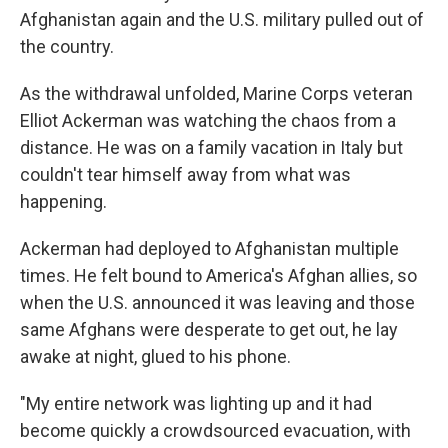
Afghanistan again and the U.S. military pulled out of
the country.
As the withdrawal unfolded, Marine Corps veteran
Elliot Ackerman was watching the chaos from a
distance. He was on a family vacation in Italy but
couldn't tear himself away from what was
happening.
Ackerman had deployed to Afghanistan multiple
times. He felt bound to America's Afghan allies, so
when the U.S. announced it was leaving and those
same Afghans were desperate to get out, he lay
awake at night, glued to his phone.
"My entire network was lighting up and it had
become quickly a crowdsourced evacuation, with