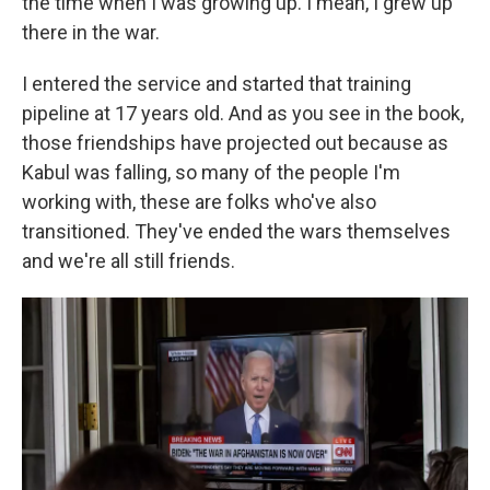
the time when I was growing up. I mean, I grew up
there in the war.
I entered the service and started that training
pipeline at 17 years old. And as you see in the book,
those friendships have projected out because as
Kabul was falling, so many of the people I'm
working with, these are folks who've also
transitioned. They've ended the wars themselves
and we're all still friends.