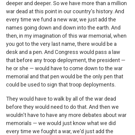
deeper and deeper. So we have more than a million
war dead at this point in our country's history. And
every time we fund a new war, we just add the
names going down and down into the earth. And
then, in my imagination of this war memorial, when
you got to the very last name, there would be a
desk and a pen. And Congress would pass a law
that before any troop deployment, the president —
he or she — would have to come down to the war
memorial and that pen would be the only pen that
could be used to sign that troop deployments.
They would have to walk by all of the war dead
before they would need to do that. And then we
wouldn't have to have any more debates about war
memorials — we would just know what we did
every time we fought a war, we'd just add the