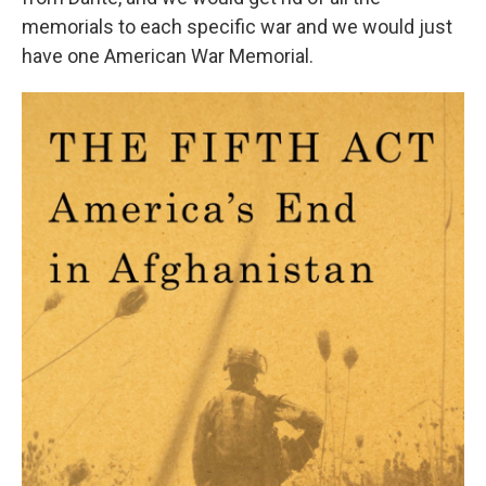
memorials to each specific war and we would just
have one American War Memorial.