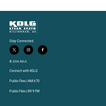
Stay Connected
t
i
f
w
n
a
i
s
c
© 2026 KDLG
t
t
e
t
a
b
Connect with KDLG
e
g
o
r
r
o
a
k
Public Files | AM 670
m
Public Files | 89.9 FM