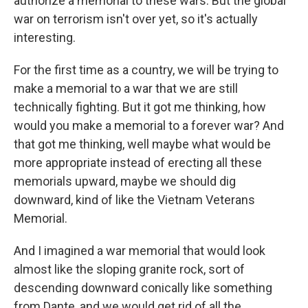
authorize a memorial to these wars. But the global
war on terrorism isn't over yet, so it's actually
interesting.
For the first time as a country, we will be trying to
make a memorial to a war that we are still
technically fighting. But it got me thinking, how
would you make a memorial to a forever war? And
that got me thinking, well maybe what would be
more appropriate instead of erecting all these
memorials upward, maybe we should dig
downward, kind of like the Vietnam Veterans
Memorial.
And I imagined a war memorial that would look
almost like the sloping granite rock, sort of
descending downward conically like something
from Dante, and we would get rid of all the