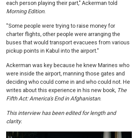
each person playing their part," Ackerman told
Morning Edition
.
''Some people were trying to raise money for
charter flights, other people were arranging the
buses that would transport evacuees from various
pickup points in Kabul into the airport."
Ackerman was key because he knew Marines who
were inside the airport, manning those gates and
deciding who could come in and who could not. He
writes about this experience in his new book,
The
Fifth Act: America's End in Afghanistan
.
This interview has been edited for length and
clarity.