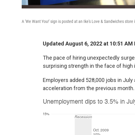
A 'We Want You!' sign is posted at an Ike's Love & Sandwiches store 
Updated August 6, 2022 at 10:51 AM
The pace of hiring unexpectedly surge
surprising strength in the face of high
Employers added 528,000 jobs in July 
acceleration from the previous month.