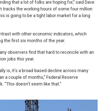
nding that a lot of folks are hoping for," said Dave
ch tracks the working hours of some four million
is is going to be a tight labor market for a long
ontrast with other economic indicators, which
g the first six months of the year.
any observers find that hard to reconcile with an
on jobs this year.
ally is, it's a broad-based decline across many
han a couple of months," Federal Reserve
 "This doesn't seem like that."