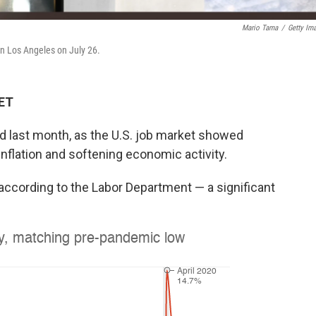
Mario Tama
/
Getty Im
in Los Angeles on July 26.
 ET
d last month, as the U.S. job market showed
 inflation and softening economic activity.
according to the Labor Department — a significant