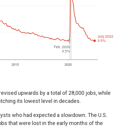
evised upwards by a total of 28,000 jobs, while
tching its lowest level in decades.
alysts who had expected a slowdown. The U.S.
bs that were lost in the early months of the