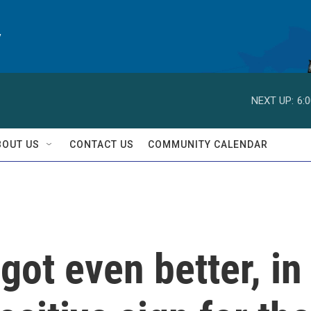
y
NEXT UP:
6:
BOUT US
CONTACT US
COMMUNITY CALENDAR
got even better, in