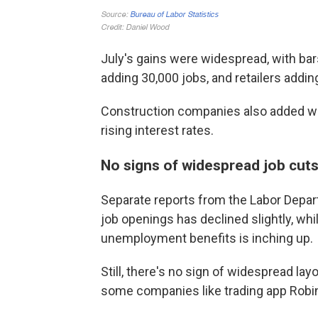
July's gains were widespread, with bar
adding 30,000 jobs, and retailers addin
Construction companies also added wo
rising interest rates.
No signs of widespread job cut
Separate reports from the Labor Depa
job openings has declined slightly, whi
unemployment benefits is inching up.
Still, there's no sign of widespread l
some companies like trading app Robi