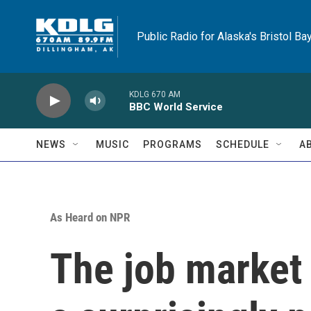
Skip to main content
Public Radio for Alaska's Bristol Ba
KDLG 670 AM
BBC World Service
NEWS
MUSIC
PROGRAMS
SCHEDULE
A
As Heard on NPR
The job market 