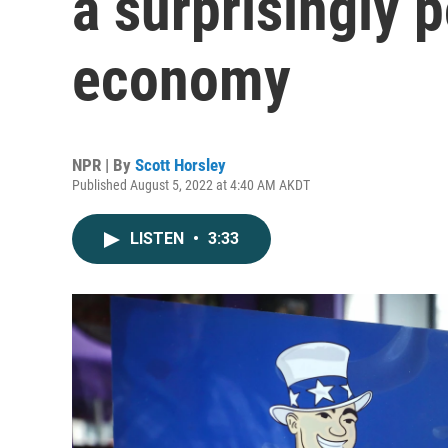
a surprisingly p
economy
NPR | By
Scott Horsley
Published August 5, 2022 at 4:40 AM AKDT
LISTEN
•
3:33