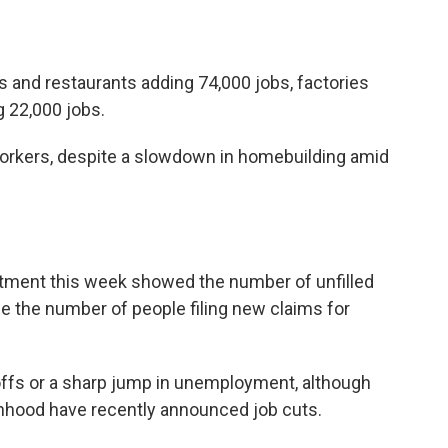
s and restaurants adding 74,000 jobs, factories
g 22,000 jobs.
rkers, despite a slowdown in homebuilding amid
s
rtment this week showed the number of unfilled
le the number of people filing new claims for
ayoffs or a sharp jump in unemployment, although
nhood have recently announced job cuts.