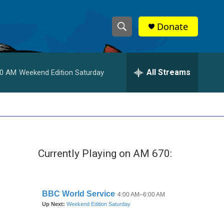
Donate
S
S
e
h
a
r
All Streams
00 AM
Weekend Edition Saturday
o
c
h
w
Q
u
S
e
r
e
y
Currently Playing on AM 670:
a
r
c
h