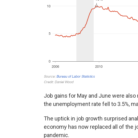
Job gains for May and June were also r
the unemployment rate fell to 3.5%, ma
The uptick in job growth surprised an
economy has now replaced all of the jo
pandemic.