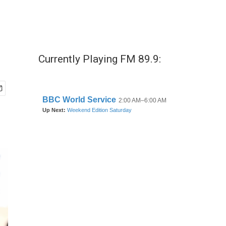
Currently Playing FM 89.9: