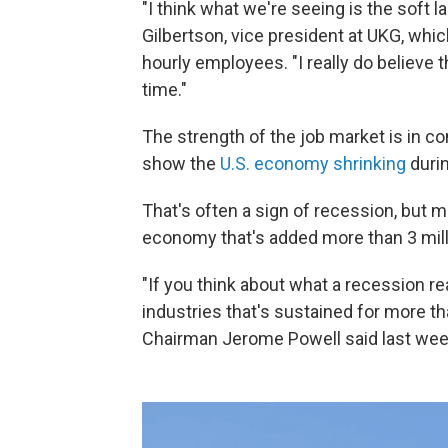
"I think what we're seeing is the soft la
Gilbertson, vice president at UKG, whi
hourly employees. "I really do believe th
time."
The strength of the job market is in c
show the
U.S. economy shrinking
durin
That's often a sign of recession, but m
economy that's added more than 3 milli
"If you think about what a recession re
industries that's sustained for more t
Chairman Jerome Powell said last week.