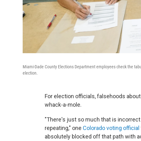
Miami-Dade County Elections Department employees check the tabul
election.
For election officials, falsehoods abou
whack-a-mole.
"There's just so much that is incorrect
repeating," one
Colorado voting official
absolutely blocked off that path with a