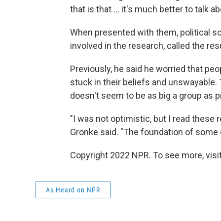
that is that ... it's much better to talk 
When presented with them, political sc
involved in the research, called the res
Previously, he said he worried that pe
stuck in their beliefs and unswayable. T
doesn't seem to be as big a group as p
"I was not optimistic, but I read these
Gronke said. "The foundation of some of
Copyright 2022 NPR. To see more, visit
As Heard on NPR