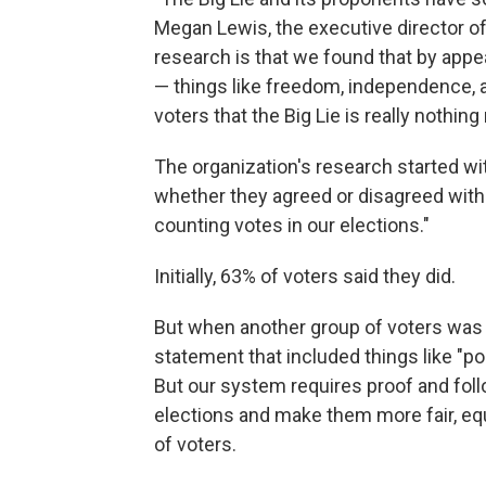
Megan Lewis, the executive director o
research is that we found that by appe
— things like freedom, independence, a
voters that the Big Lie is really nothin
The organization's research started wi
whether they agreed or disagreed with t
counting votes in our elections."
Initially, 63% of voters said they did.
But when another group of voters was 
statement that included things like "po
But our system requires proof and foll
elections and make them more fair, eq
of voters.