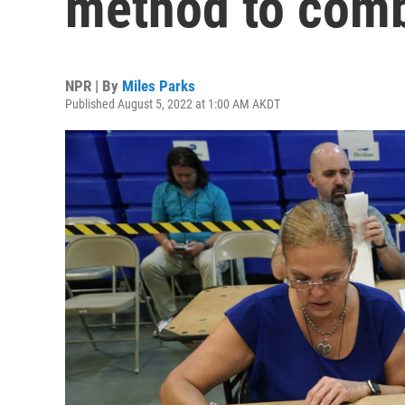
method to comba
NPR | By
Miles Parks
Published August 5, 2022 at 1:00 AM AKDT