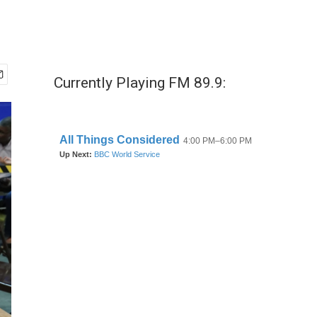
Currently Playing FM 89.9: