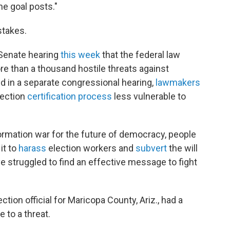
he goal posts."
stakes.
a Senate hearing
this week
that the federal
law
e than a thousand hostile threats against
nd in a separate congressional hearing,
lawmakers
lection
certification process
less vulnerable to
ormation war for the future of democracy, people
it to
harass
election workers and
subvert
the will
ave struggled to find an effective message to fight
tion official for Maricopa County, Ariz., had a
 to a threat.