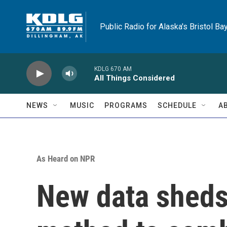
Skip to main content
Public Radio for Alaska's Bristol Ba
KDLG 670 AM
All Things Considered
NEWS
MUSIC
PROGRAMS
SCHEDULE
A
As Heard on NPR
New data sheds