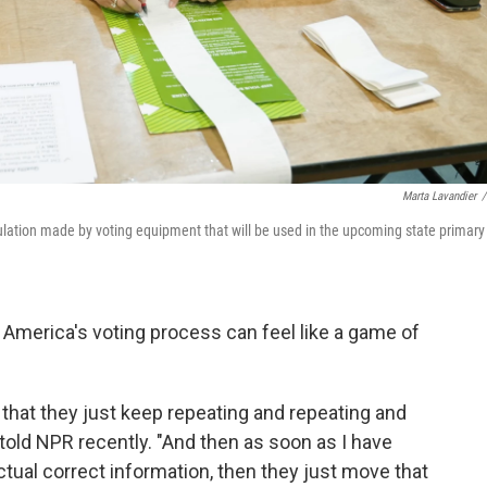
Marta Lavandier
/
ation made by voting equipment that will be used in the upcoming state primary
t America's voting process can feel like a game of
 that they just keep repeating and repeating and
told NPR recently. "And then as soon as I have
ctual correct information, then they just move that