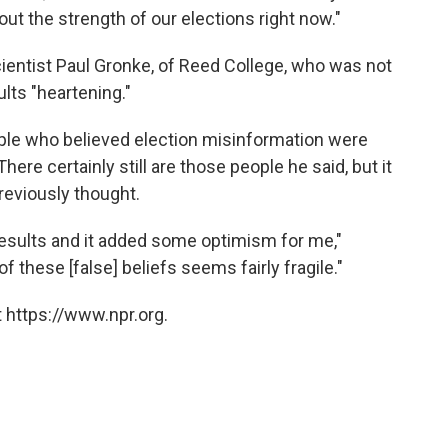
about the strength of our elections right now."
ientist Paul Gronke, of Reed College, who was not
ults "heartening."
ople who believed election misinformation were
here certainly still are those people he said, but it
reviously thought.
 results and it added some optimism for me,"
 these [false] beliefs seems fairly fragile."
 https://www.npr.org.