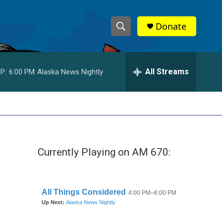
Donate
S
S
e
h
a
r
All Streams
P:
6:00 PM
Alaska News Nightly
o
c
h
w
Q
u
S
e
r
e
y
Currently Playing on AM 670:
a
r
c
h