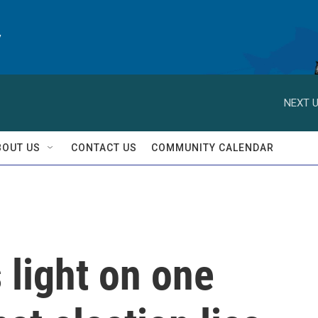
y
NEXT U
BOUT US
CONTACT US
COMMUNITY CALENDAR
 light on one