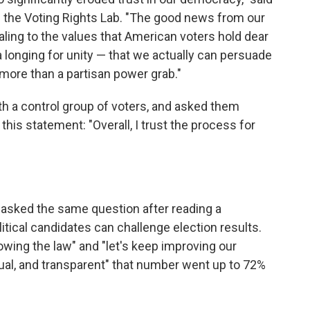
f the Voting Rights Lab. "The good news from our
aling to the values that American voters hold dear
 longing for unity — that we actually can persuade
g more than a partisan power grab."
th a control group of voters, and asked them
his statement: "Overall, I trust the process for
asked the same question after reading a
litical candidates can challenge election results.
owing the law" and "let's keep improving our
ual, and transparent" that number went up to 72%